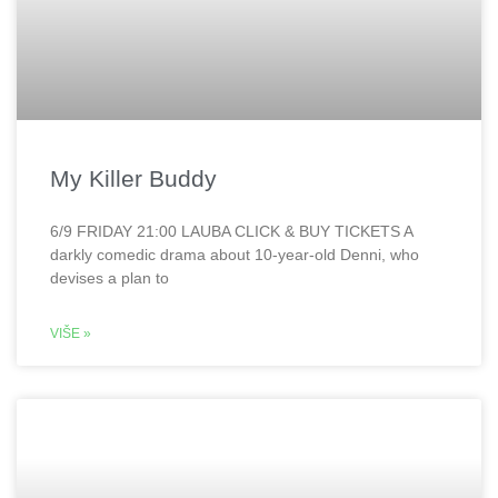
My Killer Buddy
6/9 FRIDAY 21:00 LAUBA CLICK & BUY TICKETS A
darkly comedic drama about 10-year-old Denni, who
devises a plan to
VIŠE »