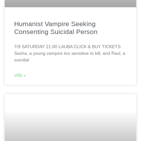
Humanist Vampire Seeking
Consenting Suicidal Person
7/9 SATURDAY 21:00 LAUBA CLICK & BUY TICKETS
Sasha, a young vampire too sensitive to kill, and Paul, a
suicidal
VIŠE »