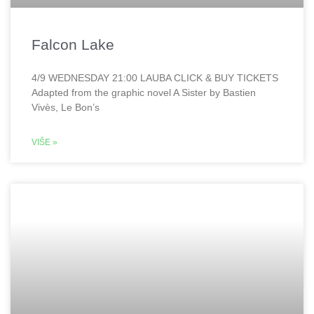
Falcon Lake
4/9 WEDNESDAY 21:00 LAUBA CLICK & BUY TICKETS
Adapted from the graphic novel A Sister by Bastien
Vivès, Le Bon’s
VIŠE »