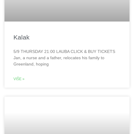
Kalak
5/9 THURSDAY 21:00 LAUBA CLICK & BUY TICKETS
Jan, a nurse and a father, relocates his family to
Greenland, hoping
VIŠE »