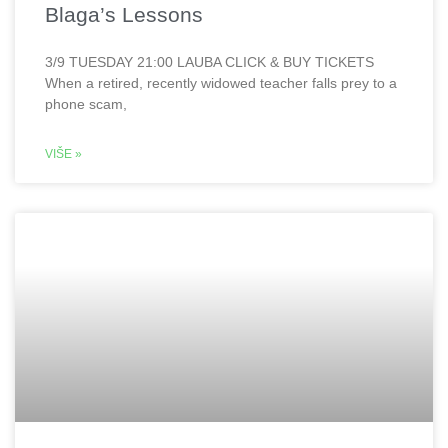
Blaga’s Lessons
3/9 TUESDAY 21:00 LAUBA CLICK & BUY TICKETS
When a retired, recently widowed teacher falls prey to a
phone scam,
VIŠE »