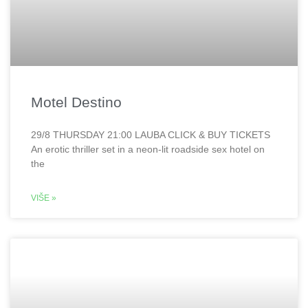
Motel Destino
29/8 THURSDAY 21:00 LAUBA CLICK & BUY TICKETS
An erotic thriller set in a neon-lit roadside sex hotel on
the
VIŠE »