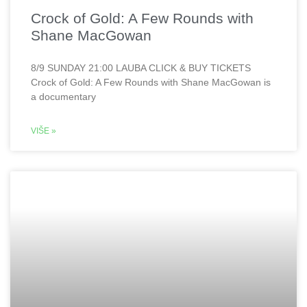
Crock of Gold: A Few Rounds with
Shane MacGowan
8/9 SUNDAY 21:00 LAUBA CLICK & BUY TICKETS
Crock of Gold: A Few Rounds with Shane MacGowan is
a documentary
VIŠE »