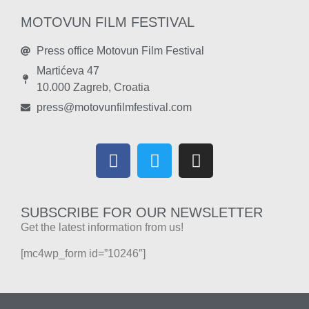
MOTOVUN FILM FESTIVAL
Press office Motovun Film Festival
Martićeva 47
10.000 Zagreb, Croatia
press@motovunfilmfestival.com
SUBSCRIBE FOR OUR NEWSLETTER
Get the latest information from us!
[mc4wp_form id=”10246″]