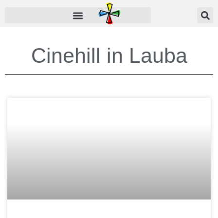
Cinehill in
Lauba