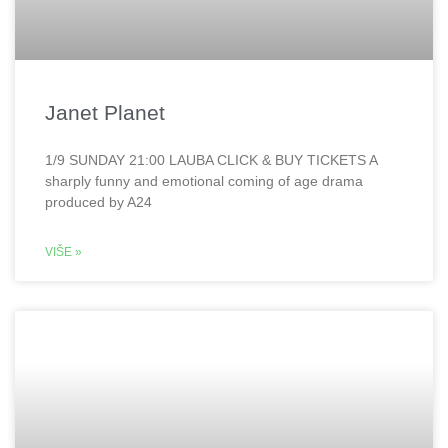
Janet Planet
1/9 SUNDAY 21:00 LAUBA CLICK & BUY TICKETS A
sharply funny and emotional coming of age drama
produced by A24
VIŠE »