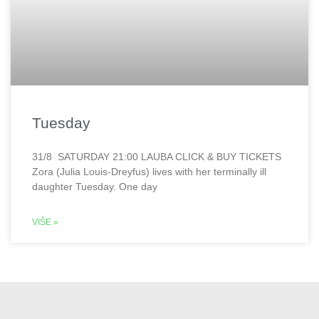
Tuesday
31/8 SATURDAY 21:00 LAUBA CLICK & BUY TICKETS
Zora (Julia Louis-Dreyfus) lives with her terminally ill
daughter Tuesday. One day
VIŠE »