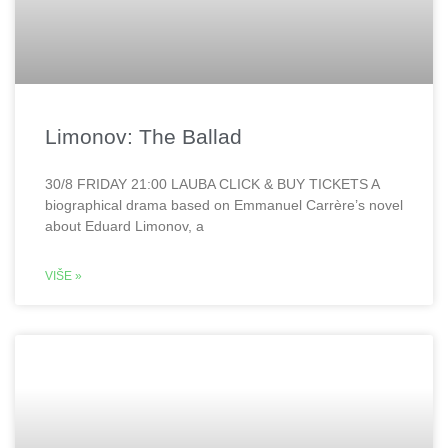
Limonov: The Ballad
30/8 FRIDAY 21:00 LAUBA CLICK & BUY TICKETS A
biographical drama based on Emmanuel Carrère’s novel
about Eduard Limonov, a
VIŠE »