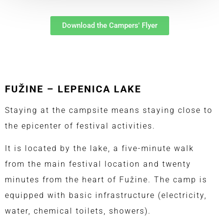
Download the Campers' Flyer
FUŽINE – LEPENICA LAKE
Staying at the campsite means staying close to
the epicenter of festival activities.
It is located by the lake, a five-minute walk
from the main festival location and twenty
minutes from the heart of Fužine. The camp is
equipped with basic infrastructure (electricity,
water, chemical toilets, showers).