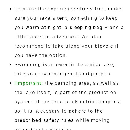
To make the experience stress-free, make
sure you have a
tent
, something to keep
you
warm at night
, a
sleeping bag
– and a
little taste for adventure. We also
recommend to take along your
bicycle
if
you have the option.
Swimming
is allowed in Lepenica lake,
take your swimming suit and jump in
!
Important
:
the camping area, as well as
the lake itself, is part of the production
system of the Croatian Electric Company,
so it is necessary to
adhere to the
prescribed safety rules
while moving
around and swimming