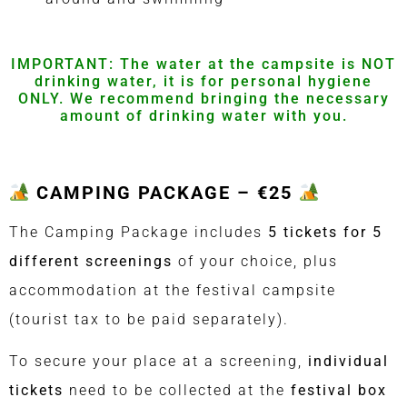
IMPORTANT: The water at the campsite is NOT
drinking water, it is for personal hygiene
ONLY.
We recommend bringing the necessary
amount
of drinking water with you.
CAMPING PACKAGE – €25
The Camping Package includes
5 tickets for 5
different screenings
of your choice, plus
accommodation at the festival campsite
(tourist tax to be paid separately).
To secure your place at a screening,
individual
tickets
need to be collected at the
festival box