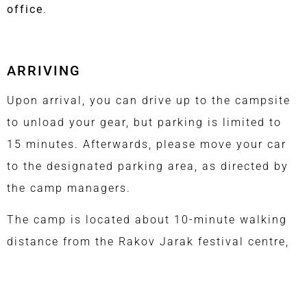
office
.
ARRIVING
Upon arrival, you can drive up to the campsite
to unload your gear, but parking is limited to
15 minutes. Afterwards, please move your car
to the designated parking area, as directed by
the camp managers.
The camp is located about 10-minute walking
distance from the Rakov Jarak festival centre,
and about half an hour from the centre of
Fužine.