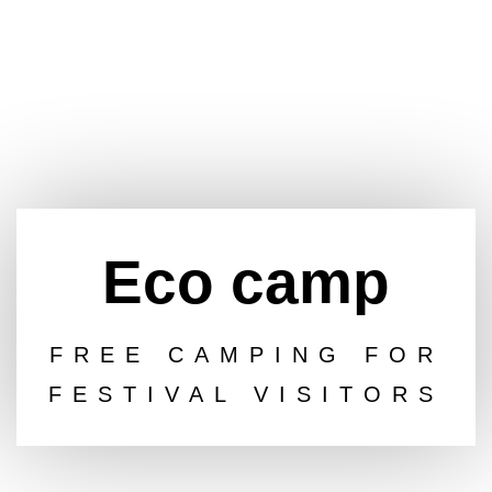
Eco camp
FREE CAMPING FOR
FESTIVAL VISITORS