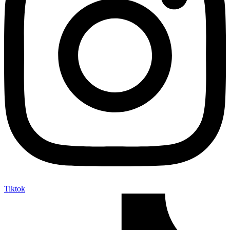
Tiktok