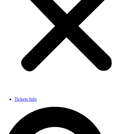
Tickets Info