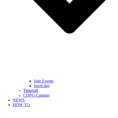
Side Events
Sport day
Timpetill
CDFG Campus
NEWS
HOW TO