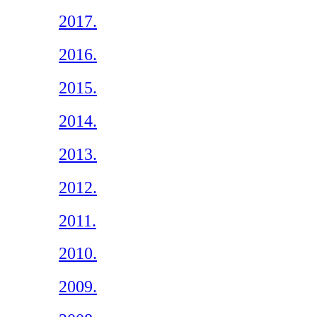
2017.
2016.
2015.
2014.
2013.
2012.
2011.
2010.
2009.