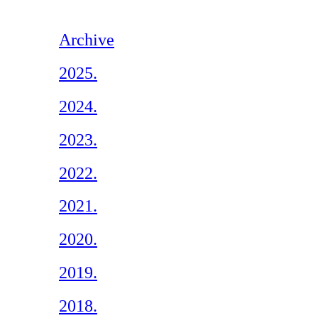
Archive
2025.
2024.
2023.
2022.
2021.
2020.
2019.
2018.