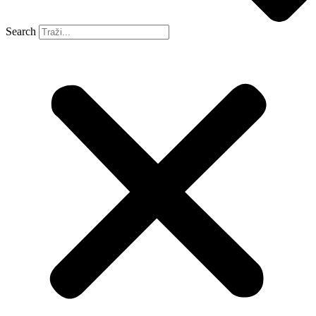
Search