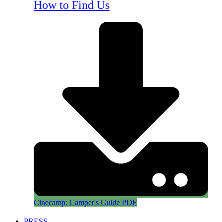
How to Find Us
Cinecamp: Camper's Guide PDF
PRESS