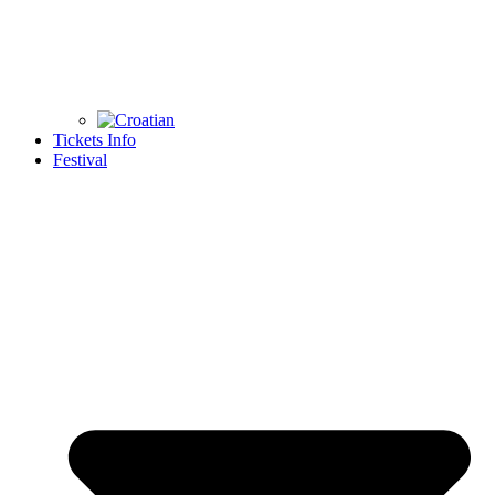
Tickets Info
Festival