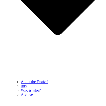
About the Festival
Jury
Who is who?
Archive