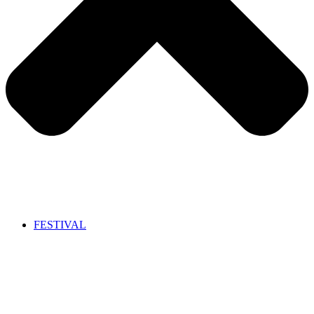
FESTIVAL