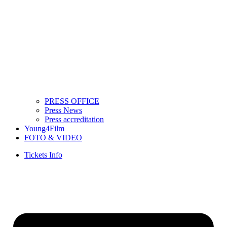
PRESS OFFICE
Press News
Press accreditation
Young4Film
FOTO & VIDEO
Tickets Info