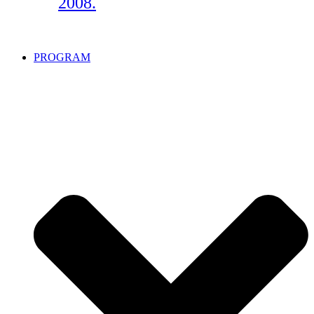
2008.
PROGRAM