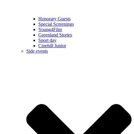
Honorary Guests
Special Screenings
Young4Film
Greenland Stories
Sport day
Cinehill Junior
Side events