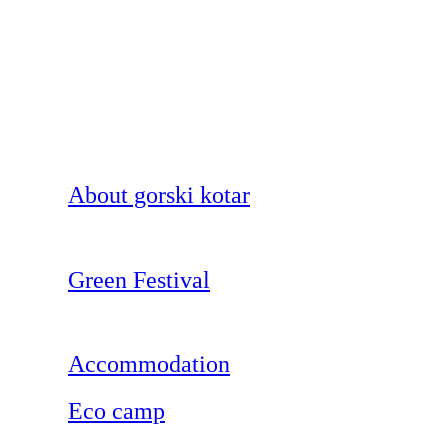
About gorski kotar
Green Festival
Accommodation
Eco camp