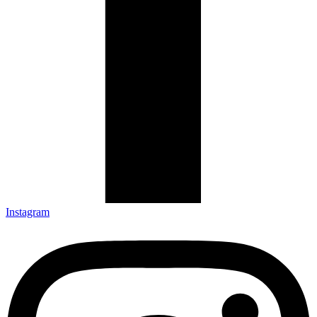
Instagram