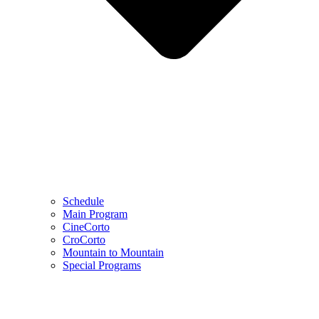
Schedule
Main Program
CineCorto
CroCorto
Mountain to Mountain
Special Programs