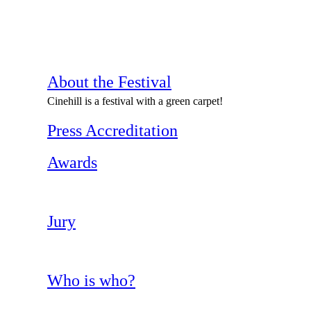
About the Festival
Cinehill is a festival with a green carpet!
Press Accreditation
Awards
Jury
Who is who?