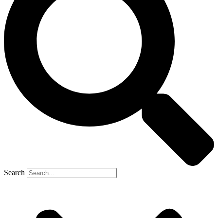
Search