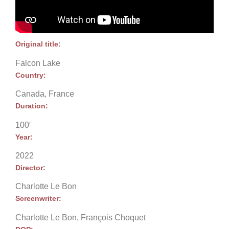
Original title:
Falcon Lake
Country:
Canada, France
Duration:
100′
Year:
2022
Director:
Charlotte Le Bon
Screenwriter:
Charlotte Le Bon, François Choquet