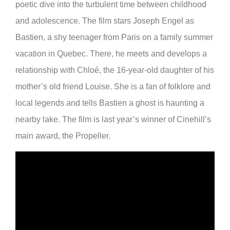
poetic dive into the turbulent time between childhood
and adolescence. The film stars Joseph Engel as
Bastien, a shy teenager from Paris on a family summer
vacation in Quebec. There, he meets and develops a
relationship with Chloé, the 16-year-old daughter of his
mother’s old friend Louise. She is a fan of folklore and
local legends and tells Bastien a ghost is haunting a
nearby lake. The film is last year’s winner of Cinehill’s
main award, the Propeller.