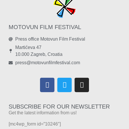
MOTOVUN FILM FESTIVAL
Press office Motovun Film Festival
Martićeva 47
10.000 Zagreb, Croatia
press@motovunfilmfestival.com
SUBSCRIBE FOR OUR NEWSLETTER
Get the latest information from us!
[mc4wp_form id=”10246″]