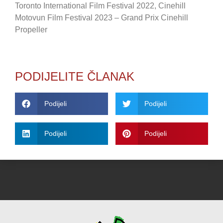
Toronto International Film Festival 2022, Cinehill
Motovun Film Festival 2023 – Grand Prix Cinehill
Propeller
PODIJELITE ČLANAK
Podijeli
Podijeli
Podijeli
Podijeli