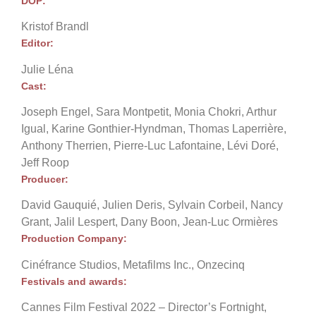
DOP:
Kristof Brandl
Editor:
Julie Léna
Cast:
Joseph Engel, Sara Montpetit, Monia Chokri, Arthur
Igual, Karine Gonthier-Hyndman, Thomas Laperrière,
Anthony Therrien, Pierre-Luc Lafontaine, Lévi Doré,
Jeff Roop
Producer:
David Gauquié, Julien Deris, Sylvain Corbeil, Nancy
Grant, Jalil Lespert, Dany Boon, Jean-Luc Ormières
Production Company:
Cinéfrance Studios, Metafilms Inc., Onzecinq
Festivals and awards:
Cannes Film Festival 2022 – Director’s Fortnight,