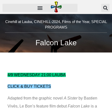
Cinehill at Lauba
,
CINEHILL-2024
,
Films of the Year
,
SPECIAL
PROGRAMS
Falcon Lake
4/9 WEDNESDAY 21:00 LAUBA
CLICK & BUY TICKETS
Adapted from the graphic novel
A Sister
by Bastien
Vivès, Le Bon’s feature film debut
Falcon Lake
is a