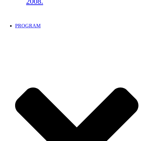
2008.
PROGRAM