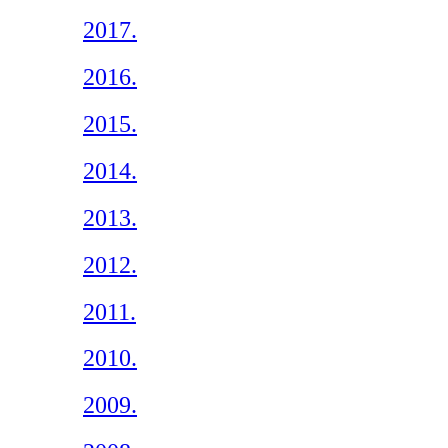
2017.
2016.
2015.
2014.
2013.
2012.
2011.
2010.
2009.