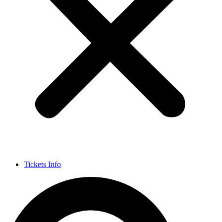
Tickets Info