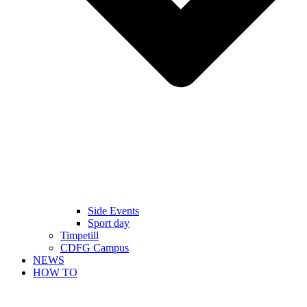
Side Events
Sport day
Timpetill
CDFG Campus
NEWS
HOW TO