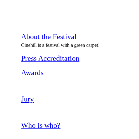
About the Festival
Cinehill is a festival with a green carpet!
Press Accreditation
Awards
Jury
Who is who?