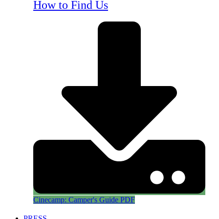
How to Find Us
Cinecamp: Camper's Guide PDF
PRESS