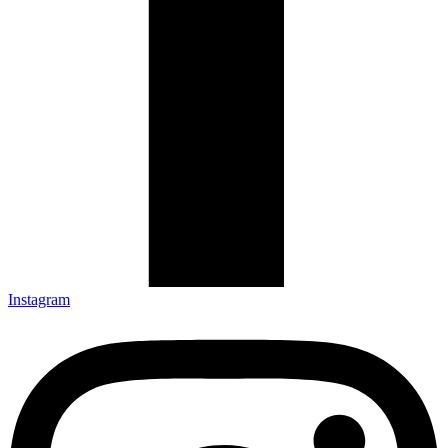
Instagram