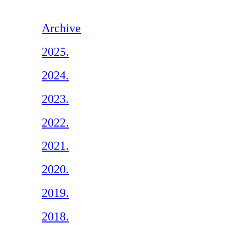
Archive
2025.
2024.
2023.
2022.
2021.
2020.
2019.
2018.