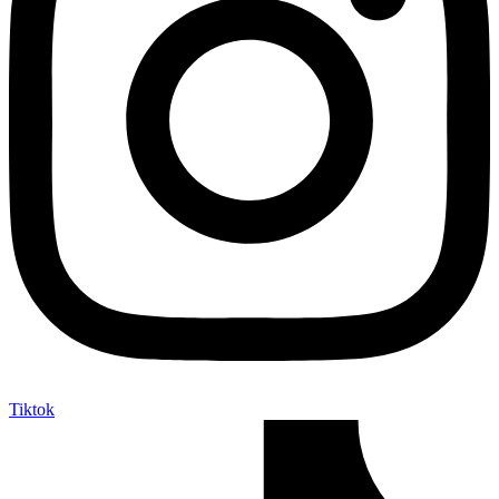
Tiktok