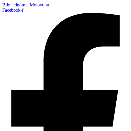
Bilo jednom u Motovunu
Facebook-f