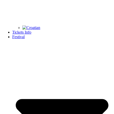
Tickets Info
Festival