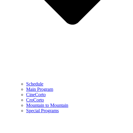
Schedule
Main Program
CineCorto
CroCorto
Mountain to Mountain
Special Programs