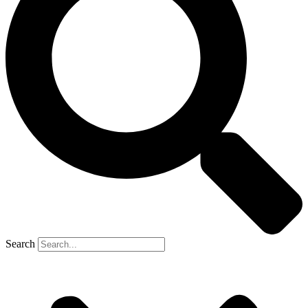
Search