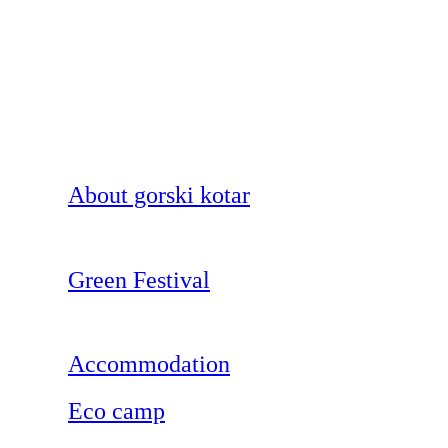
About gorski kotar
Green Festival
Accommodation
Eco camp