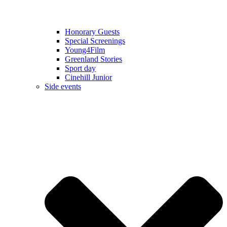
Honorary Guests
Special Screenings
Young4Film
Greenland Stories
Sport day
Cinehill Junior
Side events