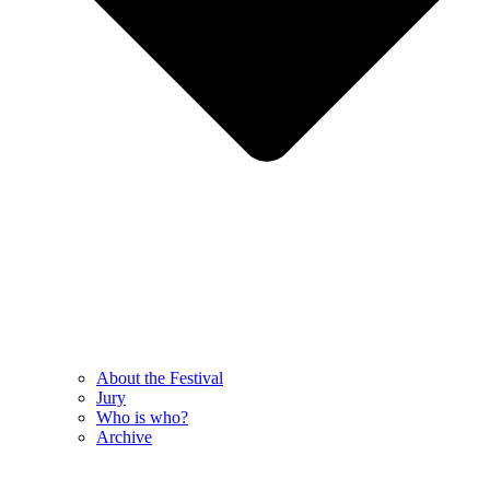
About the Festival
Jury
Who is who?
Archive