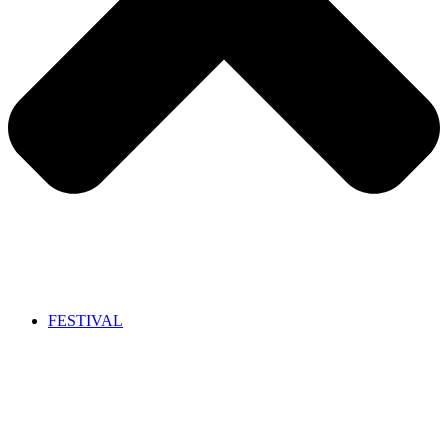
FESTIVAL