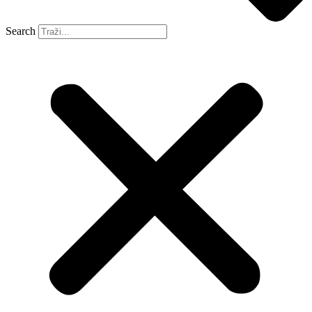
Search