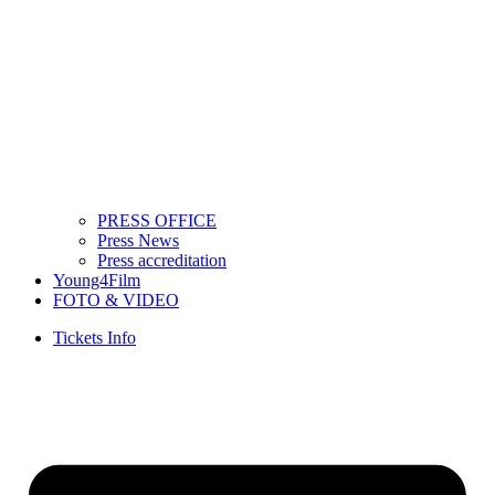
PRESS OFFICE
Press News
Press accreditation
Young4Film
FOTO & VIDEO
Tickets Info