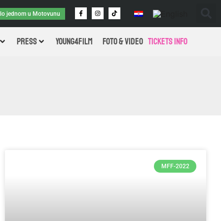
ilo jednom u Motovunu
PRESS
Young4Film
FOTO & VIDEO
Tickets Info
MFF-2022