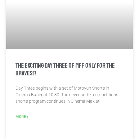
The exciting Day Three of MFF only for the
bravest!
Day Three begins with a set of Motovun Shorts in
Cinema Bauer at 10:30. The never better competitions
shorts program continues in Cinema Mak at
MORE »