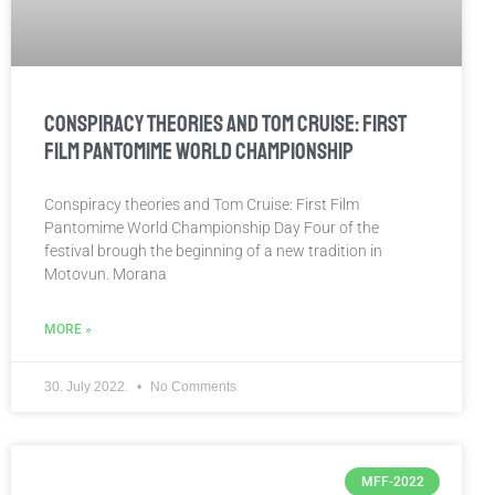
Conspiracy theories and Tom Cruise: First
Film Pantomime World Championship
Conspiracy theories and Tom Cruise: First Film
Pantomime World Championship Day Four of the
festival brough the beginning of a new tradition in
Motovun. Morana
MORE »
30. July 2022.
No Comments
MFF-2022