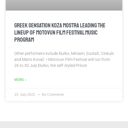
GREEK SENSATION KOZA MOSTRA LEADING THE
LINEUP OF MOTOVUN FILM FESTIVAL MUSIC
PROGRAM
Other performers include Đutko, Miriiam, Gustafi, Cinkuši
and Mario Kovač • Motovun Film Festival will run from
26 to 30 July Đutko, the self-styled Prince
MORE »
10. July 2022.
No Comments