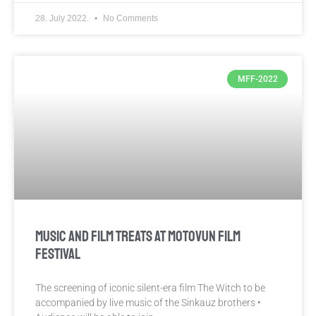
28. July 2022.
No Comments
MFF-2022
MUSIC AND FILM TREATS AT MOTOVUN FILM
FESTIVAL
The screening of iconic silent-era film The Witch to be
accompanied by live music of the Sinkauz brothers •