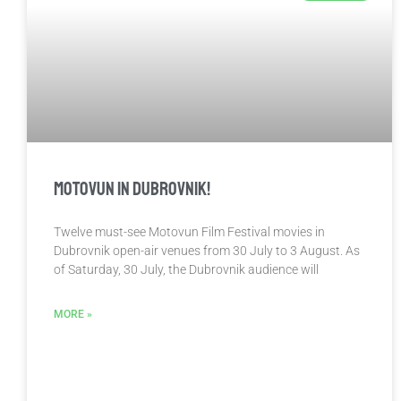
Motovun in Dubrovnik!
Twelve must-see Motovun Film Festival movies in
Dubrovnik open-air venues from 30 July to 3 August. As
of Saturday, 30 July, the Dubrovnik audience will
MORE »