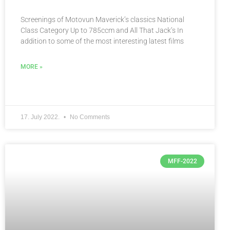
Screenings of Motovun Maverick’s classics National
Class Category Up to 785ccm and All That Jack’s In
addition to some of the most interesting latest films
MORE »
17. July 2022.
No Comments
MFF-2022