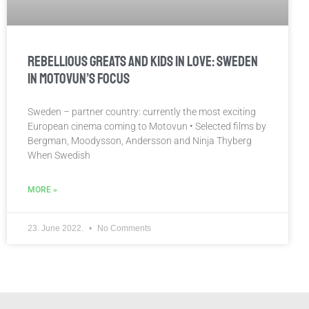
REBELLIOUS GREATS AND KIDS IN LOVE: SWEDEN
IN MOTOVUN’S FOCUS
Sweden – partner country: currently the most exciting
European cinema coming to Motovun • Selected films by
Bergman, Moodysson, Andersson and Ninja Thyberg
When Swedish
MORE »
23. June 2022.
No Comments