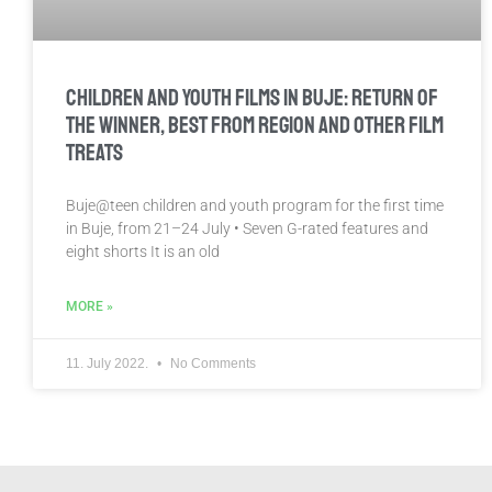
Children And Youth Films in Buje: Return of
the Winner, Best from Region and Other Film
Treats
Buje@teen children and youth program for the first time
in Buje, from 21–24 July • Seven G-rated features and
eight shorts It is an old
MORE »
11. July 2022.
No Comments