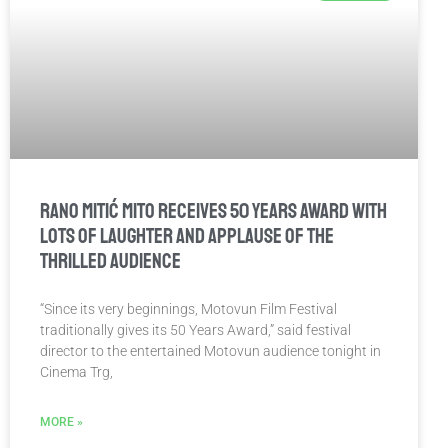
Rano Mitić Mito receives 50 Years Award with
lots of laughter and applause of the
thrilled audience
“Since its very beginnings, Motovun Film Festival
traditionally gives its 50 Years Award,” said festival
director to the entertained Motovun audience tonight in
Cinema Trg,
MORE »