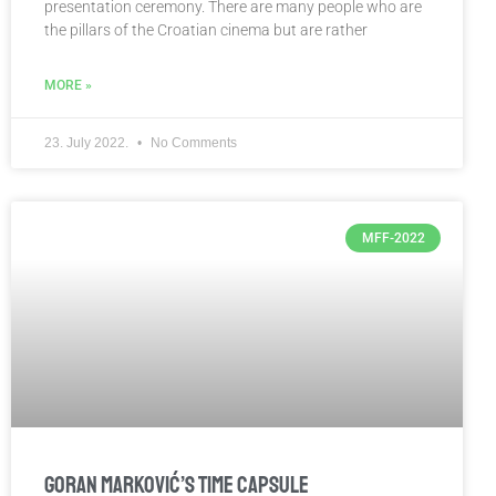
presentation ceremony. There are many people who are
the pillars of the Croatian cinema but are rather
MORE »
23. July 2022.
No Comments
MFF-2022
Goran Marković’s Time Capsule