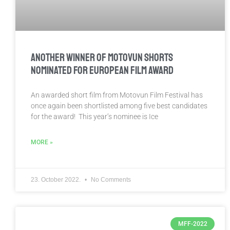
ANOTHER WINNER OF MOTOVUN SHORTS
NOMINATED FOR EUROPEAN FILM AWARD
An awarded short film from Motovun Film Festival has
once again been shortlisted among five best candidates
for the award! This year’s nominee is Ice
MORE »
23. October 2022.
No Comments
MFF-2022