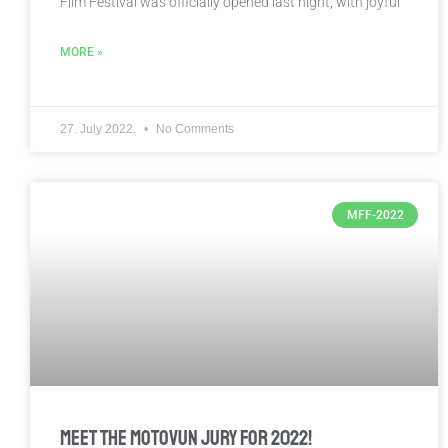
Film Festival was officially opened last night, with joyful
MORE »
27. July 2022.
No Comments
MFF-2022
Meet the Motovun Jury for 2022!