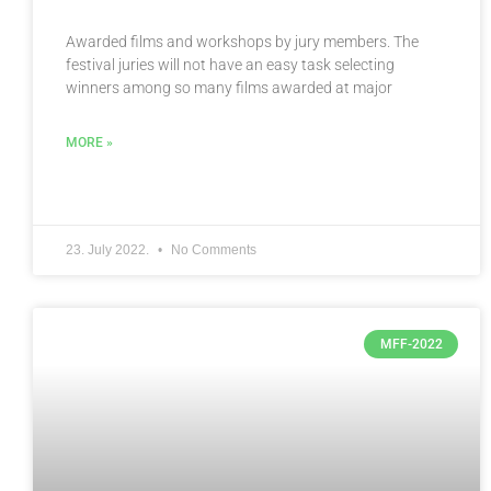
Awarded films and workshops by jury members. The
festival juries will not have an easy task selecting
winners among so many films awarded at major
MORE »
23. July 2022.
No Comments
MFF-2022