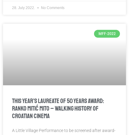
28. July 2022.
No Comments
MFF-2022
This year’s laureate of 50 Years Award:
Ranko Mitić Mito – walking history of
Croatian cinema
A Little Village Performance to be screened after award-