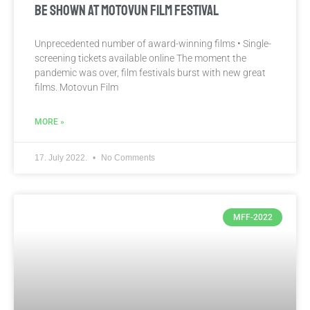
BE SHOWN AT MOTOVUN FILM FESTIVAL
Unprecedented number of award-winning films • Single-
screening tickets available online The moment the
pandemic was over, film festivals burst with new great
films. Motovun Film
MORE »
17. July 2022.
No Comments
MFF-2022