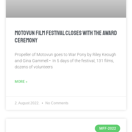
MOTOVUN FILM FESTIVAL CLOSES WITH THE AWARD
CEREMONY
Propeller of Motovun goes to War Pony by Riley Keough
and Gina Gammell • In 5 days of the festival, 131 films,
dozens of volunteers
MORE »
2. August 2022.
No Comments
MFF-2022