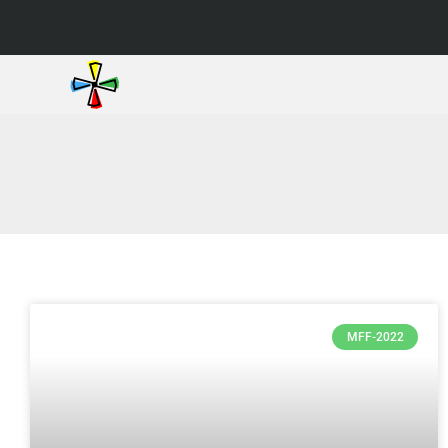
MFF-2022