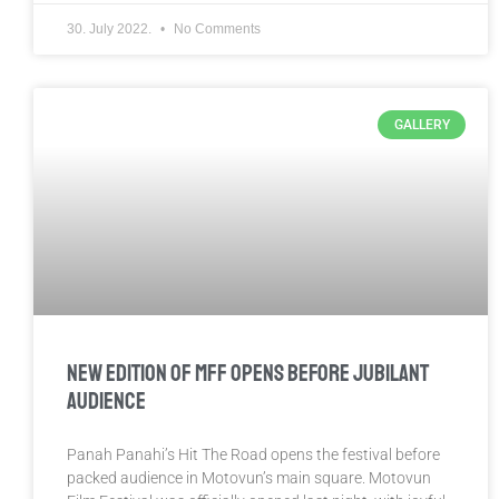
30. July 2022.
No Comments
GALLERY
New Edition of MFF Opens Before Jubilant
Audience
Panah Panahi’s Hit The Road opens the festival before
packed audience in Motovun’s main square. Motovun