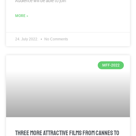
Audience will be able to join
MORE »
24. July 2022.
No Comments
MFF-2022
THREE MORE ATTRACTIVE FILMS FROM CANNES TO