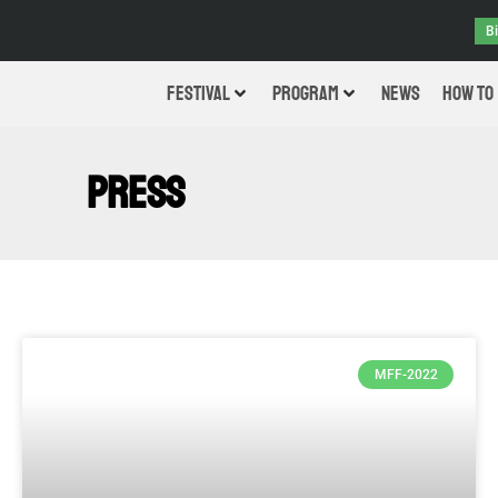
B
FESTIVAL
PROGRAM
NEWS
HOW TO
PRESS
MFF-2022