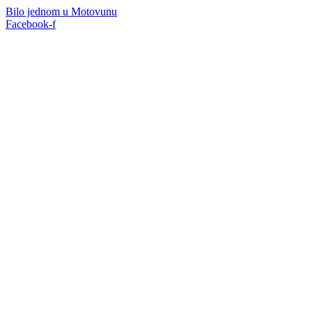
Skip
Bilo jednom u Motovunu
to
Facebook-f
content