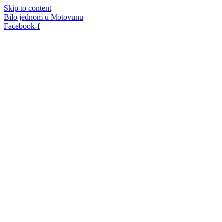
Skip to content
Bilo jednom u Motovunu
Facebook-f