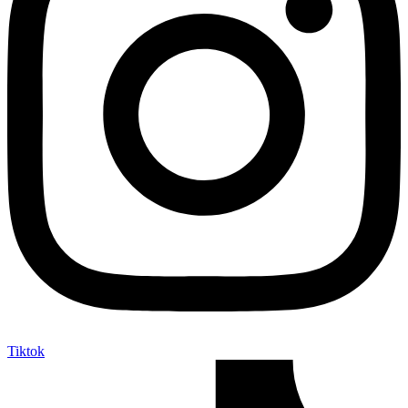
Tiktok