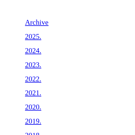
Archive
2025.
2024.
2023.
2022.
2021.
2020.
2019.