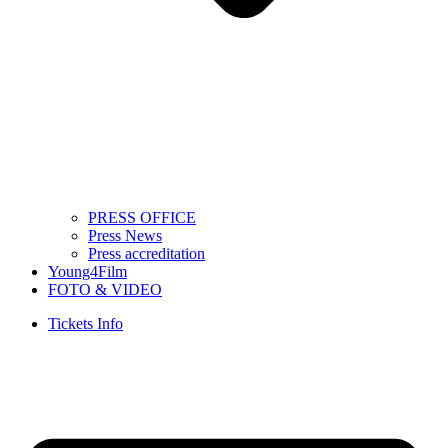
PRESS OFFICE
Press News
Press accreditation
Young4Film
FOTO & VIDEO
Tickets Info