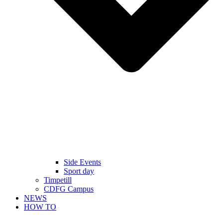
Side Events
Sport day
Timpetill
CDFG Campus
NEWS
HOW TO