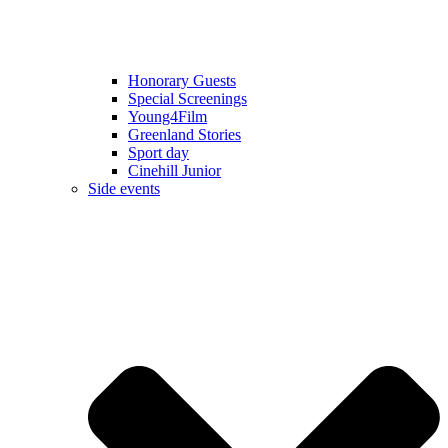
Honorary Guests
Special Screenings
Young4Film
Greenland Stories
Sport day
Cinehill Junior
Side events