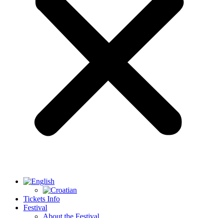
Tickets Info
Festival
About the Festival