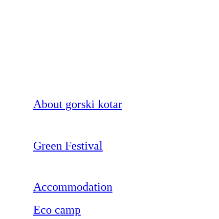
About gorski kotar
Green Festival
Accommodation
Eco camp