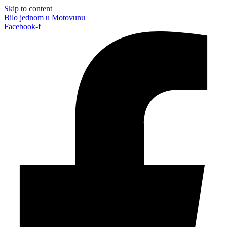
Skip to content
Bilo jednom u Motovunu
Facebook-f