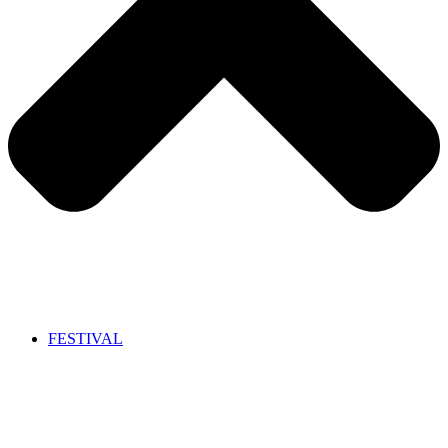
FESTIVAL