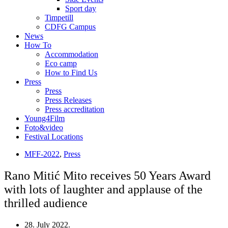
Sport day
Timpetill
CDFG Campus
News
How To
Accommodation
Eco camp
How to Find Us
Press
Press
Press Releases
Press accreditation
Young4Film
Foto&video
Festival Locations
MFF-2022
,
Press
Rano Mitić Mito receives 50 Years Award
with lots of laughter and applause of the
thrilled audience
28. July 2022.