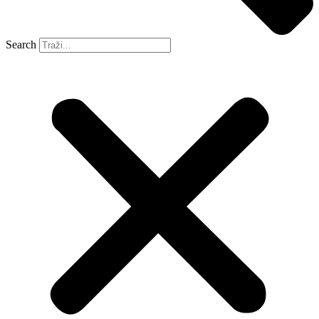
Search