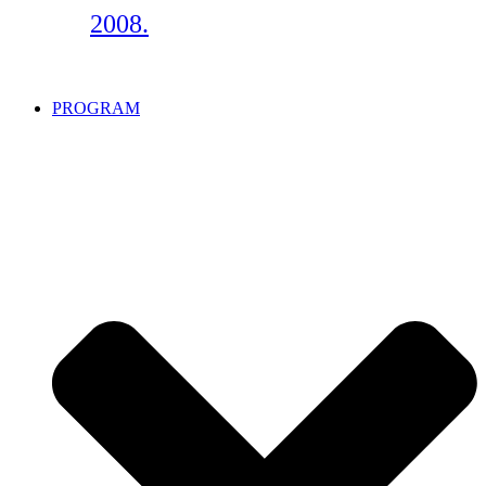
2008.
PROGRAM