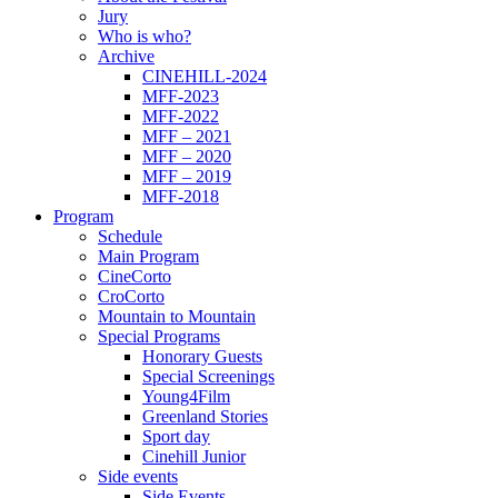
Jury
Who is who?
Archive
CINEHILL-2024
MFF-2023
MFF-2022
MFF – 2021
MFF – 2020
MFF – 2019
MFF-2018
Program
Schedule
Main Program
CineCorto
CroCorto
Mountain to Mountain
Special Programs
Honorary Guests
Special Screenings
Young4Film
Greenland Stories
Sport day
Cinehill Junior
Side events
Side Events