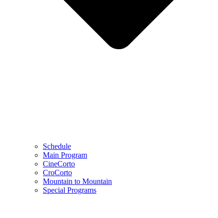
Schedule
Main Program
CineCorto
CroCorto
Mountain to Mountain
Special Programs