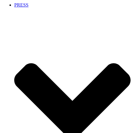
PRESS