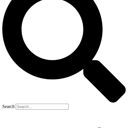
Search