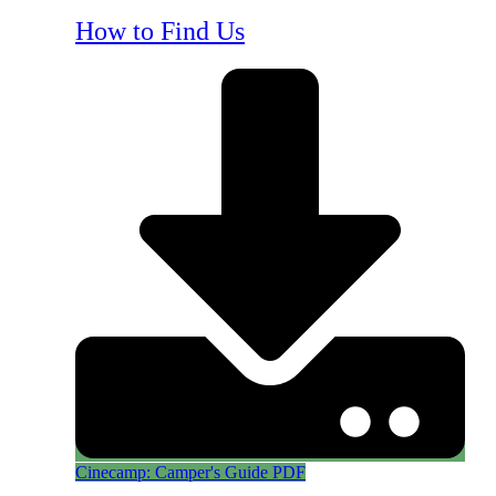
How to Find Us
Cinecamp: Camper's Guide PDF