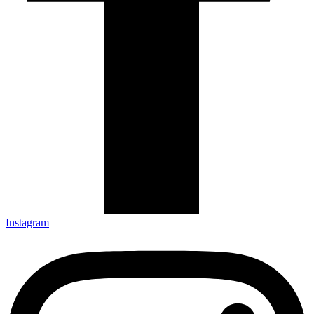
Instagram