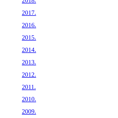
2018.
2017.
2016.
2015.
2014.
2013.
2012.
2011.
2010.
2009.