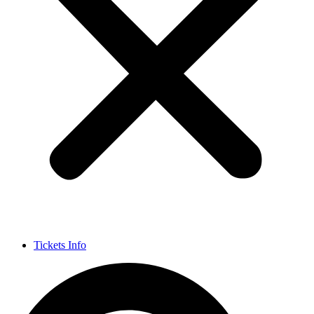
Tickets Info