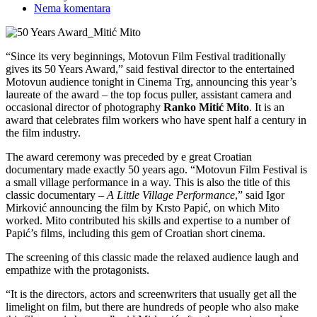
Nema komentara
“Since its very beginnings, Motovun Film Festival traditionally
gives its 50 Years Award,” said festival director to the entertained
Motovun audience tonight in Cinema Trg, announcing this year’s
laureate of the award – the top focus puller, assistant camera and
occasional director of photography
Ranko Mitić Mito
. It is an
award that celebrates film workers who have spent half a century in
the film industry.
The award ceremony was preceded by e great Croatian
documentary made exactly 50 years ago. “Motovun Film Festival is
a small village performance in a way. This is also the title of this
classic documentary –
A Little Village Performance
,” said Igor
Mirković announcing the film by Krsto Papić, on which Mito
worked. Mito contributed his skills and expertise to a number of
Papić’s films, including this gem of Croatian short cinema.
The screening of this classic made the relaxed audience laugh and
empathize with the protagonists.
“It is the directors, actors and screenwriters that usually get all the
limelight on film, but there are hundreds of people who also make