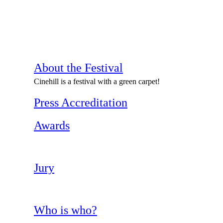
About the Festival
Cinehill is a festival with a green carpet!
Press Accreditation
Awards
Jury
Who is who?