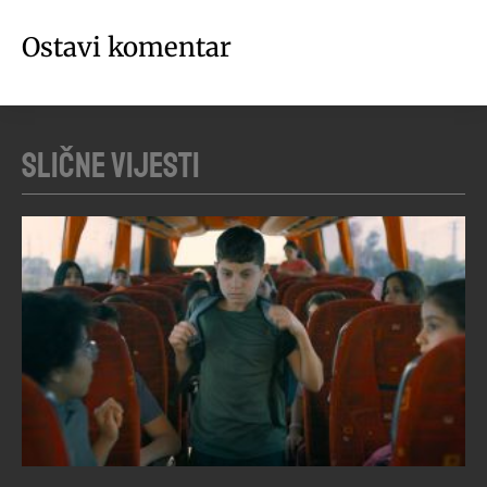
Ostavi komentar
Slične vijesti