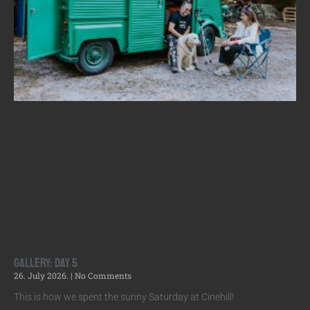
Gallery: Day 5
26. July 2026.
No Comments
This is how we spent the sunny Saturday at Cinehill!