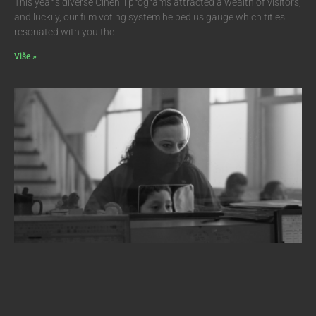
This year’s diverse Cinehill programs attracted a wealth of visitors,
and luckily, our film voting system helped us gauge which titles
resonated with you the
Više »