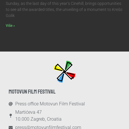
Sunday, as the last day of this year’s Cinehill, brings opportunities
to see all the awarded titles, the unveiling of a monument to Krešo
Golik
Više »
MOTOVUN FILM FESTIVAL
Press office Motovun Film Festival
Martićeva 47
10.000 Zagreb, Croatia
press@motovunfilmfestival.com