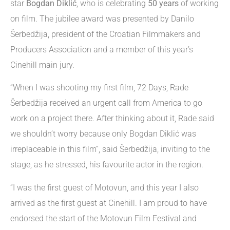
star
Bogdan Diklić
, who is celebrating
50 years
of working
on film. The jubilee award was presented by Danilo
Šerbedžija, president of the Croatian Filmmakers and
Producers Association and a member of this year’s
Cinehill main jury.
“When I was shooting my first film, 72 Days, Rade
Šerbedžija received an urgent call from America to go
work on a project there. After thinking about it, Rade said
we shouldn’t worry because only Bogdan Diklić was
irreplaceable in this film”, said Šerbedžija, inviting to the
stage, as he stressed, his favourite actor in the region.
“I was the first guest of Motovun, and this year I also
arrived as the first guest at Cinehill. I am proud to have
endorsed the start of the Motovun Film Festival and