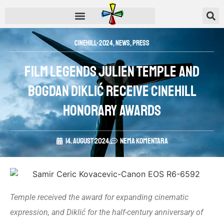
CINEHILL-2024
,
News
,
Press
Film legends Julien Temple and
Bogdan Diklić receive Cinehill
honorary awards
14. August 2024.
Nema komentara
Temple received the award for expanding cinematic
expression, and Diklić for the half-century anniversary of