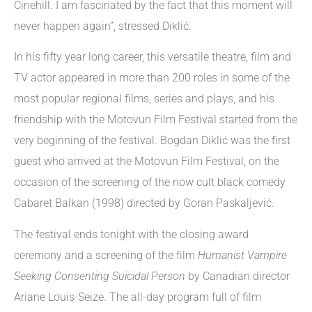
Cinehill. I am fascinated by the fact that this moment will
never happen again”, stressed Diklić.
In his fifty year long career, this versatile theatre, film and
TV actor appeared in more than 200 roles in some of the
most popular regional films, series and plays, and his
friendship with the Motovun Film Festival started from the
very beginning of the festival. Bogdan Diklić was the first
guest who arrived at the Motovun Film Festival, on the
occasion of the screening of the now cult black comedy
Cabaret Balkan (1998) directed by Goran Paskaljević.
The festival ends tonight with the closing award
ceremony and a screening of the film
Humanist Vampire
Seeking Consenting Suicidal Person
by Canadian director
Ariane Louis-Seize. The all-day program full of film