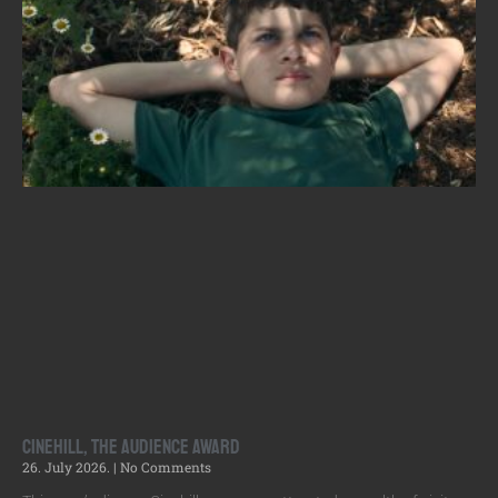
Cinehill, the Audience Award
26. July 2026.
No Comments