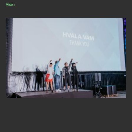
Više »