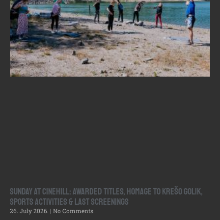
Sunday at Cinehill: Awarded Titles, Homage to Krešo Golik,
Sports Activities & Last Screenings
26. July 2026.
No Comments