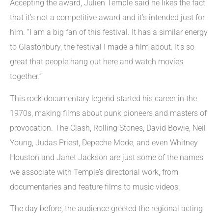
Accepting the award, Julien Temple said he likes the fact
that it’s not a competitive award and it’s intended just for
him. “I am a big fan of this festival. It has a similar energy
to Glastonbury, the festival I made a film about. It’s so
great that people hang out here and watch movies
together.”
This rock documentary legend started his career in the
1970s, making films about punk pioneers and masters of
provocation. The Clash, Rolling Stones, David Bowie, Neil
Young, Judas Priest, Depeche Mode, and even Whitney
Houston and Janet Jackson are just some of the names
we associate with Temple’s directorial work, from
documentaries and feature films to music videos.
The day before, the audience greeted the regional acting