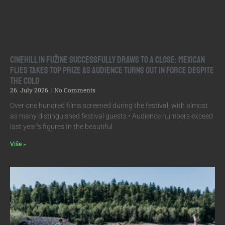
Cinehill in Fužine Successfully Draws to a Close: Mexican
Flies Takes Top Prize as Audience Turns Out in Force Despite
the Cold
26. July 2026.
No Comments
Over one hundred films screened during the festival, with almost
as many distinguished festival guests • Audience numbers exceed
last year’s figures In the beautiful
Više »