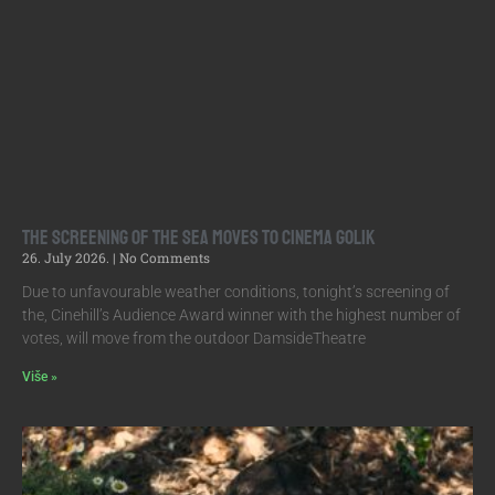
The screening of The Sea moves to Cinema Golik
26. July 2026.
No Comments
Due to unfavourable weather conditions, tonight’s screening of
the, Cinehill’s Audience Award winner with the highest number of
votes, will move from the outdoor DamsideTheatre
Više »