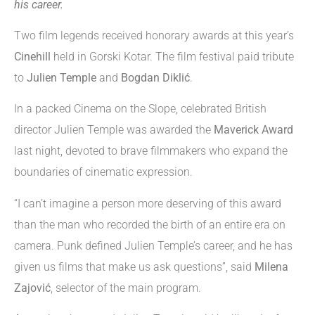
his career.
Two film legends received honorary awards at this year’s
Cinehill
held in Gorski Kotar. The film festival paid tribute
to
Julien Temple
and
Bogdan Diklić
.
In a packed Cinema on the Slope, celebrated British
director Julien Temple was awarded the
Maverick Award
last night, devoted to brave filmmakers who expand the
boundaries of cinematic expression.
“I can’t imagine a person more deserving of this award
than the man who recorded the birth of an entire era on
camera. Punk defined Julien Temple’s career, and he has
given us films that make us ask questions”, said
Milena
Zajović
, selector of the main program.