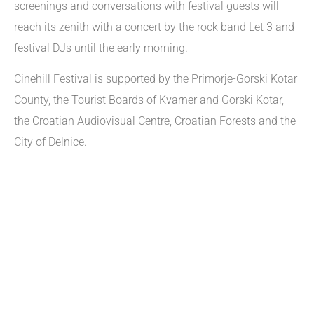
screenings and conversations with festival guests will
reach its zenith with a concert by the rock band Let 3 and
festival DJs until the early morning.
Cinehill Festival is supported by the Primorje-Gorski Kotar
County, the Tourist Boards of Kvarner and Gorski Kotar,
the Croatian Audiovisual Centre, Croatian Forests and the
City of Delnice.