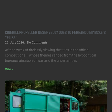
Cinehill Propeller Deservedly Goes to Fernando Eimbcke’s
“Flies”
26. July 2026.
No Comments
After a week of tirelessly viewing the titles in the official
competitions – whose themes ranged from the hypocritical
bureaucratisation of war and the uncertainties
Više »