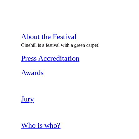
About the Festival
Cinehill is a festival with a green carpet!
Press Accreditation
Awards
Jury
Who is who?