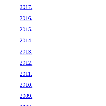
2017.
2016.
2015.
2014.
2013.
2012.
2011.
2010.
2009.