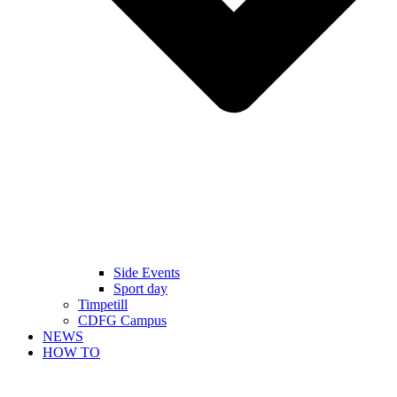
Side Events
Sport day
Timpetill
CDFG Campus
NEWS
HOW TO