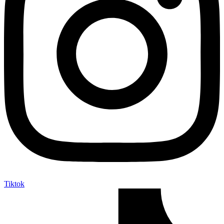
Tiktok