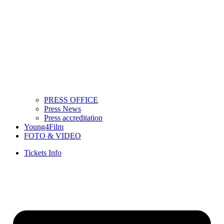
PRESS OFFICE
Press News
Press accreditation
Young4Film
FOTO & VIDEO
Tickets Info