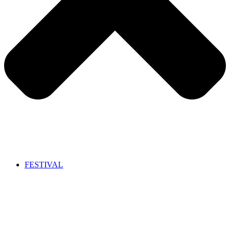
FESTIVAL