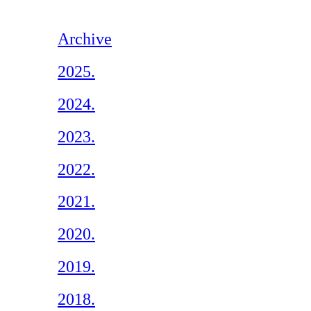
Archive
2025.
2024.
2023.
2022.
2021.
2020.
2019.
2018.