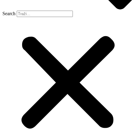
Search