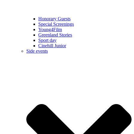
Honorary Guests
Special Screenings
Young4Film
Greenland Stories
Sport day
Cinehill Junior
Side events