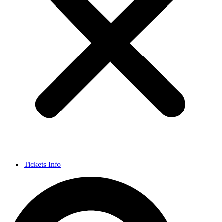
Tickets Info