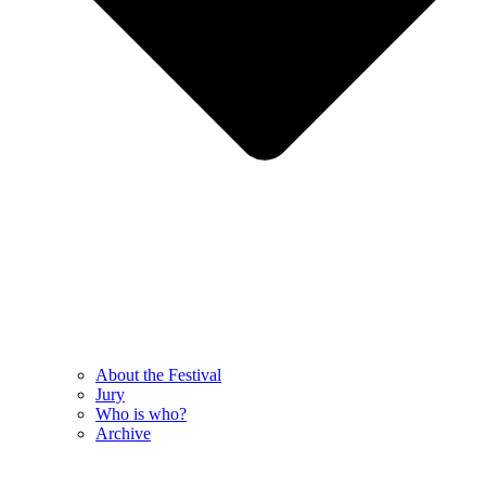
About the Festival
Jury
Who is who?
Archive