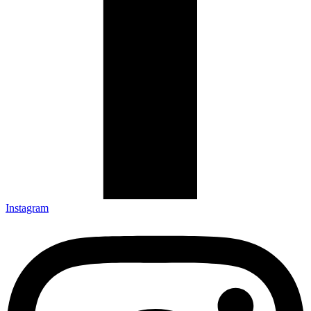
Instagram