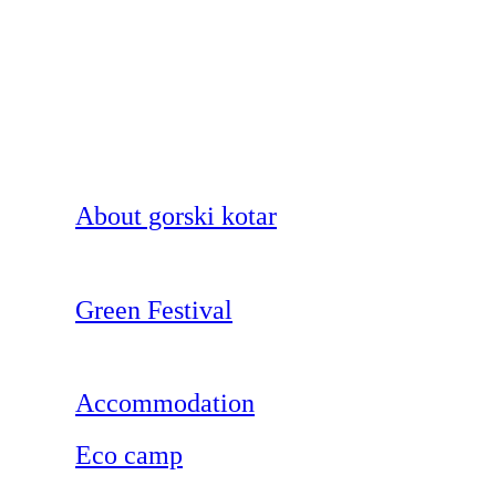
About gorski kotar
Green Festival
Accommodation
Eco camp