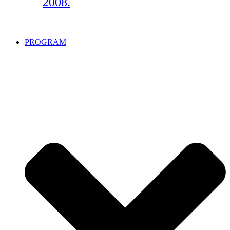
2008.
PROGRAM