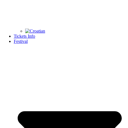
Tickets Info
Festival