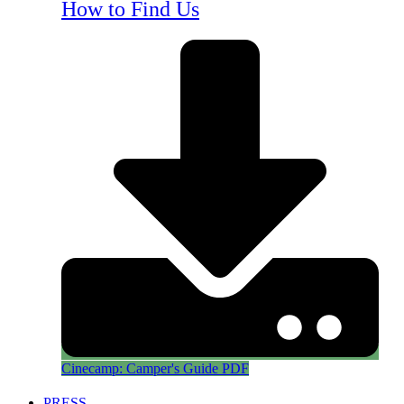
How to Find Us
Cinecamp: Camper's Guide PDF
PRESS