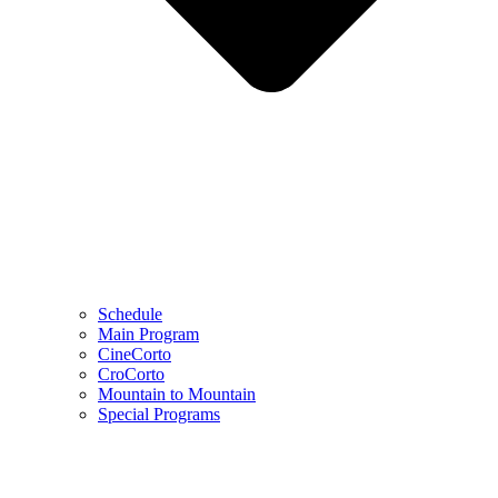
Schedule
Main Program
CineCorto
CroCorto
Mountain to Mountain
Special Programs