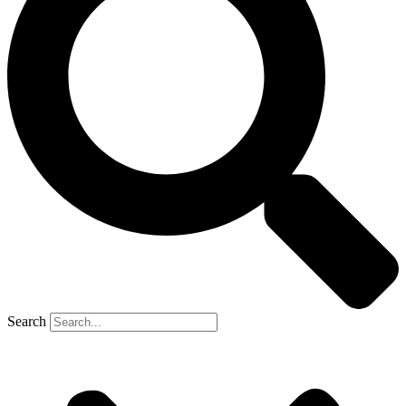
Search