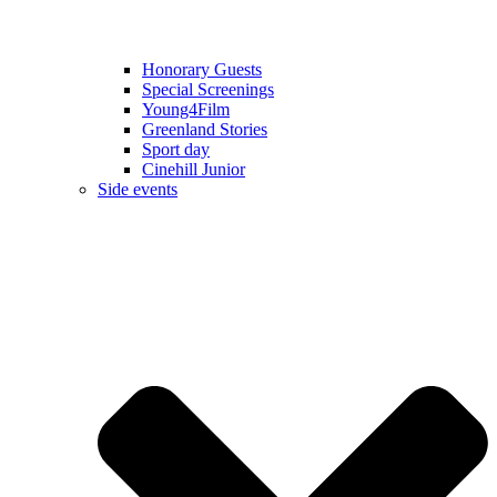
Honorary Guests
Special Screenings
Young4Film
Greenland Stories
Sport day
Cinehill Junior
Side events