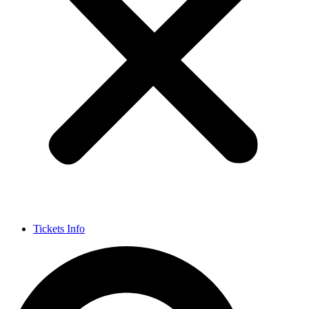
Tickets Info