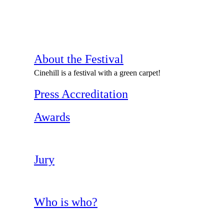
About the Festival
Cinehill is a festival with a green carpet!
Press Accreditation
Awards
Jury
Who is who?