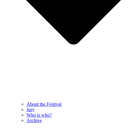
About the Festival
Jury
Who is who?
Archive