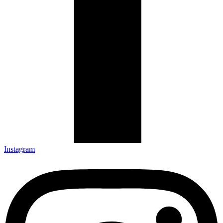
Instagram