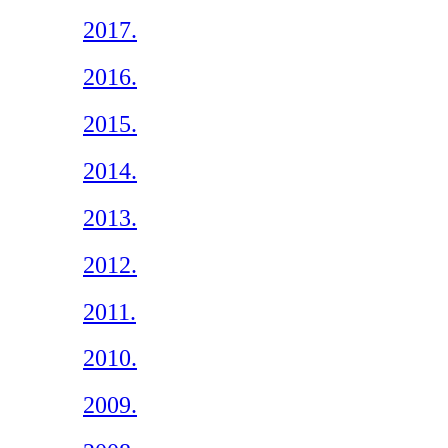
2017.
2016.
2015.
2014.
2013.
2012.
2011.
2010.
2009.