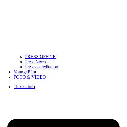
PRESS OFFICE
Press News
Press accreditation
Young4Film
FOTO & VIDEO
Tickets Info