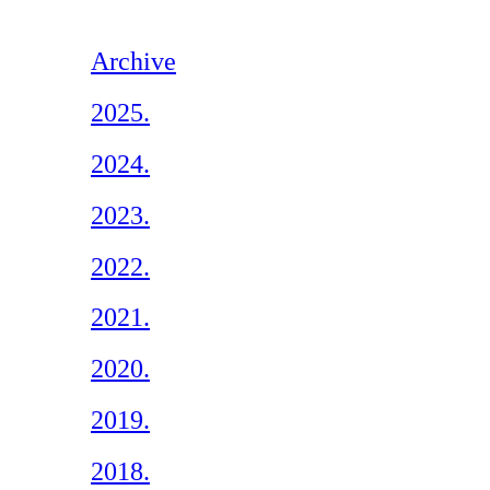
Archive
2025.
2024.
2023.
2022.
2021.
2020.
2019.
2018.