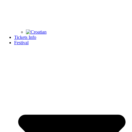
Tickets Info
Festival