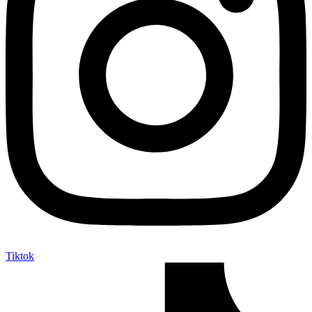
Tiktok