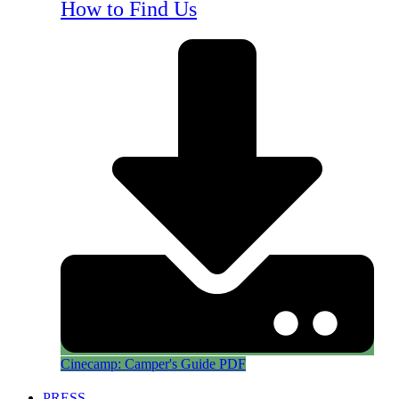
How to Find Us
Cinecamp: Camper's Guide PDF
PRESS