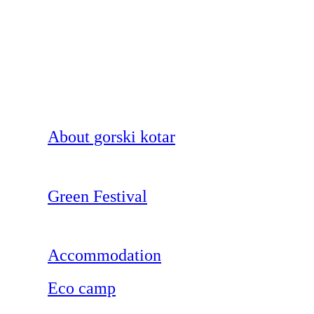
About gorski kotar
Green Festival
Accommodation
Eco camp