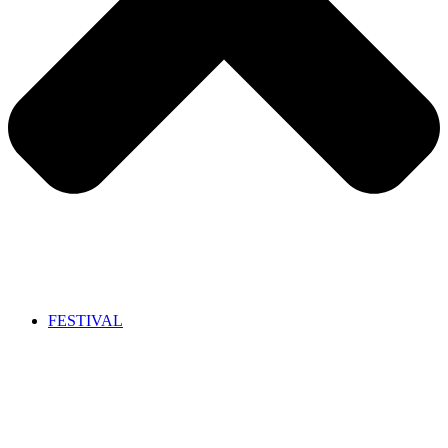
FESTIVAL