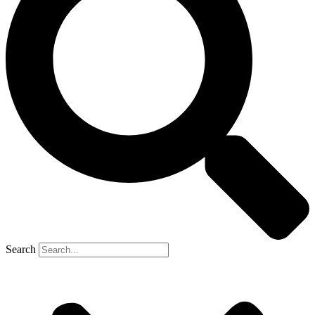
Search