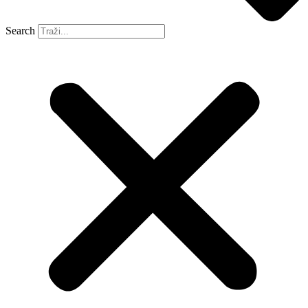
Search