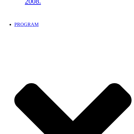
2008.
PROGRAM