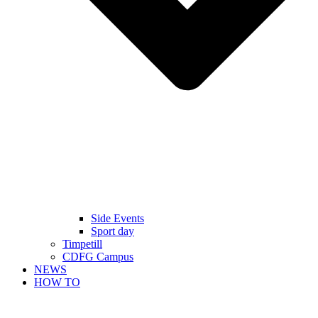
Side Events
Sport day
Timpetill
CDFG Campus
NEWS
HOW TO