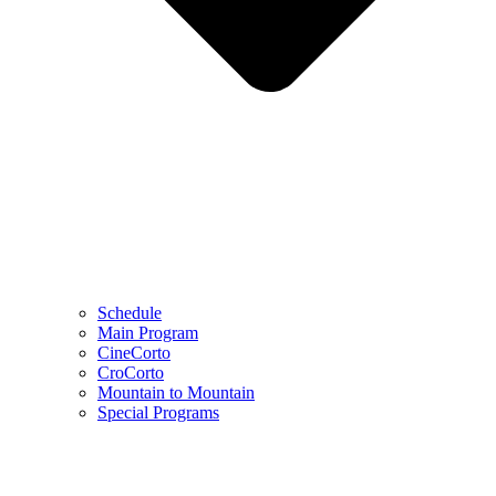
Schedule
Main Program
CineCorto
CroCorto
Mountain to Mountain
Special Programs