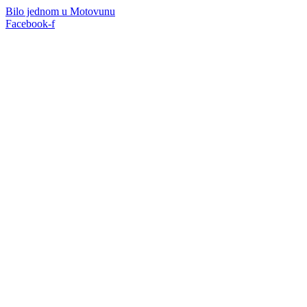
Skip
Bilo jednom u Motovunu
to
Facebook-f
content