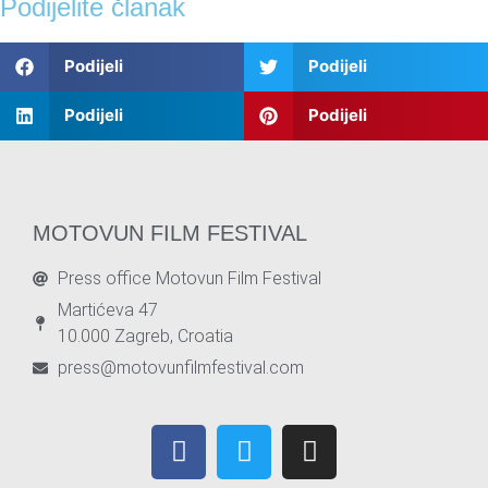
Podijelite članak
Podijeli
Podijeli
Podijeli
Podijeli
MOTOVUN FILM FESTIVAL
Press office Motovun Film Festival
Martićeva 47
10.000 Zagreb, Croatia
press@motovunfilmfestival.com