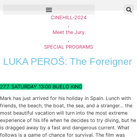
CINEHILL-2024
,
Meet the Jury
,
SPECIAL PROGRAMS
LUKA PEROŠ: The Foreigner
27.7. SATURDAY 13:00 BIJELO KINO
Mark has just arrived for his holiday in Spain. Lunch with
friends, the beach, the boat, the sea, and a stranger… the
most beautiful vacation will turn into the most extreme
experience of his life when he decides to try diving, but he
is dragged away by a fast and dangerous current. What
follows is a game of chance for survival. The film was