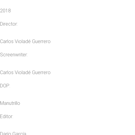
2018
Director:
Carlos Violadé Guerrero
Screenwriter:
Carlos Violadé Guerrero
DOP:
Manutrillo
Editor:
Darío García