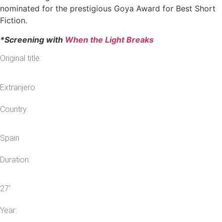
nominated for the prestigious Goya Award for Best Short
Fiction.
*Screening with
When the Light Breaks
Original title:
Extranjero
Country:
Spain
Duration:
27′
Year: