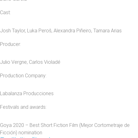
Cast:
Josh Taylor, Luka Peroš, Alexandra Piñeiro, Tamara Arias
Producer:
Julio Vergne, Carlos Violadé
Production Company:
Labalanza Producciones
Festivals and awards:
Goya 2020 – Best Short Fiction Film (Mejor Cortometraje de
Ficción) nomination