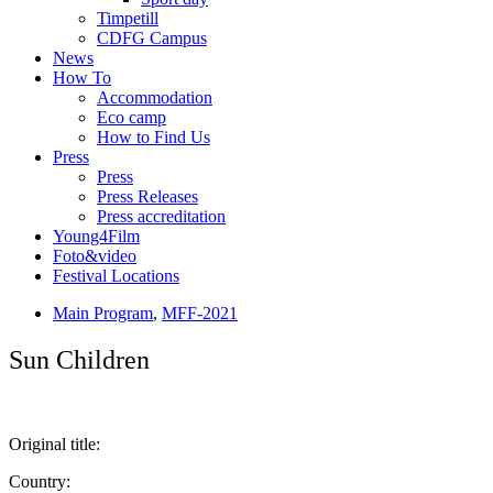
Timpetill
CDFG Campus
News
How To
Accommodation
Eco camp
How to Find Us
Press
Press
Press Releases
Press accreditation
Young4Film
Foto&video
Festival Locations
Main Program
,
MFF-2021
Sun Children
Original title:
Country: