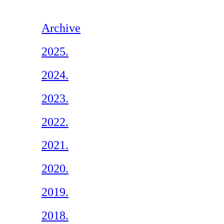
Archive
2025.
2024.
2023.
2022.
2021.
2020.
2019.
2018.