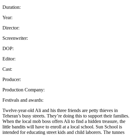
Duration:
Year:
Director:
Screenwriter:
DOP:
Editor:
Cast:
Producer:
Production Company:
Festivals and awards:
Twelve-year-old Ali and his three friends are petty thieves in
Teheran’s busy streets. They’re doing this to support their families.
When the local mob boss offers Ali to find a hidden treasure, the
little bandits will have to enroll at a local school. Sun School is
intended for educating street kids and child laborers. The tunnes