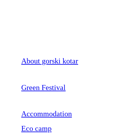
About gorski kotar
Green Festival
Accommodation
Eco camp