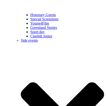
Honorary Guests
Special Screenings
Young4Film
Greenland Stories
Sport day
Cinehill Junior
Side events