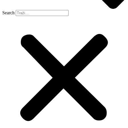
Search