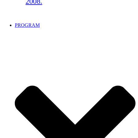
2008.
PROGRAM