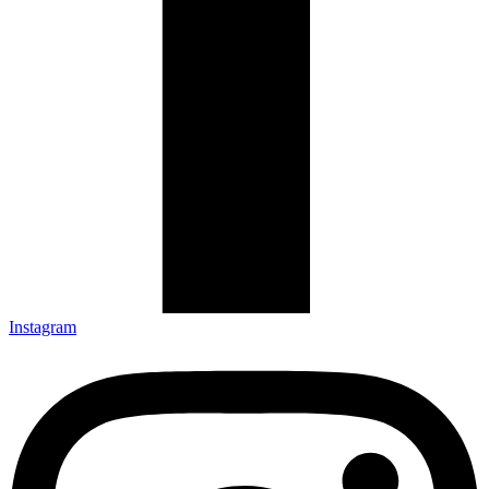
Instagram