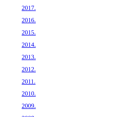
2017.
2016.
2015.
2014.
2013.
2012.
2011.
2010.
2009.