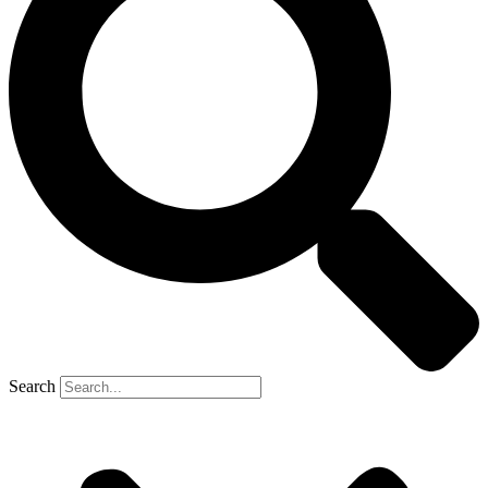
Search