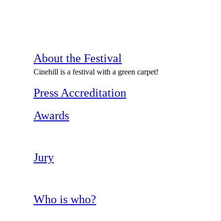
About the Festival
Cinehill is a festival with a green carpet!
Press Accreditation
Awards
Jury
Who is who?