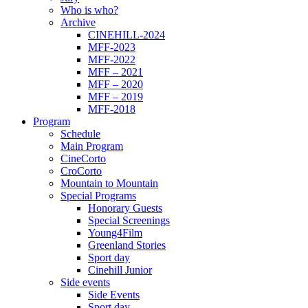
Who is who?
Archive
CINEHILL-2024
MFF-2023
MFF-2022
MFF – 2021
MFF – 2020
MFF – 2019
MFF-2018
Program
Schedule
Main Program
CineCorto
CroCorto
Mountain to Mountain
Special Programs
Honorary Guests
Special Screenings
Young4Film
Greenland Stories
Sport day
Cinehill Junior
Side events
Side Events
Sport day