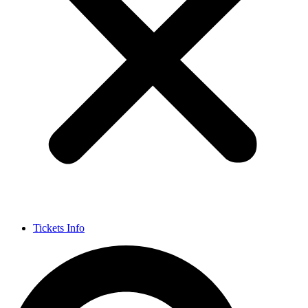
Tickets Info