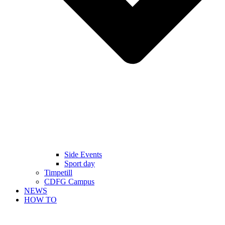
Side Events
Sport day
Timpetill
CDFG Campus
NEWS
HOW TO