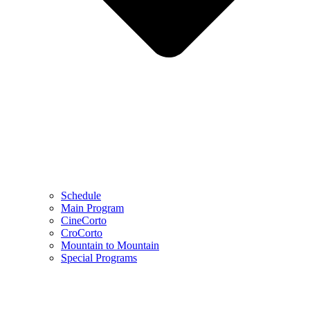
Schedule
Main Program
CineCorto
CroCorto
Mountain to Mountain
Special Programs