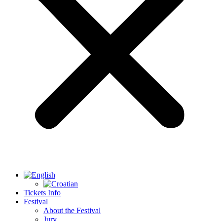
Tickets Info
Festival
About the Festival
Jury