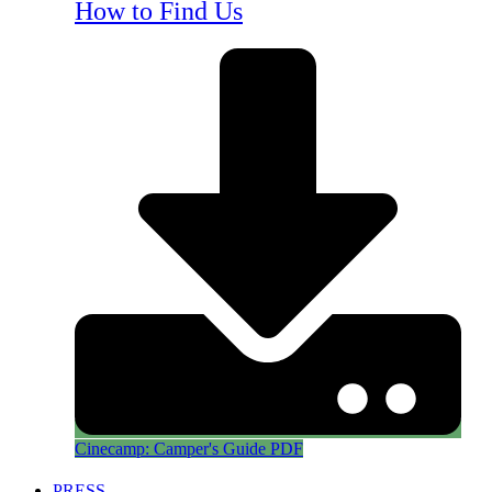
How to Find Us
Cinecamp: Camper's Guide PDF
PRESS