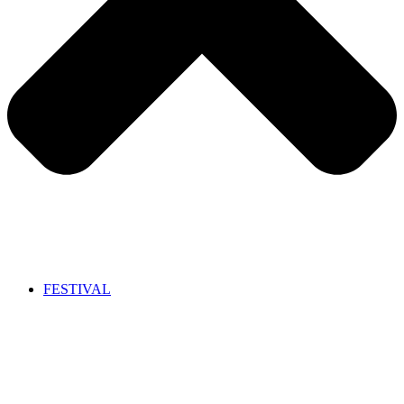
FESTIVAL