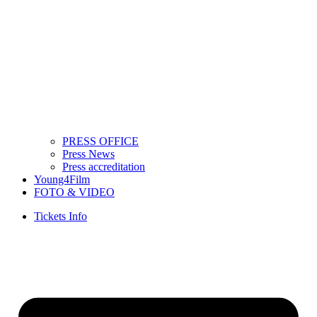
PRESS OFFICE
Press News
Press accreditation
Young4Film
FOTO & VIDEO
Tickets Info