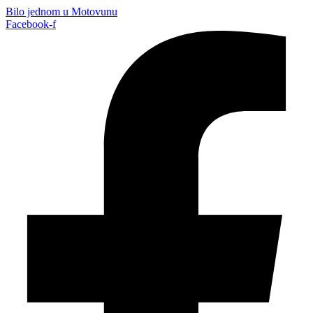
Bilo jednom u Motovunu
Facebook-f