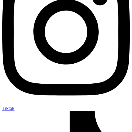
Tiktok