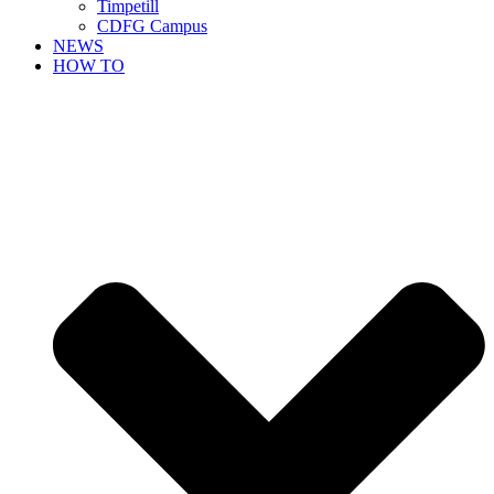
Timpetill
CDFG Campus
NEWS
HOW TO