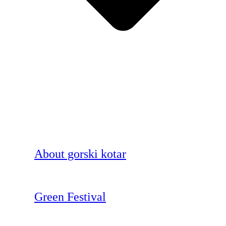
About gorski kotar
Green Festival