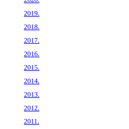
2019.
2018.
2017.
2016.
2015.
2014.
2013.
2012.
2011.