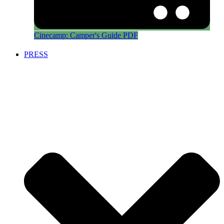
Cinecamp: Camper's Guide PDF
PRESS