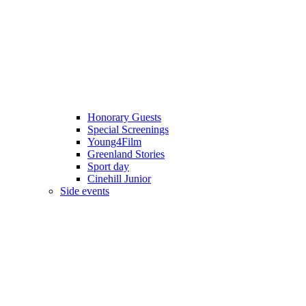
Honorary Guests
Special Screenings
Young4Film
Greenland Stories
Sport day
Cinehill Junior
Side events