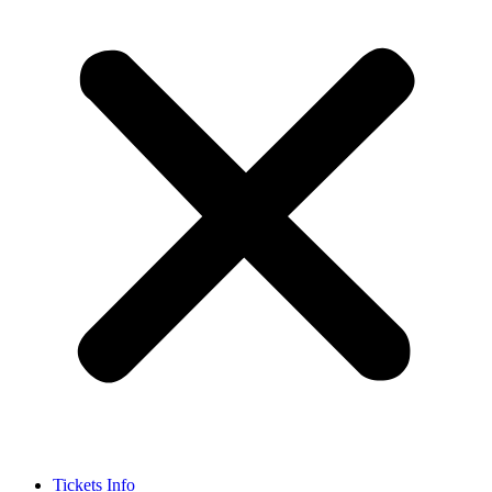
Tickets Info