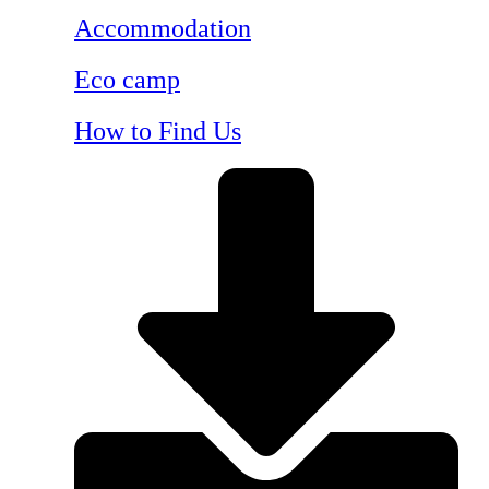
Accommodation
Eco camp
How to Find Us