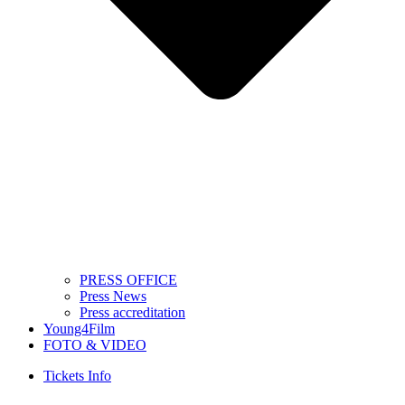
PRESS OFFICE
Press News
Press accreditation
Young4Film
FOTO & VIDEO
Tickets Info