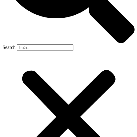
Search