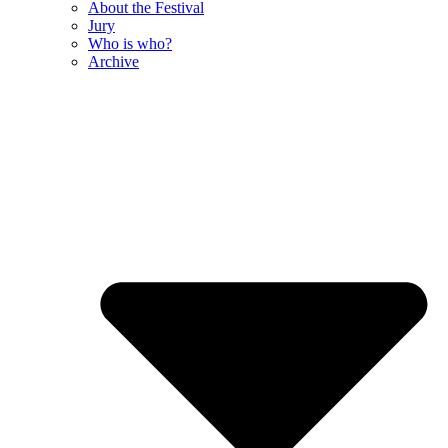
About the Festival
Jury
Who is who?
Archive