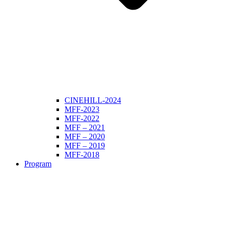
CINEHILL-2024
MFF-2023
MFF-2022
MFF – 2021
MFF – 2020
MFF – 2019
MFF-2018
Program