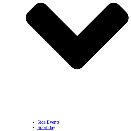
Side Events
Sport day