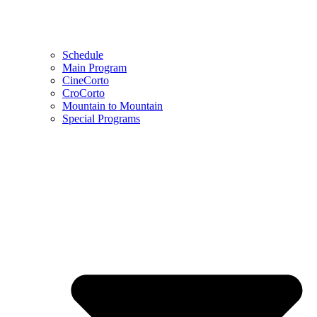
Schedule
Main Program
CineCorto
CroCorto
Mountain to Mountain
Special Programs