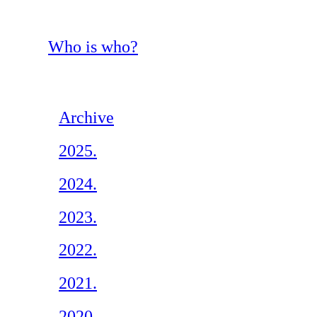
Who is who?
Archive
2025.
2024.
2023.
2022.
2021.
2020.