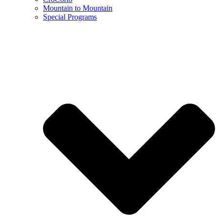
Mountain to Mountain
Special Programs