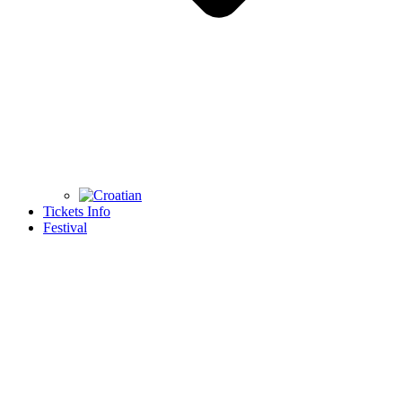
Tickets Info
Festival