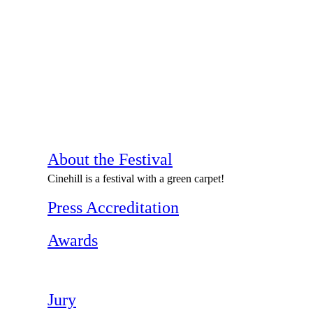
About the Festival
Cinehill is a festival with a green carpet!
Press Accreditation
Awards
Jury