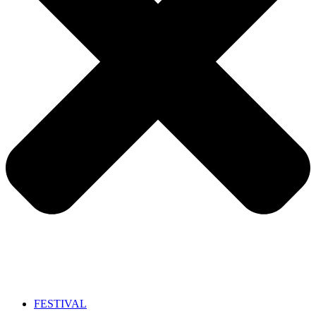
FESTIVAL