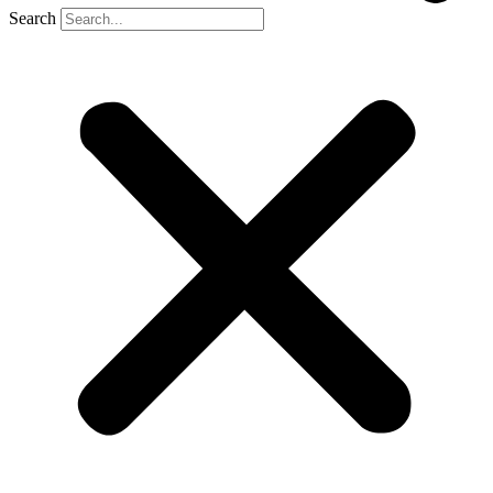
Search