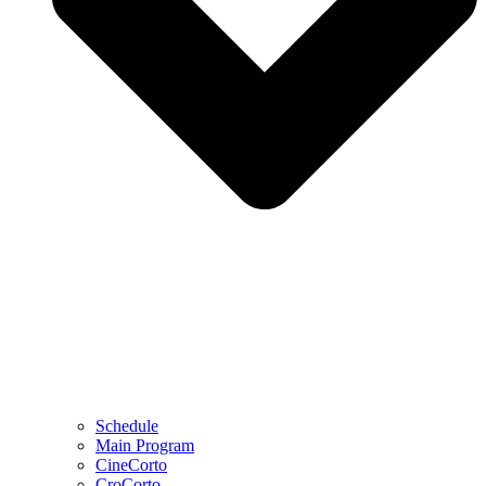
Schedule
Main Program
CineCorto
CroCorto