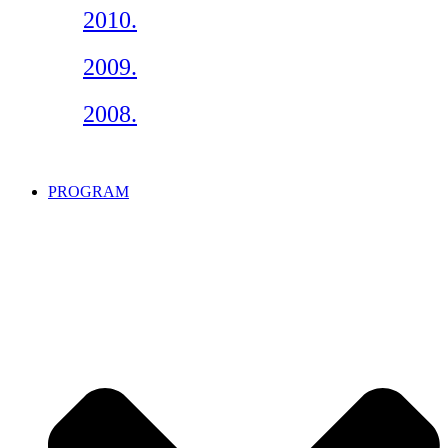
2010.
2009.
2008.
PROGRAM