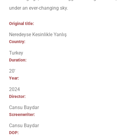
under an ever-changing sky.
Original title:
Neredeyse Kesinlikle Yanlış
Country:
Turkey
Duration:
20′
Year:
2024
Director:
Cansu Baydar
Screenwriter:
Cansu Baydar
DOP: