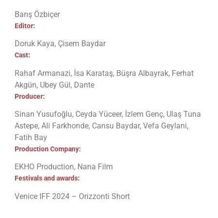
Barış Özbiçer
Editor:
Doruk Kaya, Çisem Baydar
Cast:
Rahaf Armanazi, İsa Karataş, Büşra Albayrak, Ferhat
Akgün, Ubey Gül, Dante
Producer:
Sinan Yusufoğlu, Ceyda Yüceer, İzlem Genç, Ulaş Tuna
Astepe, Ali Farkhonde, Cansu Baydar, Vefa Geylani,
Fatih Bay
Production Company:
EKHO Production, Nana Film
Festivals and awards:
Venice IFF 2024 – Orizzonti Short