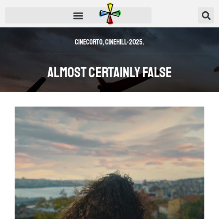
CineCorto
,
CINEHILL-2025.
Almost Certainly False