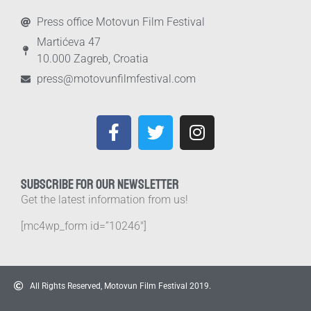
Press office Motovun Film Festival
Martićeva 47
10.000 Zagreb, Croatia
press@motovunfilmfestival.com
SUBSCRIBE FOR OUR NEWSLETTER
Get the latest information from us!
[mc4wp_form id=”10246″]
All Rights Reserved, Motovun Film Festival 2019.