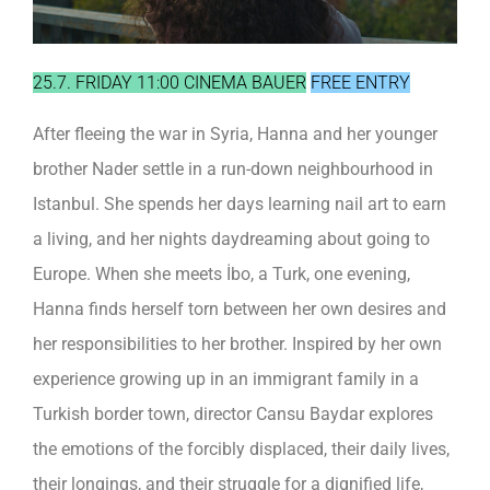
25.7. FRIDAY 11:00 CINEMA BAUER
FREE ENTRY
After fleeing the war in Syria, Hanna and her younger
brother Nader settle in a run-down neighbourhood in
Istanbul. She spends her days learning nail art to earn
a living, and her nights daydreaming about going to
Europe. When she meets İbo, a Turk, one evening,
Hanna finds herself torn between her own desires and
her responsibilities to her brother. Inspired by her own
experience growing up in an immigrant family in a
Turkish border town, director Cansu Baydar explores
the emotions of the forcibly displaced, their daily lives,
their longings, and their struggle for a dignified life,