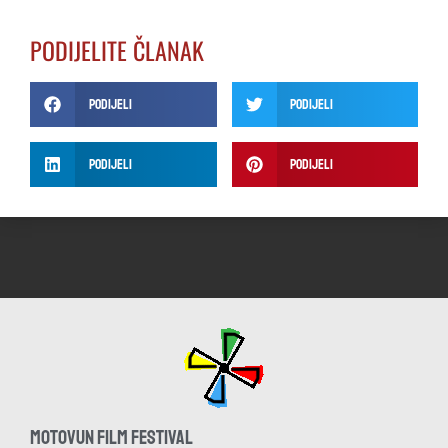
PODIJELITE ČLANAK
Podijeli
Podijeli
Podijeli
Podijeli
MOTOVUN FILM FESTIVAL