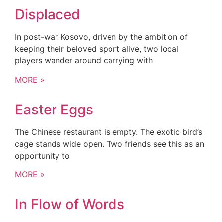
Displaced
In post-war Kosovo, driven by the ambition of
keeping their beloved sport alive, two local
players wander around carrying with
MORE »
Easter Eggs
The Chinese restaurant is empty. The exotic bird’s
cage stands wide open. Two friends see this as an
opportunity to
MORE »
In Flow of Words