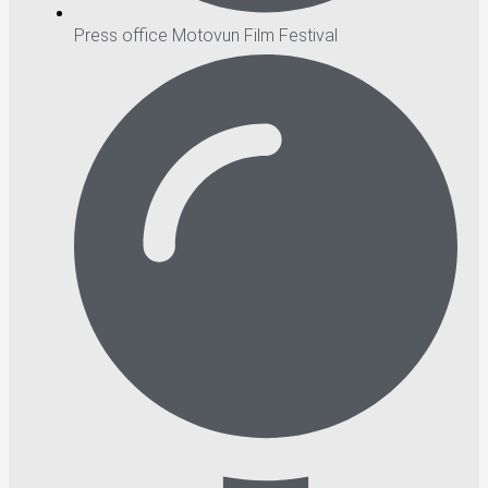
Press office Motovun Film Festival