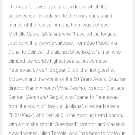
This was followed by a short video in which the
audience was introduced to the many guests and
friends of the festival. Among them was actress
Michelle Cabral (
Betânia
), who “travelled the longest
journey with a clown’s suitcase, from São Paolo, via
Doha, to Delnice”, the alpinist Stipe Božić, “a man who
climbed the world’s highest peaks, but came to
Petehovac by car”, Bogdan Diklić, the first guest at
Motovun and the winner of the 50 Years Award, Brazilian
director Karim Aïnouz (
Motel Destino
), director Gianluca
Santoni (
Denni and Sergio
) who “came to Petehovac
from the south of Italy via Ljubljana”, director Isabella
Eklöf (
Kalak
) who “left at 6 in the morning from London,
with a film she shot in Greenland”, director and Maverick
Award winner Julien Temple, who “has been to Motovun