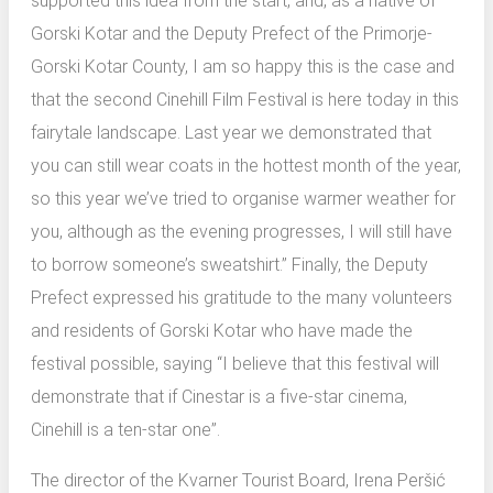
supported this idea from the start, and, as a native of
Gorski Kotar and the Deputy Prefect of the Primorje-
Gorski Kotar County, I am so happy this is the case and
that the second Cinehill Film Festival is here today in this
fairytale landscape. Last year we demonstrated that
you can still wear coats in the hottest month of the year,
so this year we’ve tried to organise warmer weather for
you, although as the evening progresses, I will still have
to borrow someone’s sweatshirt.” Finally, the Deputy
Prefect expressed his gratitude to the many volunteers
and residents of Gorski Kotar who have made the
festival possible, saying “I believe that this festival will
demonstrate that if Cinestar is a five-star cinema,
Cinehill is a ten-star one”.
The director of the Kvarner Tourist Board, Irena Peršić