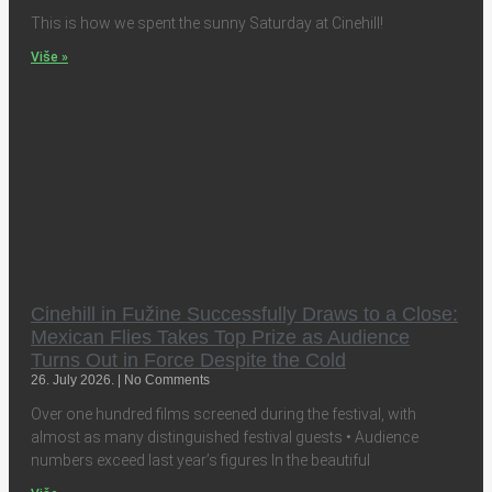
This is how we spent the sunny Saturday at Cinehill!
Više »
Cinehill in Fužine Successfully Draws to a Close:
Mexican Flies Takes Top Prize as Audience
Turns Out in Force Despite the Cold
26. July 2026.
No Comments
Over one hundred films screened during the festival, with
almost as many distinguished festival guests • Audience
numbers exceed last year’s figures In the beautiful