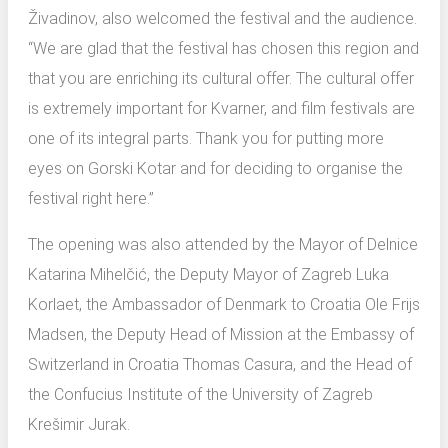
Živadinov, also welcomed the festival and the audience.
“We are glad that the festival has chosen this region and
that you are enriching its cultural offer. The cultural offer
is extremely important for Kvarner, and film festivals are
one of its integral parts. Thank you for putting more
eyes on Gorski Kotar and for deciding to organise the
festival right here.”
The opening was also attended by the Mayor of Delnice
Katarina Mihelčić, the Deputy Mayor of Zagreb Luka
Korlaet, the Ambassador of Denmark to Croatia Ole Frijs
Madsen, the Deputy Head of Mission at the Embassy of
Switzerland in Croatia Thomas Casura, and the Head of
the Confucius Institute of the University of Zagreb
Krešimir Jurak.