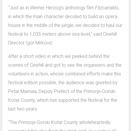
“Just as in Werner Herzog’s anthology film
Fitzcarraldo
,
in which the main character decided to build an opera
house in the middle of the jungle, we decided to haul our
festival to 1,035 meters above sea level,” said Cinehill
Director Igor Mirković.
After a short video in which we peeked behind the
scenes of Cinehill and got to see the organisers and the
volunteers in action, whose combined efforts make this
festival edition possible, the audience was greeted by
Petar Mamula, Deputy Prefect of the Primorje-Gorski
Kotar County, which has supported the festival for the
last two years.
“The Primorje-Gorski Kotar County wholeheartedly