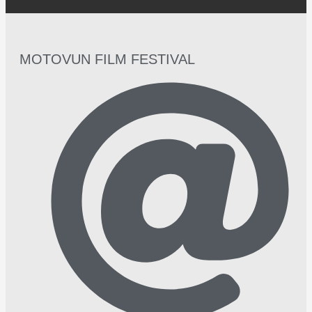
MOTOVUN FILM FESTIVAL