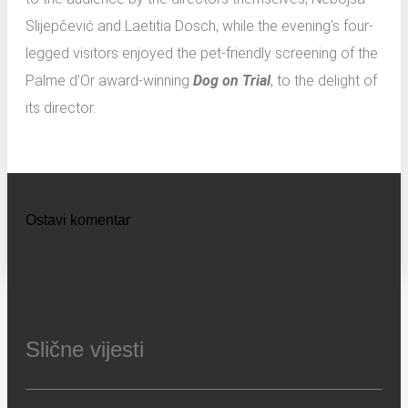
Slijepčević and Laetitia Dosch, while the evening’s four-
legged visitors enjoyed the pet-friendly screening of the
Palme d’Or award-winning
Dog on Trial
, to the delight of
its director.
Ostavi komentar
Slične vijesti