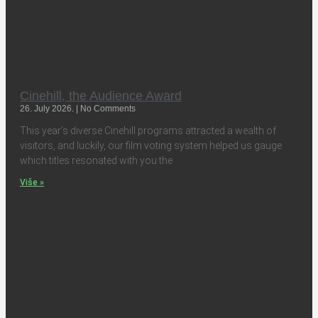
Cinehill, the Audience Award
26. July 2026.
No Comments
This year’s diverse Cinehill programs attracted a wealth of
visitors, and luckily, our film voting system helped us gauge
which titles resonated with you the
Više »