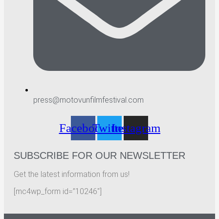
press@motovunfilmfestival.com
Facebook
Twitter
Instagram
SUBSCRIBE FOR OUR NEWSLETTER
Get the latest information from us!
[mc4wp_form id=”10246″]