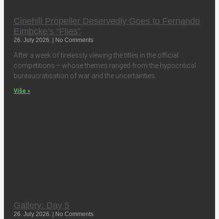
Cinehill Propeller Deservedly Goes to Fernando
Eimbcke’s “Flies”
26. July 2026.
No Comments
After a week of tirelessly viewing the titles in the official
competitions – whose themes ranged from the hypocritical
bureaucratisation of war and the uncertainties
Više »
Gallery: Day 5
26. July 2026.
No Comments