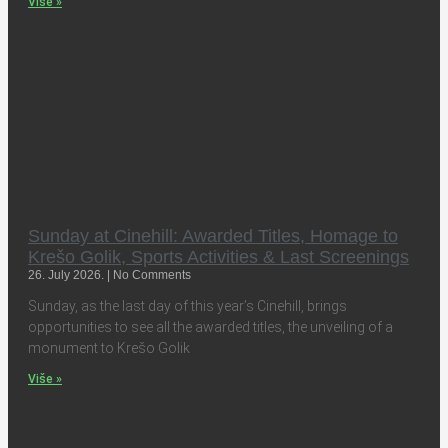
Više »
Sunday at Cinehill: Awarded Titles, Homage to
Krešo Golik, Sports Activities & Last Screenings
26. July 2026.
No Comments
Sunday, as the last day of this year’s Cinehill, brings
opportunities to see all the awarded titles, the unveiling of a
monument to Krešo Golik
Više »