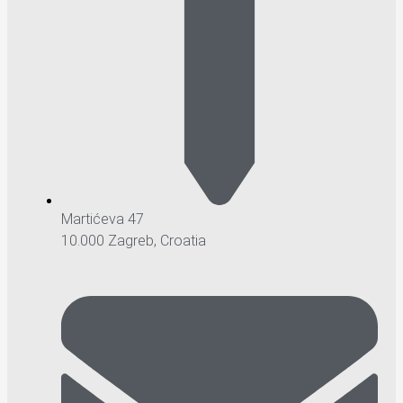
Martićeva 47
10.000 Zagreb, Croatia