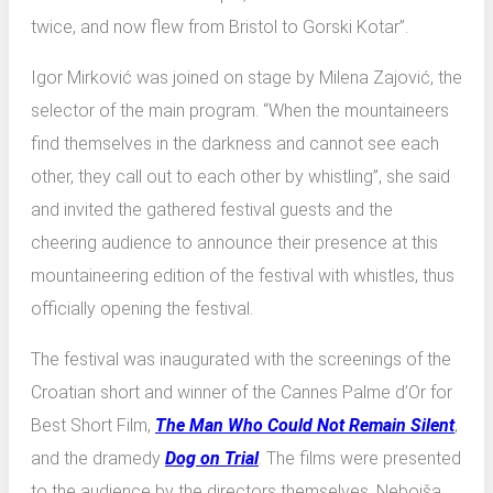
twice, and now flew from Bristol to Gorski Kotar”.
Igor Mirković was joined on stage by Milena Zajović, the
selector of the main program. “When the mountaineers
find themselves in the darkness and cannot see each
other, they call out to each other by whistling”, she said
and invited the gathered festival guests and the
cheering audience to announce their presence at this
mountaineering edition of the festival with whistles, thus
officially opening the festival.
The festival was inaugurated with the screenings of the
Croatian short and winner of the Cannes Palme d’Or for
Best Short Film,
The Man Who Could Not Remain Silent
,
and the dramedy
Dog on Trial
. The films were presented
to the audience by the directors themselves, Nebojša