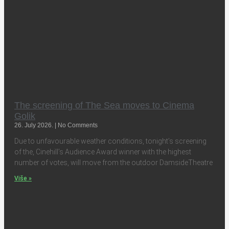
The screening of The Sea moves to Cinema
Golik
26. July 2026.
No Comments
Due to unfavourable weather conditions, tonight’s screening
of the, Cinehill’s Audience Award winner with the highest
number of votes, will move from the outdoor DamsideTheatre
Više »