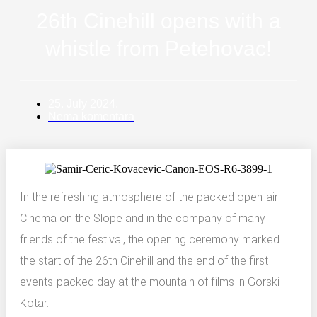
PRESS
26th Cinehill opens with a
Young4Film
whistle from Petehovac!
FOTO & VIDEO
25. July 2024.
Nema komentara
In the refreshing atmosphere of the packed open-air
Cinema on the Slope and in the company of many
friends of the festival, the opening ceremony marked
the start of the 26th Cinehill and the end of the first
events-packed day at the mountain of films in Gorski
Kotar.