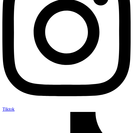
Tiktok