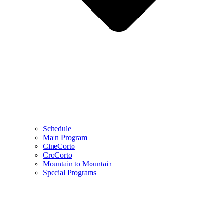
Schedule
Main Program
CineCorto
CroCorto
Mountain to Mountain
Special Programs