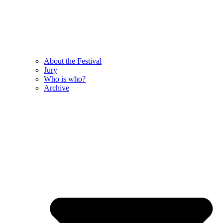
About the Festival
Jury
Who is who?
Archive