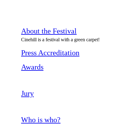
About the Festival
Cinehill is a festival with a green carpet!
Press Accreditation
Awards
Jury
Who is who?