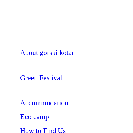
About gorski kotar
Green Festival
Accommodation
Eco camp
How to Find Us