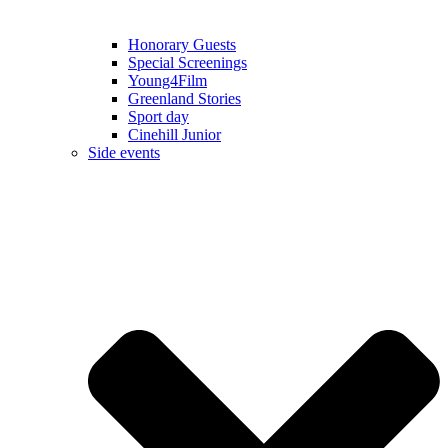
Honorary Guests
Special Screenings
Young4Film
Greenland Stories
Sport day
Cinehill Junior
Side events