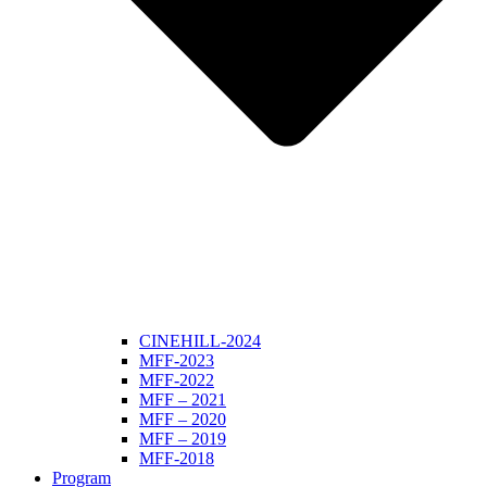
CINEHILL-2024
MFF-2023
MFF-2022
MFF – 2021
MFF – 2020
MFF – 2019
MFF-2018
Program