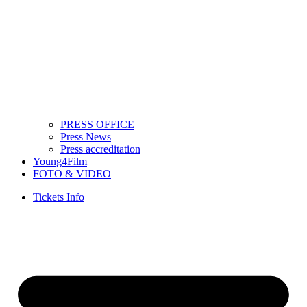
PRESS OFFICE
Press News
Press accreditation
Young4Film
FOTO & VIDEO
Tickets Info