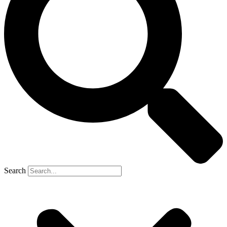
Search