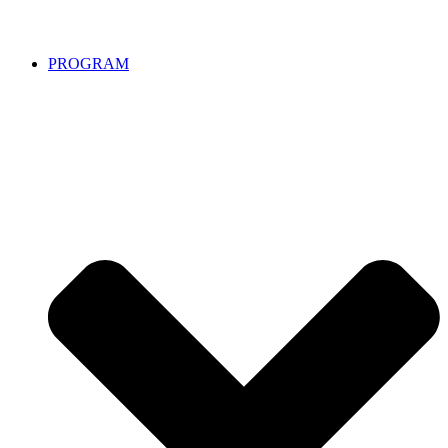
PROGRAM