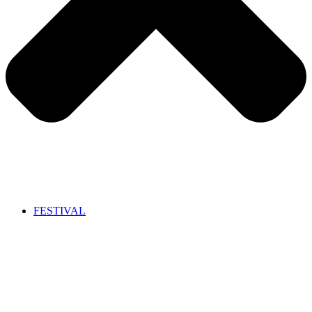
FESTIVAL