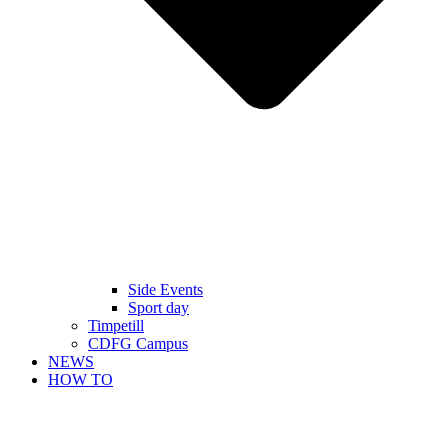
Side Events
Sport day
Timpetill
CDFG Campus
NEWS
HOW TO