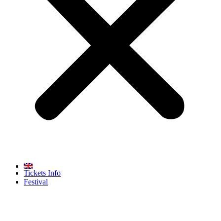
Tickets Info
Festival