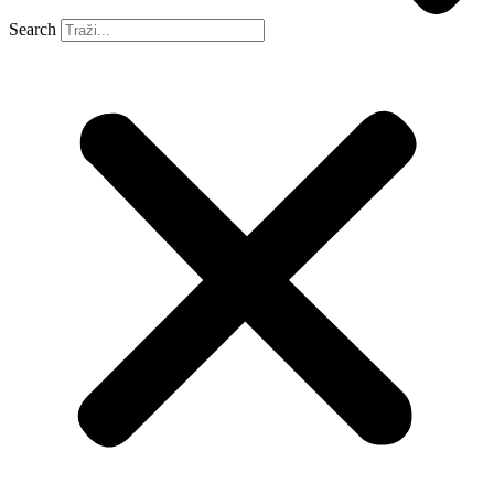
Search