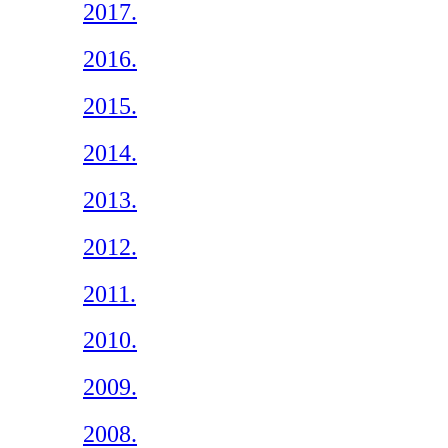
2017.
2016.
2015.
2014.
2013.
2012.
2011.
2010.
2009.
2008.