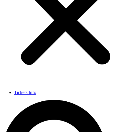
Tickets Info