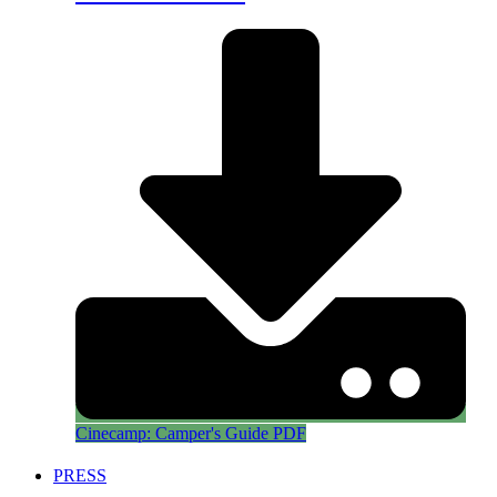
Cinecamp: Camper's Guide PDF
PRESS