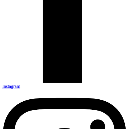
Instagram