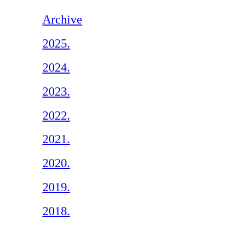
Archive
2025.
2024.
2023.
2022.
2021.
2020.
2019.
2018.