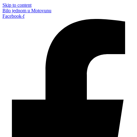
Skip to content
Bilo jednom u Motovunu
Facebook-f