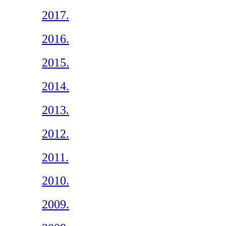
2017.
2016.
2015.
2014.
2013.
2012.
2011.
2010.
2009.