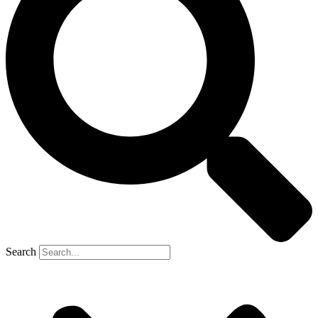
Search