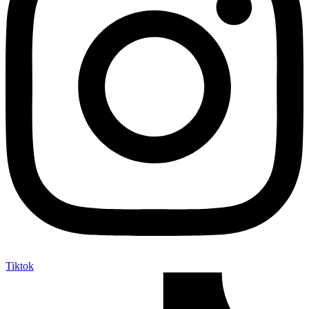
Tiktok