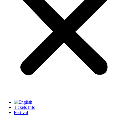
Tickets Info
Festival