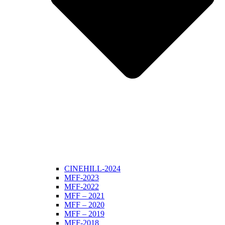
CINEHILL-2024
MFF-2023
MFF-2022
MFF – 2021
MFF – 2020
MFF – 2019
MFF-2018