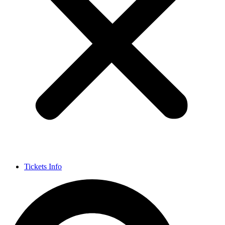
Tickets Info