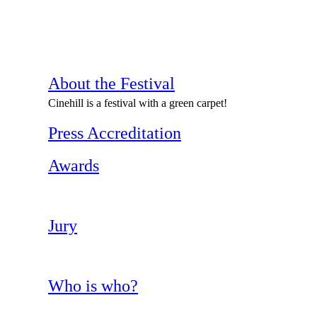
About the Festival
Cinehill is a festival with a green carpet!
Press Accreditation
Awards
Jury
Who is who?