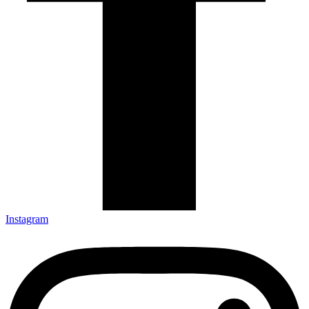
Instagram