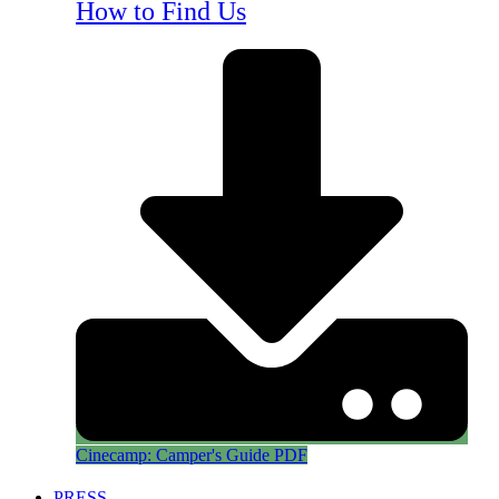
How to Find Us
Cinecamp: Camper's Guide PDF
PRESS