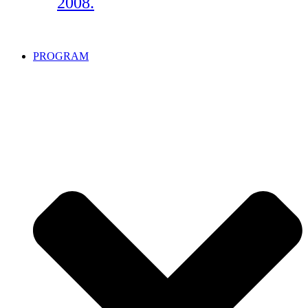
2008.
PROGRAM