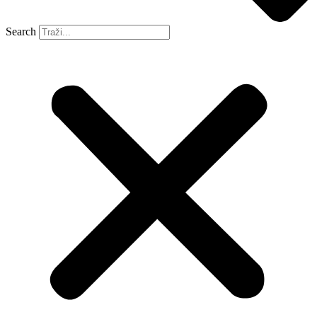
Search