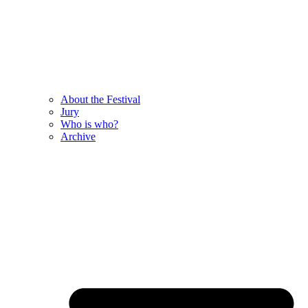
About the Festival
Jury
Who is who?
Archive