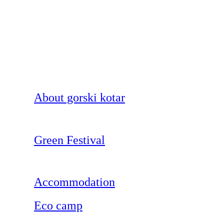
About gorski kotar
Green Festival
Accommodation
Eco camp