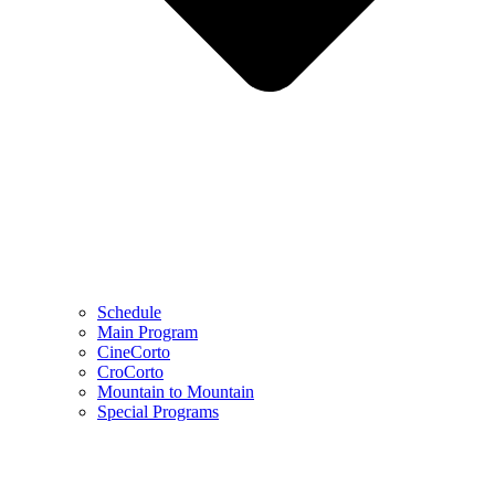
Schedule
Main Program
CineCorto
CroCorto
Mountain to Mountain
Special Programs