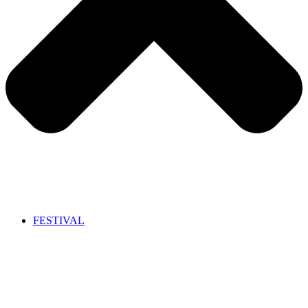
FESTIVAL