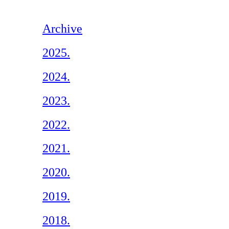
Archive
2025.
2024.
2023.
2022.
2021.
2020.
2019.
2018.