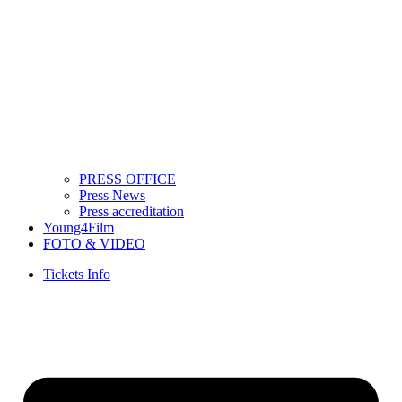
PRESS OFFICE
Press News
Press accreditation
Young4Film
FOTO & VIDEO
Tickets Info