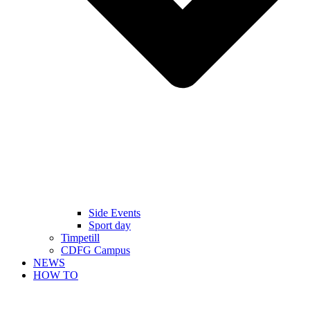
Side Events
Sport day
Timpetill
CDFG Campus
NEWS
HOW TO