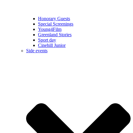
Honorary Guests
Special Screenings
Young4Film
Greenland Stories
Sport day
Cinehill Junior
Side events