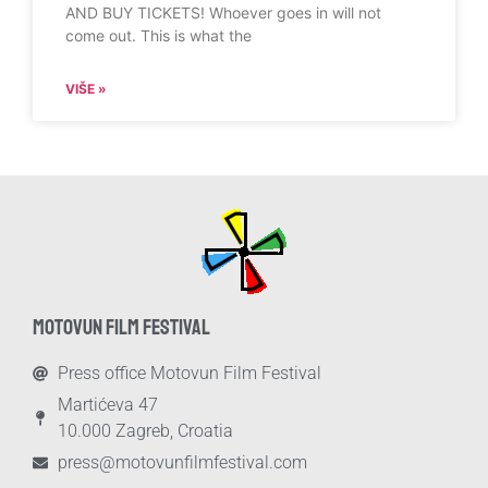
AND BUY TICKETS! Whoever goes in will not
come out. This is what the
VIŠE »
MOTOVUN FILM FESTIVAL
Press office Motovun Film Festival
Martićeva 47
10.000 Zagreb, Croatia
press@motovunfilmfestival.com