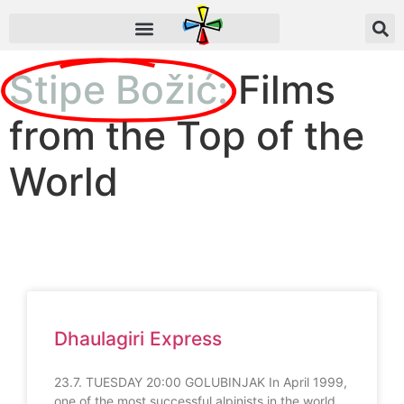
Stipe Božić:
Films
from the Top of the
World
Dhaulagiri Express
23.7. TUESDAY 20:00 GOLUBINJAK In April 1999,
one of the most successful alpinists in the world,