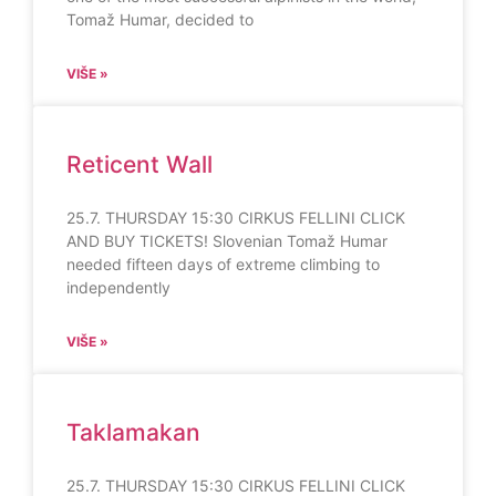
Tomaž Humar, decided to
VIŠE »
Reticent Wall
25.7. THURSDAY 15:30 CIRKUS FELLINI CLICK
AND BUY TICKETS! Slovenian Tomaž Humar
needed fifteen days of extreme climbing to
independently
VIŠE »
Taklamakan
25.7. THURSDAY 15:30 CIRKUS FELLINI CLICK