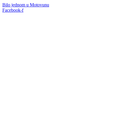
Skip
Bilo jednom u Motovunu
to
Facebook-f
content