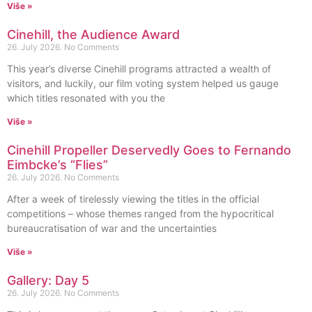
Više »
Cinehill, the Audience Award
26. July 2026.
No Comments
This year’s diverse Cinehill programs attracted a wealth of
visitors, and luckily, our film voting system helped us gauge
which titles resonated with you the
Više »
Cinehill Propeller Deservedly Goes to Fernando
Eimbcke’s “Flies”
26. July 2026.
No Comments
After a week of tirelessly viewing the titles in the official
competitions – whose themes ranged from the hypocritical
bureaucratisation of war and the uncertainties
Više »
Gallery: Day 5
26. July 2026.
No Comments