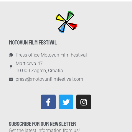
MOTOVUN FILM FESTIVAL
Press office Motovun Film Festival
Martićeva 47
10.000 Zagreb, Croatia
press@motovunfilmfestival.com
SUBSCRIBE FOR OUR NEWSLETTER
Get the latest information from us!