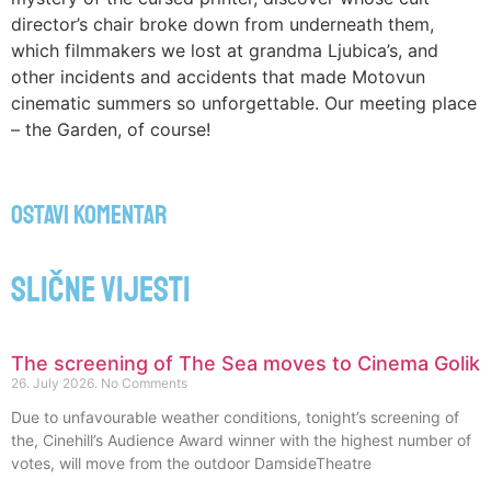
director’s chair broke down from underneath them,
which filmmakers we lost at grandma Ljubica’s, and
other incidents and accidents that made Motovun
cinematic summers so unforgettable. Our meeting place
– the Garden, of course!
Ostavi komentar
Slične vijesti
The screening of The Sea moves to Cinema Golik
26. July 2026.
No Comments
Due to unfavourable weather conditions, tonight’s screening of
the, Cinehill’s Audience Award winner with the highest number of
votes, will move from the outdoor DamsideTheatre