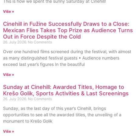
This is how we spent the sunny Saturday at Cinehill!
Više »
Cinehill in Fužine Successfully Draws to a Close:
Mexican Flies Takes Top Prize as Audience Turns
Out in Force Despite the Cold
26. July 2026.
No Comments
Over one hundred films screened during the festival, with almost
as many distinguished festival guests • Audience numbers
exceed last year’s figures In the beautiful
Više »
Sunday at Cinehill: Awarded Titles, Homage to
Krešo Golik, Sports Activities & Last Screenings
26. July 2026.
No Comments
Sunday, as the last day of this year’s Cinehill, brings
opportunities to see all the awarded titles, the unveiling of a
monument to Krešo Golik
Više »