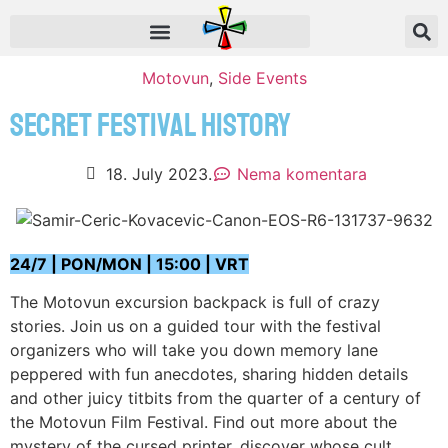
Motovun
,
Side Events
SECRET FESTIVAL HISTORY
18. July 2023.
Nema komentara
24/7 | PON/MON | 15:00 | VRT
The Motovun excursion backpack is full of crazy
stories. Join us on a guided tour with the festival
organizers who will take you down memory lane
peppered with fun anecdotes, sharing hidden details
and other juicy titbits from the quarter of a century of
the Motovun Film Festival. Find out more about the
mystery of the cursed printer, discover whose cult