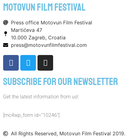
motovun film festival
Press office Motovun Film Festival
Martićeva 47
10.000 Zagreb, Croatia
press@motovunfilmfestival.com
Subscribe for our newsletter
Get the latest information from us!
[mc4wp_form id=”10246″]
All Rights Reserved, Motovun Film Festival 2019.