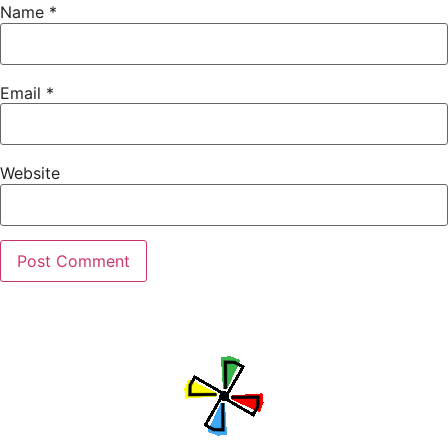
Name
*
Email
*
Website