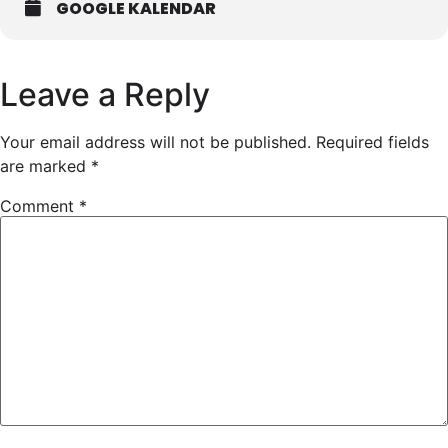
GOOGLE KALENDAR
Leave a Reply
Your email address will not be published.
Required fields
are marked
*
Comment
*