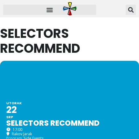
SELECTORS
RECOMMEND
UTORAK
22
SRP
SELECTORS RECOMMEND
17:00
Rakov Jarak
Program
Side Events