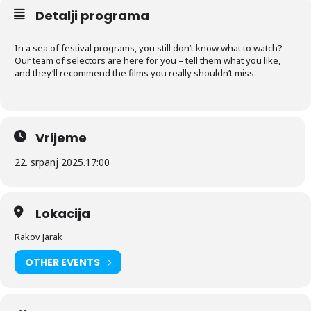
Detalji programa
In a sea of festival programs, you still don’t know what to watch?
Our team of selectors are here for you – tell them what you like,
and they’ll recommend the films you really shouldn’t miss.
Vrijeme
22. srpanj 2025.
17:00
Lokacija
Rakov Jarak
OTHER EVENTS