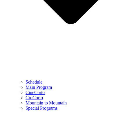
Schedule
Main Program
CineCorto
CroCorto
Mountain to Mountain
Special Programs