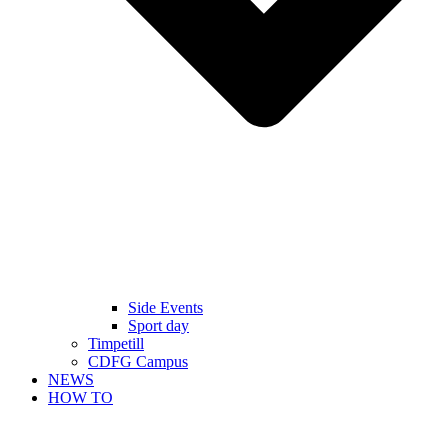
Side Events
Sport day
Timpetill
CDFG Campus
NEWS
HOW TO