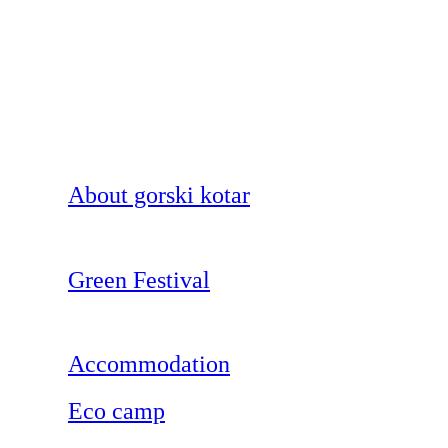
About gorski kotar
Green Festival
Accommodation
Eco camp