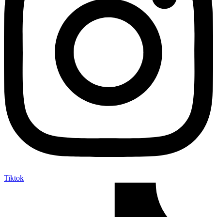
Tiktok