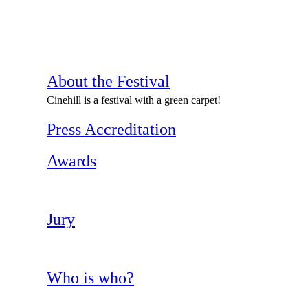
About the Festival
Cinehill is a festival with a green carpet!
Press Accreditation
Awards
Jury
Who is who?