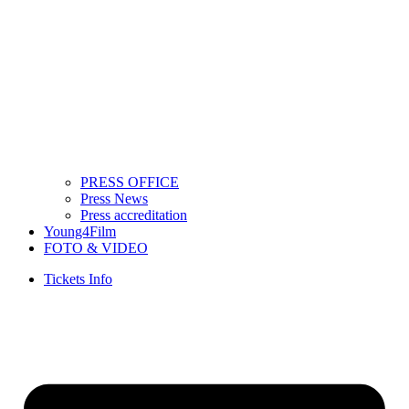
PRESS OFFICE
Press News
Press accreditation
Young4Film
FOTO & VIDEO
Tickets Info