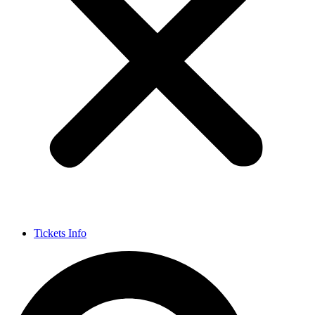
Tickets Info