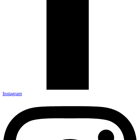
Instagram