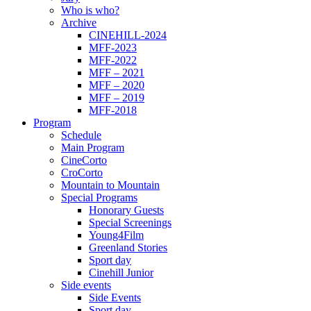
Who is who?
Archive
CINEHILL-2024
MFF-2023
MFF-2022
MFF – 2021
MFF – 2020
MFF – 2019
MFF-2018
Program
Schedule
Main Program
CineCorto
CroCorto
Mountain to Mountain
Special Programs
Honorary Guests
Special Screenings
Young4Film
Greenland Stories
Sport day
Cinehill Junior
Side events
Side Events
Sport day