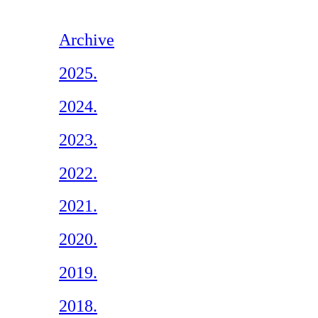
Archive
2025.
2024.
2023.
2022.
2021.
2020.
2019.
2018.