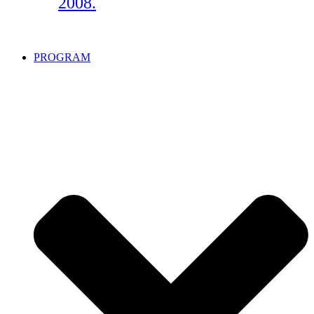
2008.
PROGRAM