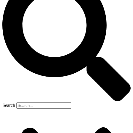
Search