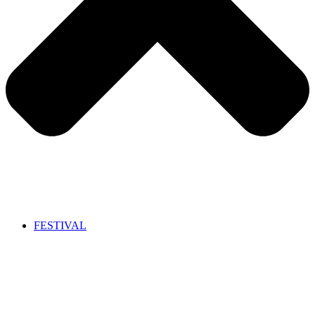
FESTIVAL