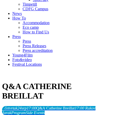
Timpetill
CDFG Campus
News
How To
Accommodation
Eco camp
How to Find Us
Press
Press
Press Releases
Press accreditation
Young4Film
Foto&video
Festival Locations
Q&A CATHERINE
BREILLAT
četvrtak
24
srp
17:00
Q&A Catherine Breillat
17:00
Rakov
Jarak
Program
Side Events