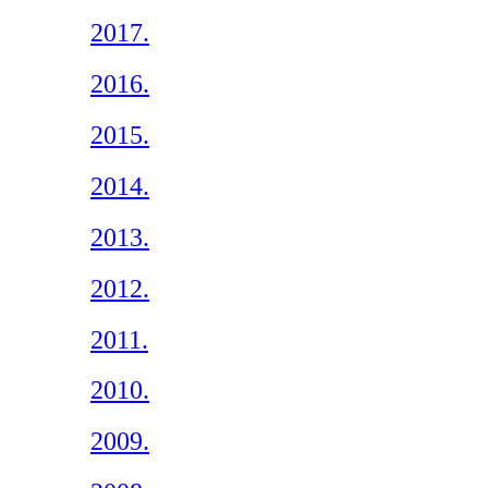
2017.
2016.
2015.
2014.
2013.
2012.
2011.
2010.
2009.