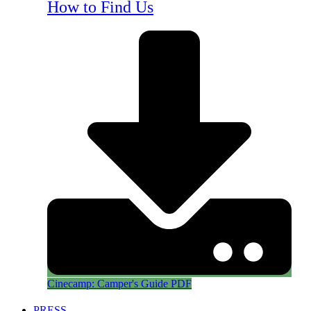
How to Find Us
Cinecamp: Camper's Guide PDF
PRESS