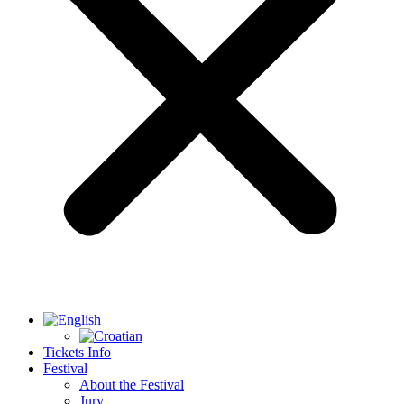
Tickets Info
Festival
About the Festival
Jury