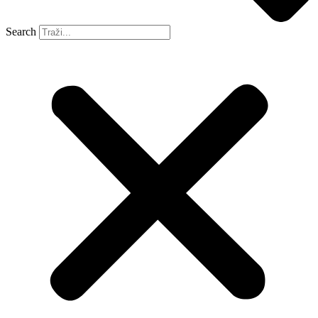
Search