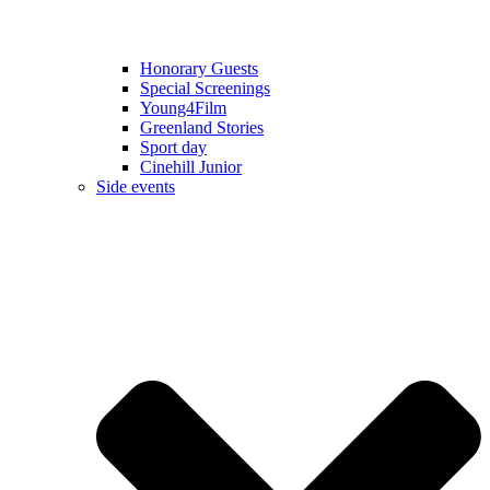
Honorary Guests
Special Screenings
Young4Film
Greenland Stories
Sport day
Cinehill Junior
Side events