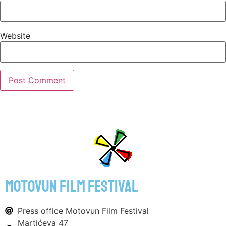
Website
motovun film festival
Press office Motovun Film Festival
Martićeva 47