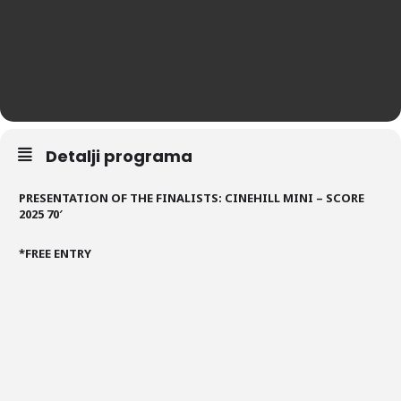
Detalji programa
PRESENTATION OF THE FINALISTS: CINEHILL MINI – SCORE
2025 70′
*FREE ENTRY