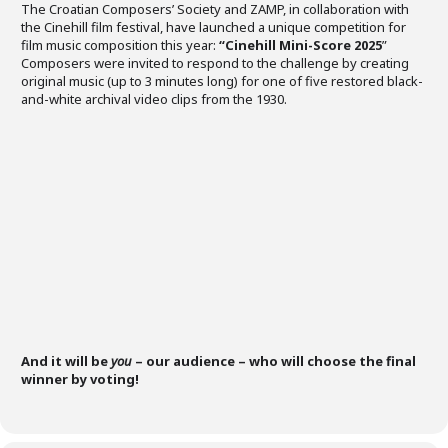
The Croatian Composers’ Society and ZAMP, in collaboration with
the Cinehill film festival, have launched a unique competition for
film music composition this year:
“Cinehill Mini-Score 2025
”
Composers were invited to respond to the challenge by creating
original music (up to 3 minutes long) for one of five restored black-
and-white archival video clips from the 1930.
And it will be
you
– our audience – who will choose the final
winner by voting!