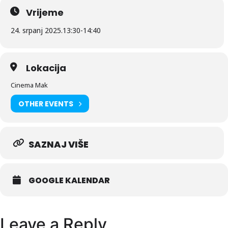
Vrijeme
24. srpanj 2025.
13:30
-
14:40
Lokacija
Cinema Mak
OTHER EVENTS
SAZNAJ VIŠE
GOOGLE KALENDAR
Leave a Reply