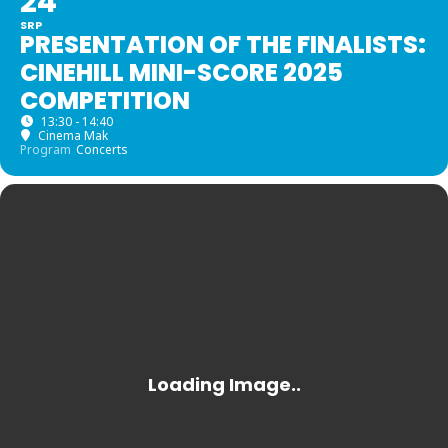
24
SRP
PRESENTATION OF THE FINALISTS:
CINEHILL MINI-SCORE 2025
COMPETITION
13:30 - 14:40
Cinema Mak
Program
Concerts