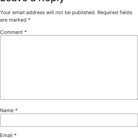
Your email address will not be published.
Required fields
are marked
*
Comment
*
Name
*
Email
*