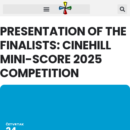
PRESENTATION OF THE
FINALISTS: CINEHILL
MINI-SCORE 2025
COMPETITION
ČETVRTAK