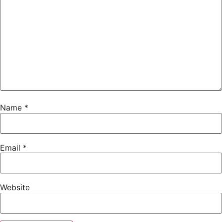
Name
*
Email
*
Website