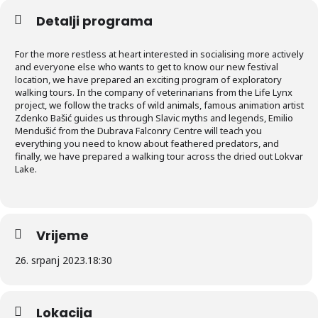
Detalji programa
For the more restless at heart interested in socialising more actively
and everyone else who wants to get to know our new festival
location, we have prepared an exciting program of exploratory
walking tours. In the company of veterinarians from the Life Lynx
project, we follow the tracks of wild animals, famous animation artist
Zdenko Bašić guides us through Slavic myths and legends, Emilio
Mendušić from the Dubrava Falconry Centre will teach you
everything you need to know about feathered predators, and
finally, we have prepared a walking tour across the dried out Lokvar
Lake.
Vrijeme
26. srpanj 2023.
18:30
Lokacija