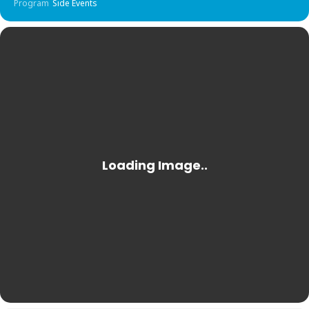
Program
Side Events