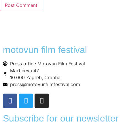
motovun film festival
Press office Motovun Film Festival
Martićeva 47
10.000 Zagreb, Croatia
press@motovunfilmfestival.com
Subscribe for our newsletter