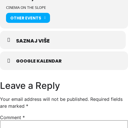
CINEMA ON THE SLOPE
OTHER EVENTS
SAZNAJ VIŠE
GOOGLE KALENDAR
Leave a Reply
Your email address will not be published.
Required fields
are marked
*
Comment
*