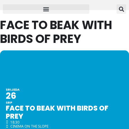
FACE TO BEAK WITH
BIRDS OF PREY
SRIJEDA
26
SRP
FACE TO BEAK WITH BIRDS OF
PREY
18:30
CINEMA ON THE SLOPE