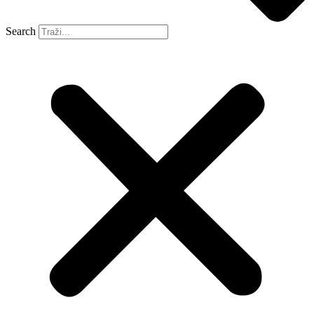
Search