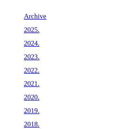
Archive
2025.
2024.
2023.
2022.
2021.
2020.
2019.
2018.