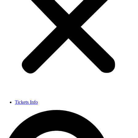
Tickets Info