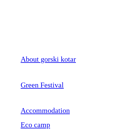
About gorski kotar
Green Festival
Accommodation
Eco camp