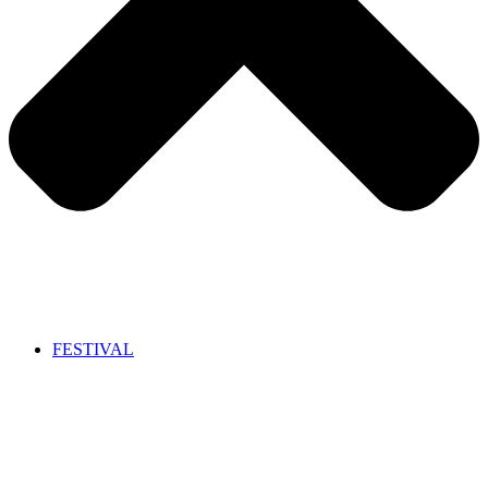
FESTIVAL