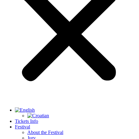
Tickets Info
Festival
About the Festival
Jury