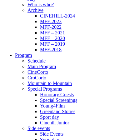
Who is who?
Archive
CINEHILL-2024
MFF-2023
MFF-2022
MFF – 2021
MFF – 2020
MFF – 2019
MFF-2018
Program
Schedule
Main Program
CineCorto
CroCorto
Mountain to Mountain
Special Programs
Honorary Guests
Special Screenings
Young4Film
Greenland Stories
Sport day
Cinehill Junior
Side events
Side Events
Sport day