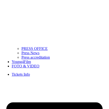
PRESS OFFICE
Press News
Press accreditation
Young4Film
FOTO & VIDEO
Tickets Info