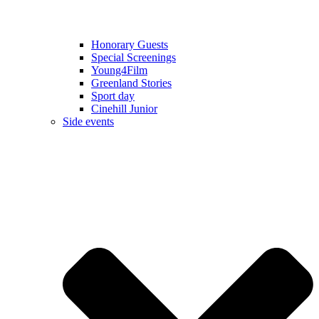
Honorary Guests
Special Screenings
Young4Film
Greenland Stories
Sport day
Cinehill Junior
Side events