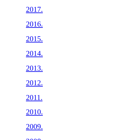
2017.
2016.
2015.
2014.
2013.
2012.
2011.
2010.
2009.