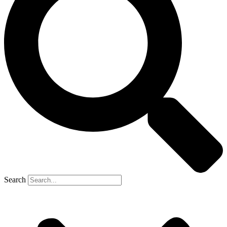
Search