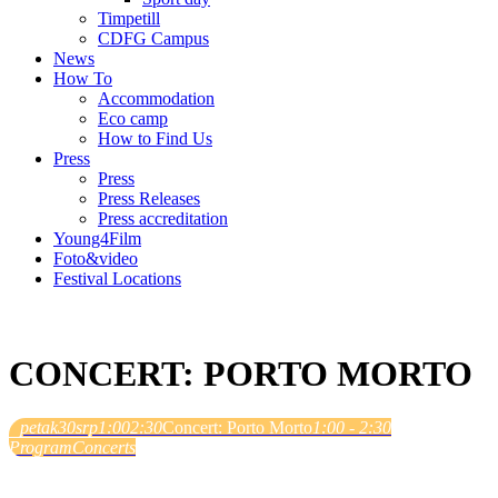
Timpetill
CDFG Campus
News
How To
Accommodation
Eco camp
How to Find Us
Press
Press
Press Releases
Press accreditation
Young4Film
Foto&video
Festival Locations
CONCERT: PORTO MORTO
petak
30
srp
1:00
2:30
Concert: Porto Morto
1:00 - 2:30
Program
Concerts