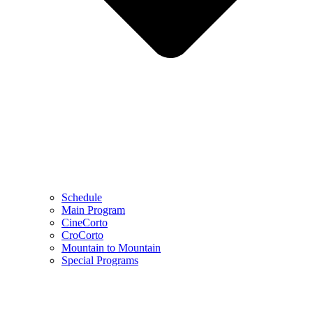
Schedule
Main Program
CineCorto
CroCorto
Mountain to Mountain
Special Programs