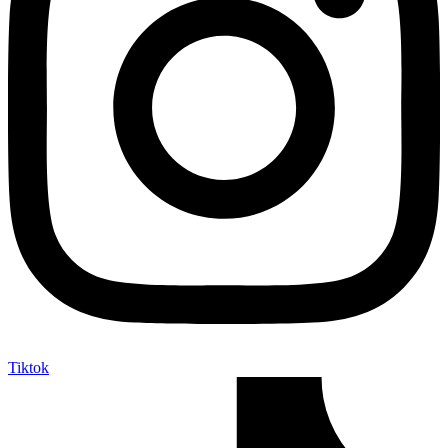
Tiktok