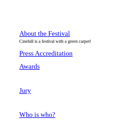
About the Festival
Cinehill is a festival with a green carpet!
Press Accreditation
Awards
Jury
Who is who?