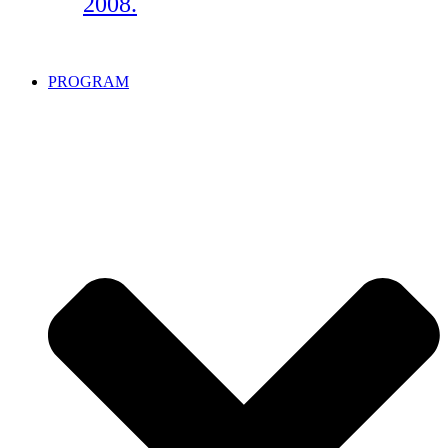
2008.
PROGRAM