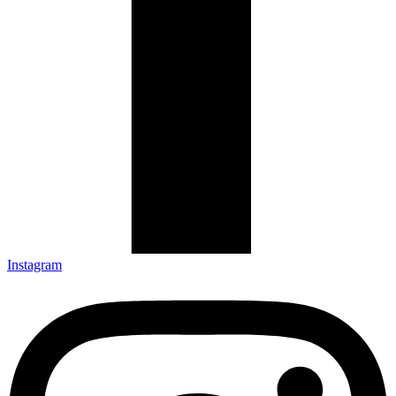
Instagram