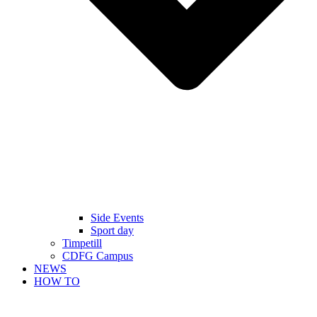
Side Events
Sport day
Timpetill
CDFG Campus
NEWS
HOW TO