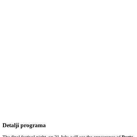
Detalji programa