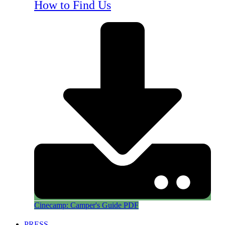
How to Find Us
Cinecamp: Camper's Guide PDF
PRESS