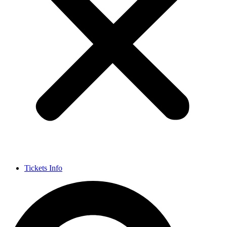
Tickets Info