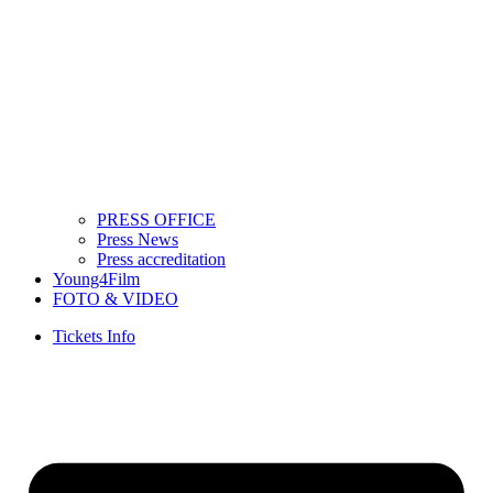
PRESS OFFICE
Press News
Press accreditation
Young4Film
FOTO & VIDEO
Tickets Info