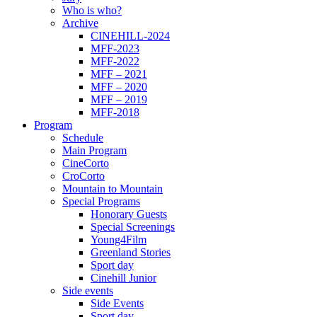
Who is who?
Archive
CINEHILL-2024
MFF-2023
MFF-2022
MFF – 2021
MFF – 2020
MFF – 2019
MFF-2018
Program
Schedule
Main Program
CineCorto
CroCorto
Mountain to Mountain
Special Programs
Honorary Guests
Special Screenings
Young4Film
Greenland Stories
Sport day
Cinehill Junior
Side events
Side Events
Sport day