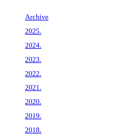
Archive
2025.
2024.
2023.
2022.
2021.
2020.
2019.
2018.