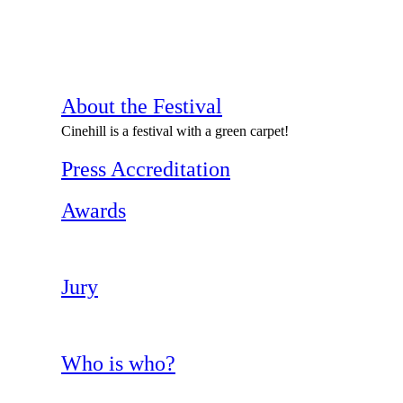
About the Festival
Cinehill is a festival with a green carpet!
Press Accreditation
Awards
Jury
Who is who?