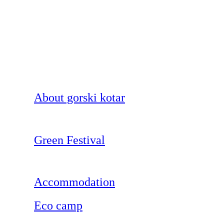
About gorski kotar
Green Festival
Accommodation
Eco camp