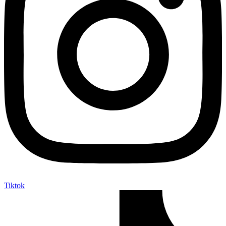
Tiktok