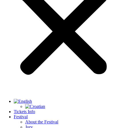
Tickets Info
Festival
About the Festival
Jury