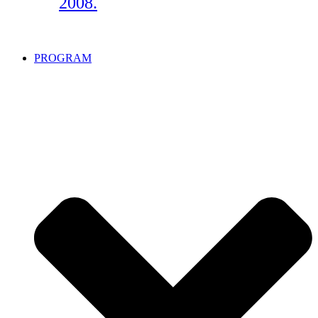
2008.
PROGRAM