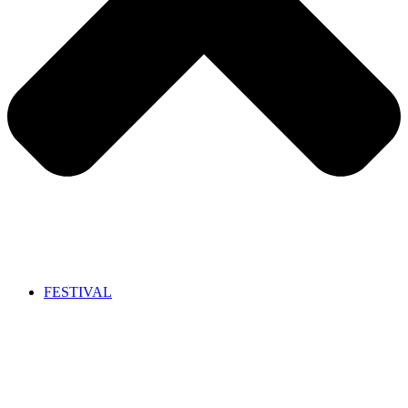
FESTIVAL