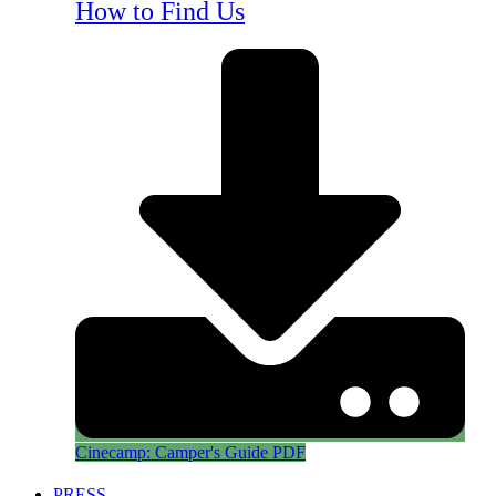
How to Find Us
Cinecamp: Camper's Guide PDF
PRESS