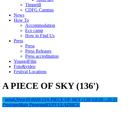
Timpetill
CDFG Campus
News
How To
Accommodation
Eco camp
How to Find Us
Press
Press
Press Releases
Press accreditation
Young4Film
Foto&video
Festival Locations
A PIECE OF SKY (136')
petak
29
srp
18:00
20:15
A PIECE OF SKY (136')
18:00 - 20:15
Program
Main Program
KUPI ULAZNICU