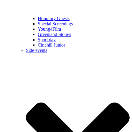
Honorary Guests
Special Screenings
Young4Film
Greenland Stories
Sport day
Cinehill Junior
Side events