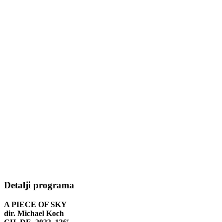
Detalji programa
A PIECE OF SKY
dir. Michael Koch