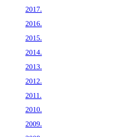
2017.
2016.
2015.
2014.
2013.
2012.
2011.
2010.
2009.