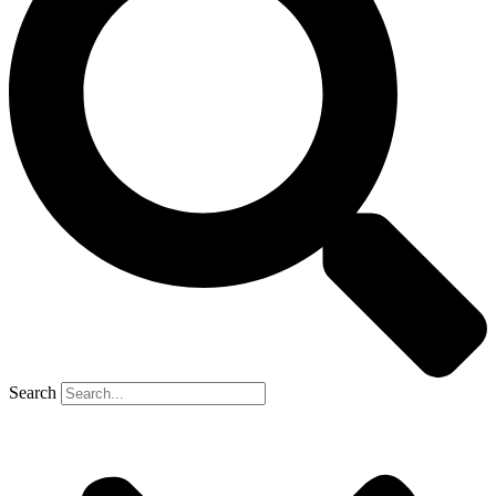
Search