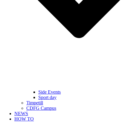
Side Events
Sport day
Timpetill
CDFG Campus
NEWS
HOW TO