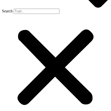
Search