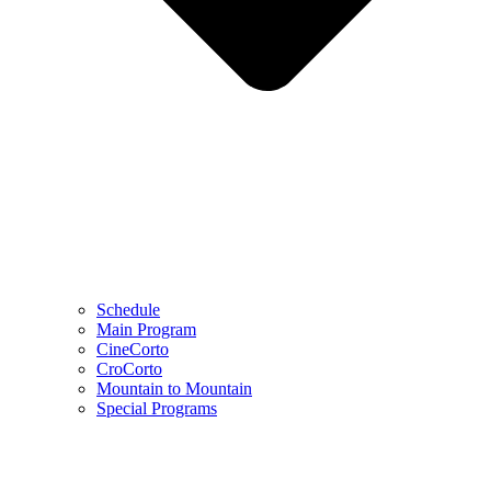
Schedule
Main Program
CineCorto
CroCorto
Mountain to Mountain
Special Programs