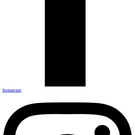
Instagram