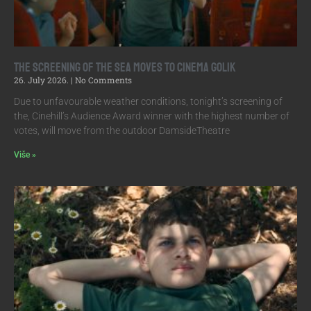
The screening of The Sea moves to Cinema Golik
26. July 2026.
No Comments
Due to unfavourable weather conditions, tonight’s screening of
the, Cinehill’s Audience Award winner with the highest number of
votes, will move from the outdoor DamsideTheatre
Više »