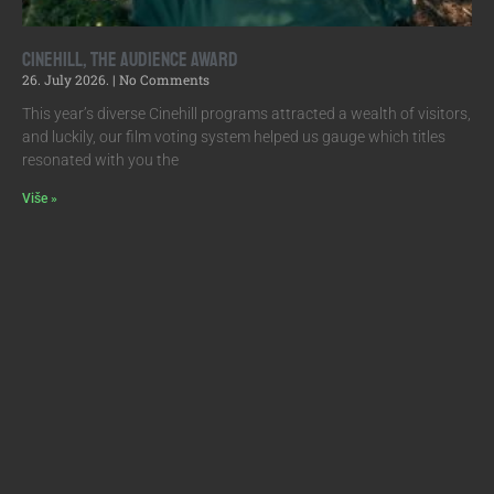
Cinehill, the Audience Award
26. July 2026.
No Comments
This year’s diverse Cinehill programs attracted a wealth of visitors,
and luckily, our film voting system helped us gauge which titles
resonated with you the
Više »