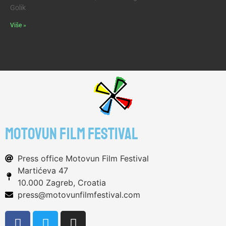
Golik
Više »
motovun film festival
Press office Motovun Film Festival
Martićeva 47
10.000 Zagreb, Croatia
press@motovunfilmfestival.com