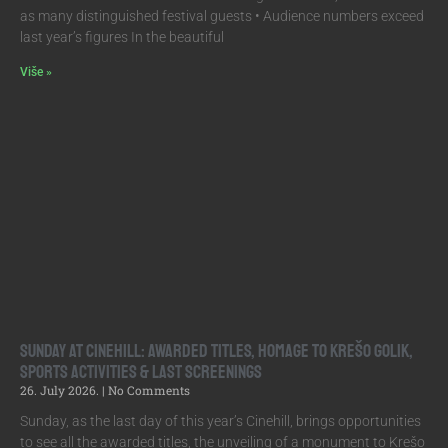
as many distinguished festival guests • Audience numbers exceed
last year’s figures In the beautiful
Više »
Sunday at Cinehill: Awarded Titles, Homage to Krešo Golik,
Sports Activities & Last Screenings
26. July 2026.
No Comments
Sunday, as the last day of this year’s Cinehill, brings opportunities
to see all the awarded titles, the unveiling of a monument to Krešo