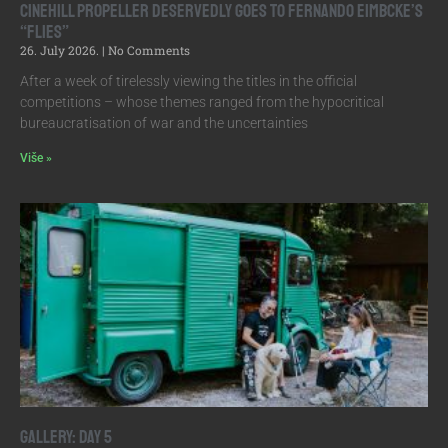
Cinehill Propeller Deservedly Goes to Fernando Eimbcke’s
“Flies”
26. July 2026.
No Comments
After a week of tirelessly viewing the titles in the official
competitions – whose themes ranged from the hypocritical
bureaucratisation of war and the uncertainties
Više »
Gallery: Day 5