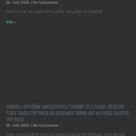
26. July 2026.
No Comments
This is how we spent the sunny Saturday at Cinehill!
Više »
Cinehill in Fužine Successfully Draws to a Close: Mexican
Flies Takes Top Prize as Audience Turns Out in Force Despite
the Cold
26. July 2026.
No Comments
Over one hundred films screened during the festival, with almost