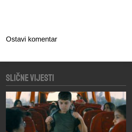
Ostavi komentar
Slične vijesti