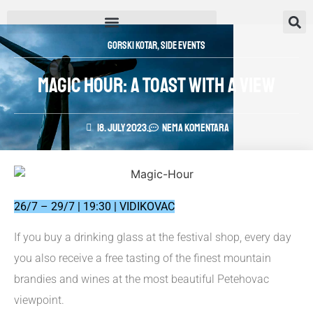
Gorski Kotar
,
Side Events
MAGIC HOUR: A TOAST WITH A VIEW
18. July 2023.
Nema komentara
26/7 – 29/7 | 19:30 | VIDIKOVAC
If you buy a drinking glass at the festival shop, every day
you also receive a free tasting of the finest mountain
brandies and wines at the most beautiful Petehovac
viewpoint.