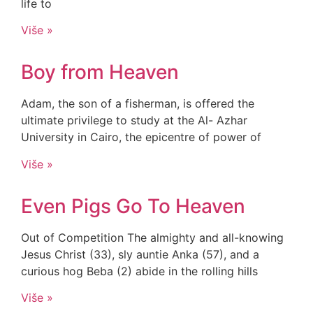
life to
Više »
Boy from Heaven
Adam, the son of a fisherman, is offered the
ultimate privilege to study at the Al- Azhar
University in Cairo, the epicentre of power of
Više »
Even Pigs Go To Heaven
Out of Competition The almighty and all-knowing
Jesus Christ (33), sly auntie Anka (57), and a
curious hog Beba (2) abide in the rolling hills
Više »