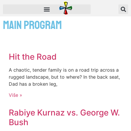
Main Program
Hit the Road
A chaotic, tender family is on a road trip across a
rugged landscape, but to where? In the back seat,
Dad has a broken leg,
Više »
Rabiye Kurnaz vs. George W.
Bush