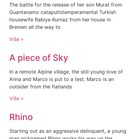
The battle for the release of her son Murat from
Guantanamo catapultstemperamental Turkish
housewife Rabiye Kurnaz from her house in
Bremen all the way to
Više »
A piece of Sky
In a remote Alpine village, the still young love of
Anna and Marco is put to a test. Marco is an
outsider from the flatlands
Više »
Rhino
Starting out as an aggressive delinquent, a young
man nicknamed Rhino works his way up the