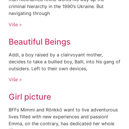
criminal hierarchy in the 1990’s Ukraine. But
navigating through
Više »
Beautiful Beings
Addi, a boy raised by a clairvoyant mother,
decides to take a bullied boy, Balli, into his gang of
outsiders. Left to their own devices,
Više »
Girl picture
BFFs Mimmi and Rönkkö want to live adventurous
lives filled with new experiences and passion!
Emma, on the contrary, has dedicated her whole