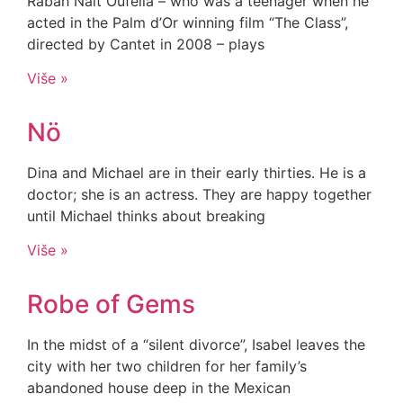
Rabah Nait Oufella – who was a teenager when he
acted in the Palm d’Or winning film “The Class”,
directed by Cantet in 2008 – plays
Više »
Nö
Dina and Michael are in their early thirties. He is a
doctor; she is an actress. They are happy together
until Michael thinks about breaking
Više »
Robe of Gems
In the midst of a “silent divorce”, Isabel leaves the
city with her two children for her family’s
abandoned house deep in the Mexican