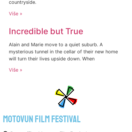
countryside.
Više »
Incredible but True
Alain and Marie move to a quiet suburb. A
mysterious tunnel in the cellar of their new home
will turn their lives upside down. When
Više »
motovun film festival