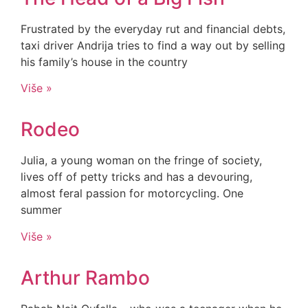
Frustrated by the everyday rut and financial debts,
taxi driver Andrija tries to find a way out by selling
his family’s house in the country
Više »
Rodeo
Julia, a young woman on the fringe of society,
lives off of petty tricks and has a devouring,
almost feral passion for motorcycling. One
summer
Više »
Arthur Rambo