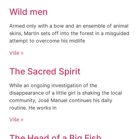
Wild men
Armed only with a bow and an ensemble of animal
skins, Martin sets off into the forest in a misguided
attempt to overcome his midlife
Više »
The Sacred Spirit
While an ongoing investigation of the
disappearance of a little girl is shaking the local
community, José Manuel continues his daily
routine. He works in
Više »
The Head of a Big Fish