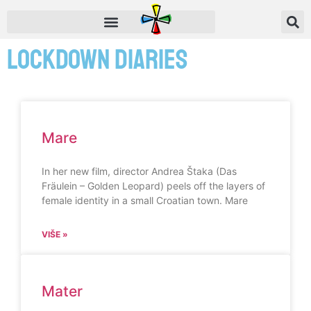
Lockdown Diaries
Mare
In her new film, director Andrea Štaka (Das
Fräulein – Golden Leopard) peels off the layers of
female identity in a small Croatian town. Mare
VIŠE »
Mater