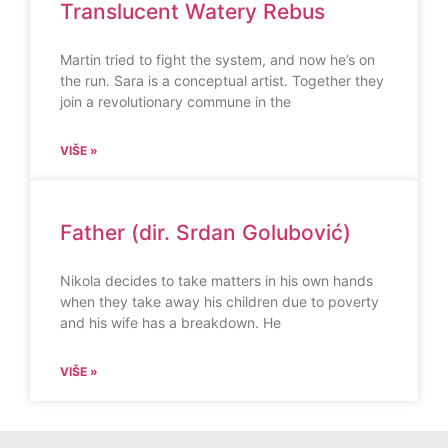
Translucent Watery Rebus
Martin tried to fight the system, and now he’s on
the run. Sara is a conceptual artist. Together they
join a revolutionary commune in the
VIŠE »
Father (dir. Srdan Golubović)
Nikola decides to take matters in his own hands
when they take away his children due to poverty
and his wife has a breakdown. He
VIŠE »