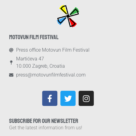
MOTOVUN FILM FESTIVAL
Press office Motovun Film Festival
Martićeva 47
10.000 Zagreb, Croatia
press@motovunfilmfestival.com
SUBSCRIBE FOR OUR NEWSLETTER
Get the latest information from us!