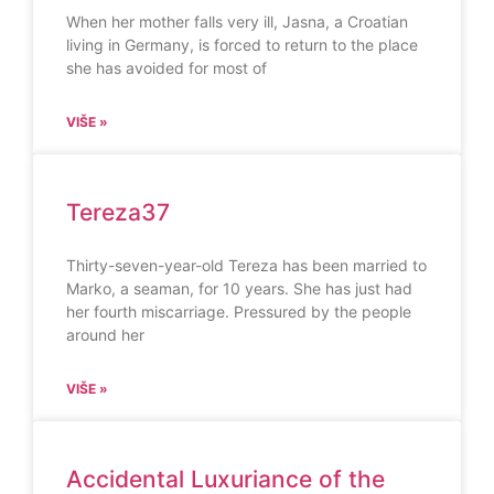
When her mother falls very ill, Jasna, a Croatian
living in Germany, is forced to return to the place
she has avoided for most of
VIŠE »
Tereza37
Thirty-seven-year-old Tereza has been married to
Marko, a seaman, for 10 years. She has just had
her fourth miscarriage. Pressured by the people
around her
VIŠE »
Accidental Luxuriance of the