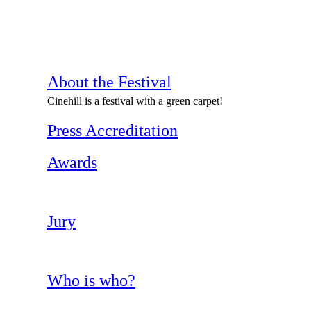
About the Festival
Cinehill is a festival with a green carpet!
Press Accreditation
Awards
Jury
Who is who?