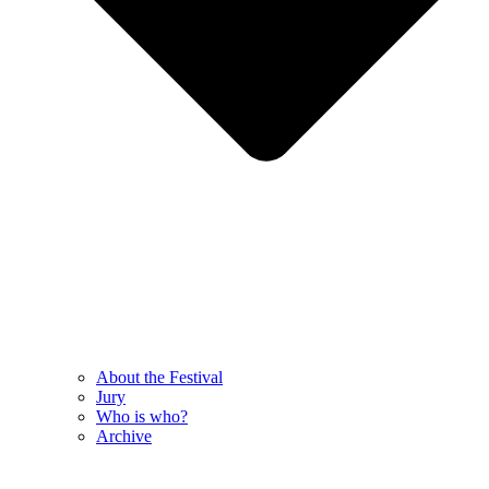
About the Festival
Jury
Who is who?
Archive