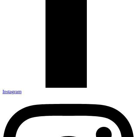
Instagram