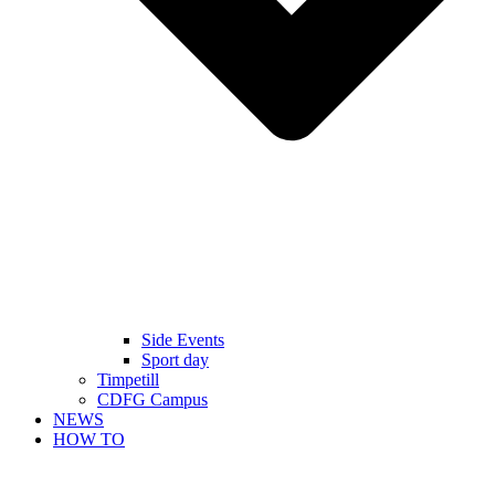
Side Events
Sport day
Timpetill
CDFG Campus
NEWS
HOW TO