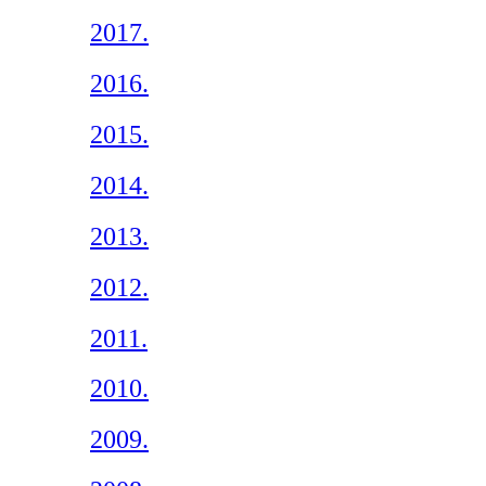
2017.
2016.
2015.
2014.
2013.
2012.
2011.
2010.
2009.