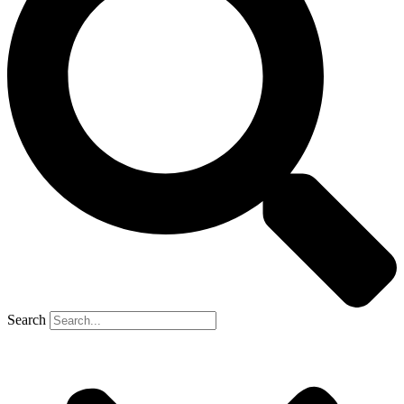
Search