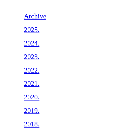
Archive
2025.
2024.
2023.
2022.
2021.
2020.
2019.
2018.