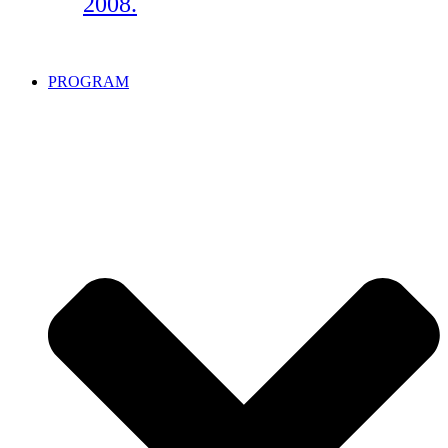
2008.
PROGRAM