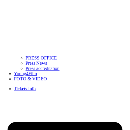
PRESS OFFICE
Press News
Press accreditation
Young4Film
FOTO & VIDEO
Tickets Info