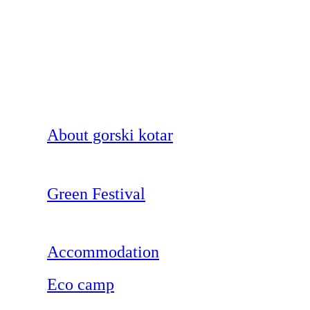
About gorski kotar
Green Festival
Accommodation
Eco camp