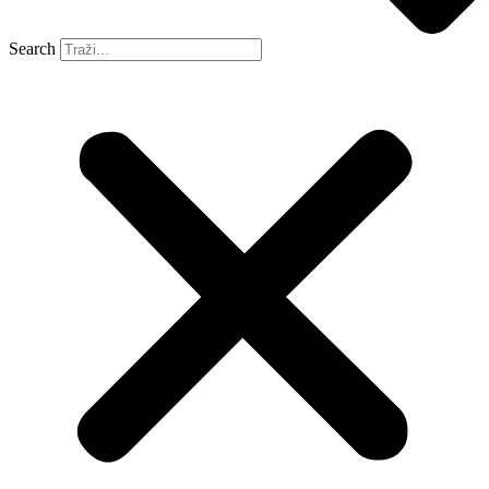
Search