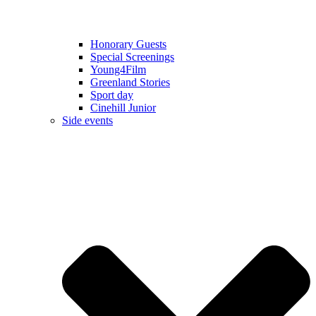
Honorary Guests
Special Screenings
Young4Film
Greenland Stories
Sport day
Cinehill Junior
Side events