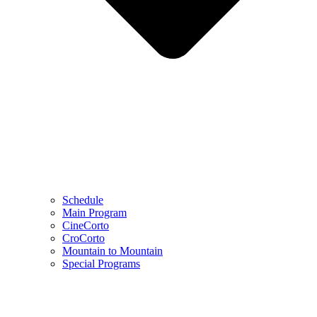
Schedule
Main Program
CineCorto
CroCorto
Mountain to Mountain
Special Programs