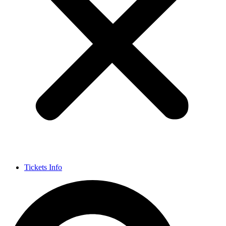
Tickets Info