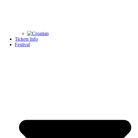
Tickets Info
Festival