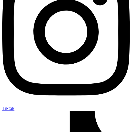
Tiktok