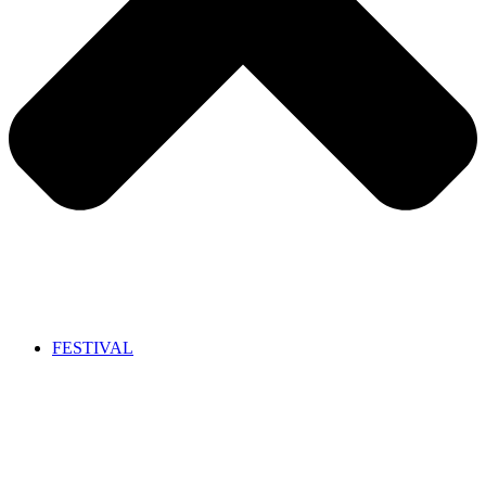
FESTIVAL