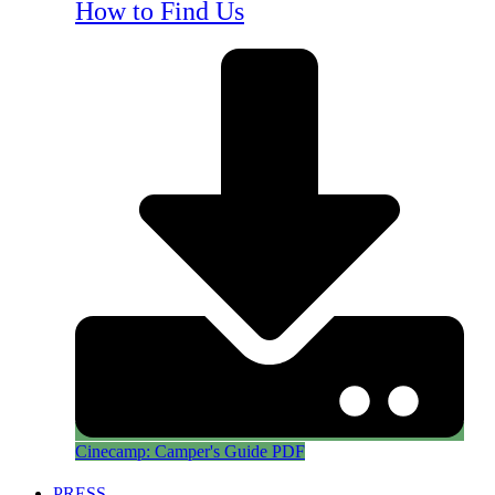
How to Find Us
Cinecamp: Camper's Guide PDF
PRESS