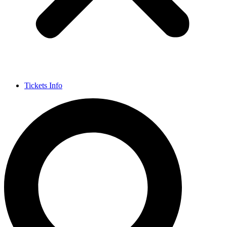
Tickets Info