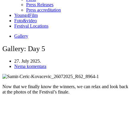
Press Releases
Press accreditation
Young4Film
Foto&video
Festival Locations
Gallery
Gallery: Day 5
27. July 2025.
Nema komentara
Now that we finally know the winners, we can relax and look back
at the photos of the Festival’s finale.