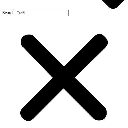
Search