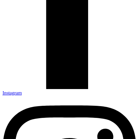
Instagram