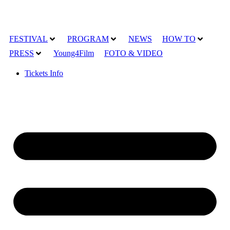
FESTIVAL
PROGRAM
NEWS
HOW TO
PRESS
Young4Film
FOTO & VIDEO
Tickets Info