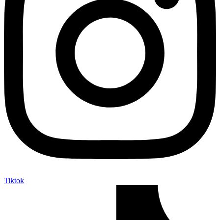
Tiktok