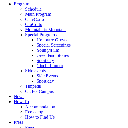
Program
Schedule
Main Program
CineCorto
CroCorto
Mountain to Mountain
Special Programs
Honorary Guests
Special Screenings
Young4Film
Greenland Stories
Sport day
Cinehill Junior
Side events
Side Events
Sport day
Timpetill
CDFG Campus
News
How To
Accommodation
Eco camp
How to Find Us
Press
Press