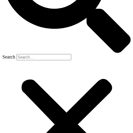
Search