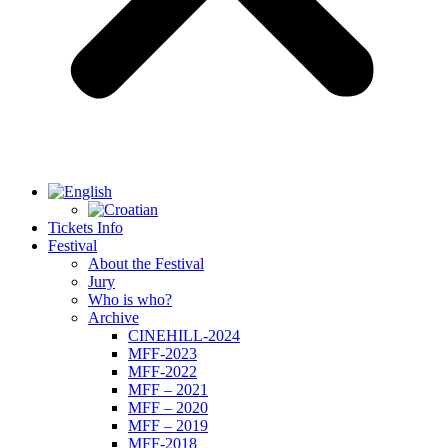
Tickets Info
Festival
About the Festival
Jury
Who is who?
Archive
CINEHILL-2024
MFF-2023
MFF-2022
MFF – 2021
MFF – 2020
MFF – 2019
MFF-2018