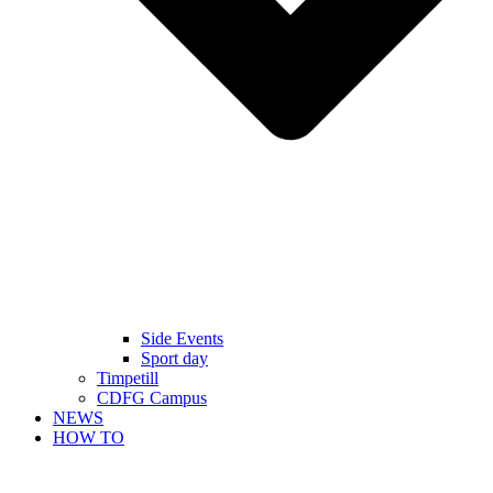
Side Events
Sport day
Timpetill
CDFG Campus
NEWS
HOW TO