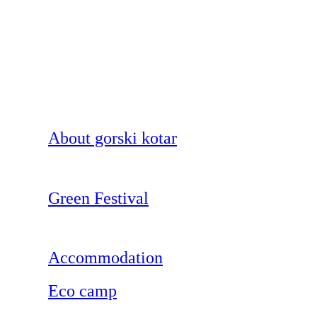
About gorski kotar
Green Festival
Accommodation
Eco camp