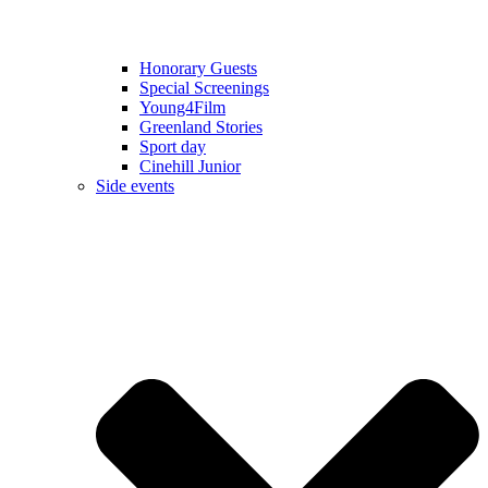
Honorary Guests
Special Screenings
Young4Film
Greenland Stories
Sport day
Cinehill Junior
Side events