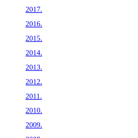
2017.
2016.
2015.
2014.
2013.
2012.
2011.
2010.
2009.