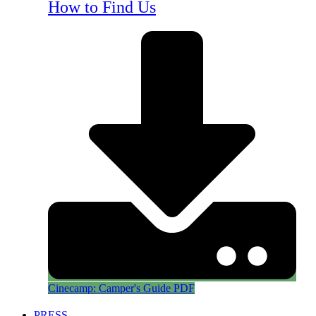
How to Find Us
Cinecamp: Camper's Guide PDF
PRESS