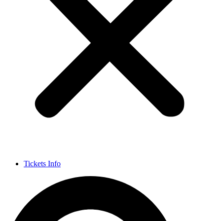
Tickets Info