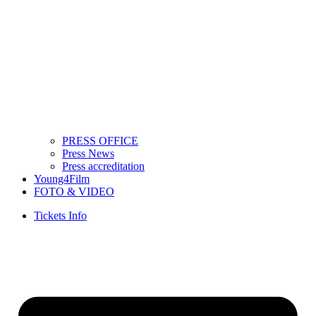
PRESS OFFICE
Press News
Press accreditation
Young4Film
FOTO & VIDEO
Tickets Info