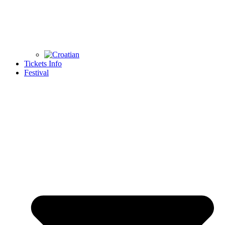
Tickets Info
Festival