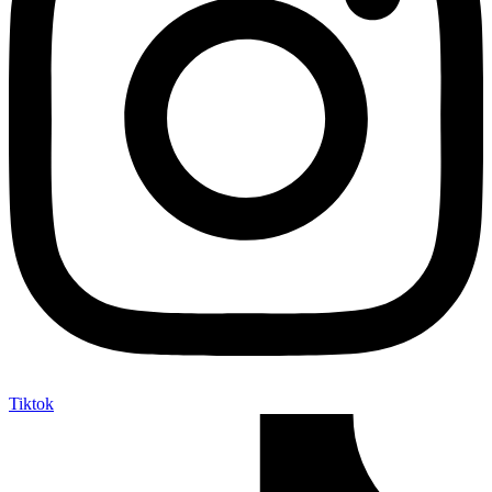
Tiktok