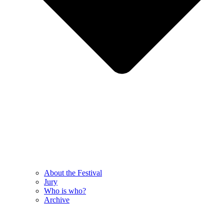
About the Festival
Jury
Who is who?
Archive