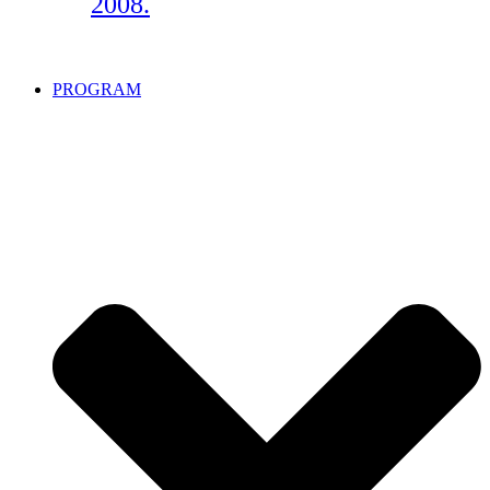
2008.
PROGRAM