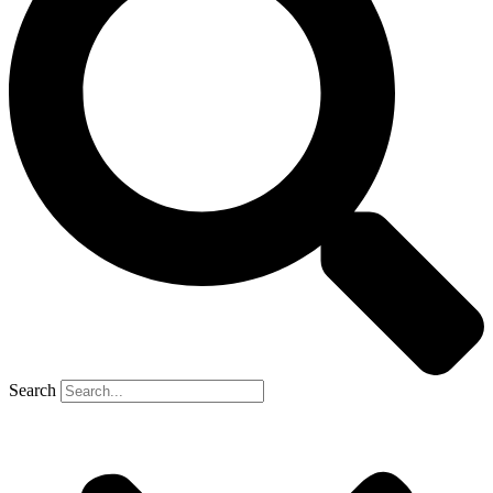
Search