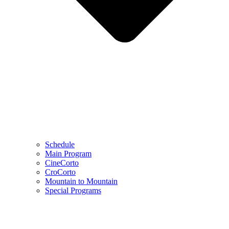
Schedule
Main Program
CineCorto
CroCorto
Mountain to Mountain
Special Programs