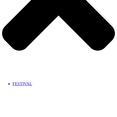
FESTIVAL