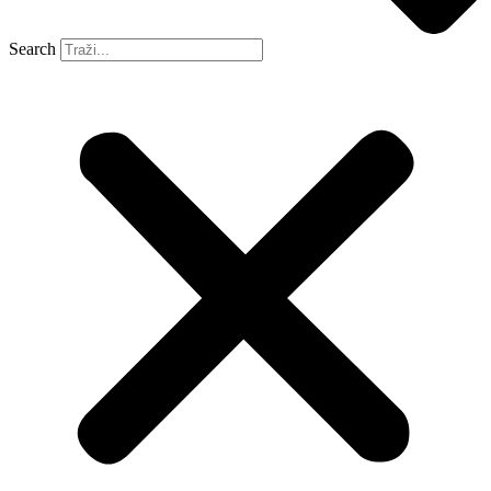
Search