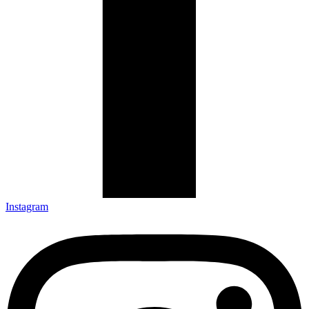
Instagram