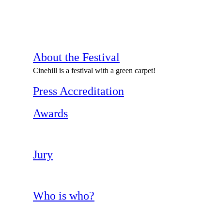
About the Festival
Cinehill is a festival with a green carpet!
Press Accreditation
Awards
Jury
Who is who?