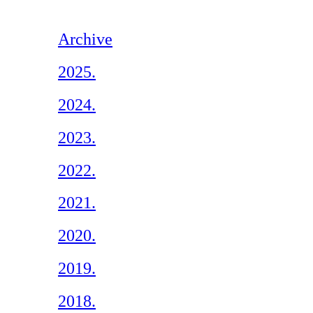
Archive
2025.
2024.
2023.
2022.
2021.
2020.
2019.
2018.