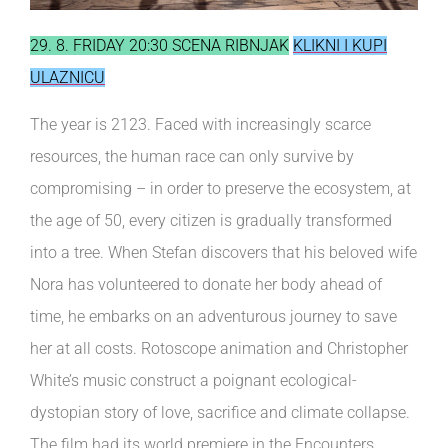
29. 8. FRIDAY 20:30 SCENA RIBNJAK
KLIKNI I KUPI
ULAZNICU
The year is 2123. Faced with increasingly scarce
resources, the human race can only survive by
compromising – in order to preserve the ecosystem, at
the age of 50, every citizen is gradually transformed
into a tree. When Stefan discovers that his beloved wife
Nora has volunteered to donate her body ahead of
time, he embarks on an adventurous journey to save
her at all costs. Rotoscope animation and Christopher
White’s music construct a poignant ecological-
dystopian story of love, sacrifice and climate collapse.
The film had its world premiere in the Encounters