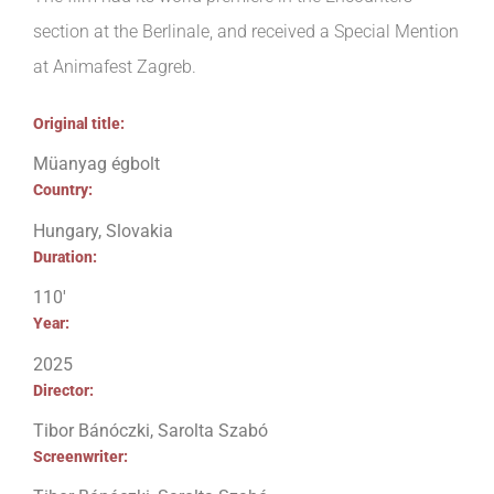
section at the Berlinale, and received a Special Mention
at Animafest Zagreb.
Original title:
Müanyag égbolt
Country:
Hungary, Slovakia
Duration:
110′
Year:
2025
Director:
Tibor Bánóczki, Sarolta Szabó
Screenwriter: