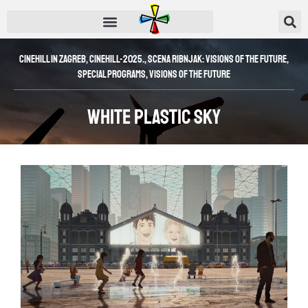
Cinehill in Zagreb
,
CINEHILL-2025.
,
Scena Ribnjak: Visions of the Future
,
SPECIAL PROGRAMS
,
Visions of the Future
White Plastic Sky