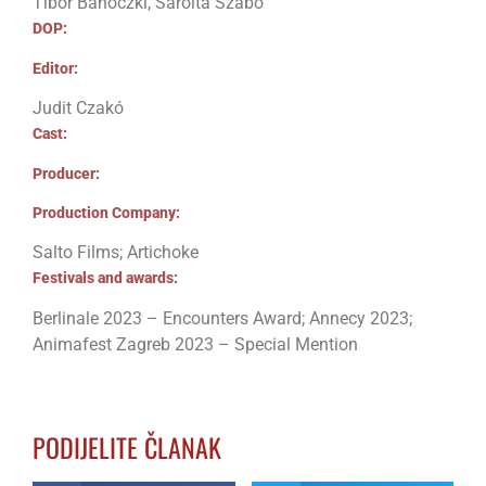
Tibor Bánóczki, Sarolta Szabó
DOP:
Editor:
Judit Czakó
Cast:
Producer:
Production Company:
Salto Films; Artichoke
Festivals and awards:
Berlinale 2023 – Encounters Award; Annecy 2023;
Animafest Zagreb 2023 – Special Mention
PODIJELITE ČLANAK