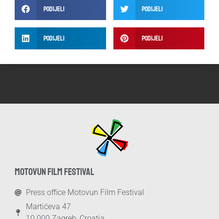
Podijeli
Podijeli
Podijeli
Podijeli
MOTOVUN FILM FESTIVAL
Press office Motovun Film Festival
Martićeva 47
10.000 Zagreb, Croatia