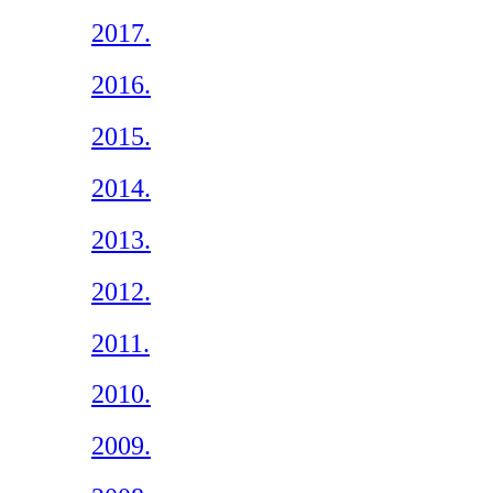
2017.
2016.
2015.
2014.
2013.
2012.
2011.
2010.
2009.