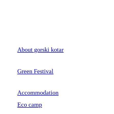
About gorski kotar
Green Festival
Accommodation
Eco camp