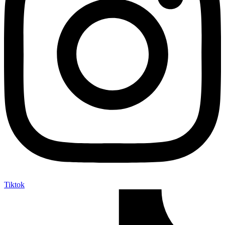
Tiktok