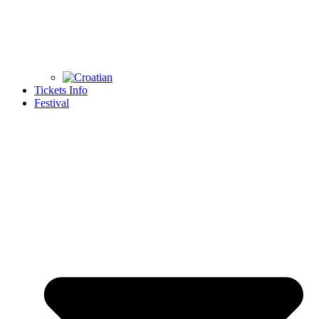
Tickets Info
Festival