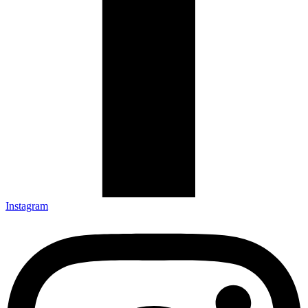
Instagram