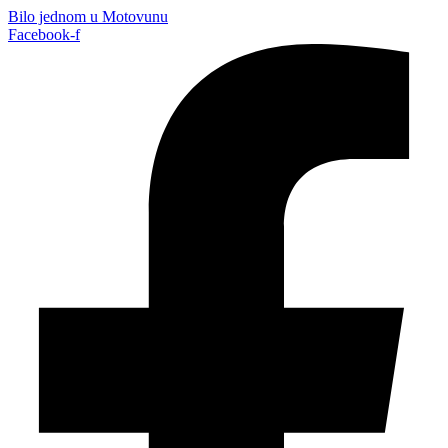
Bilo jednom u Motovunu
Facebook-f