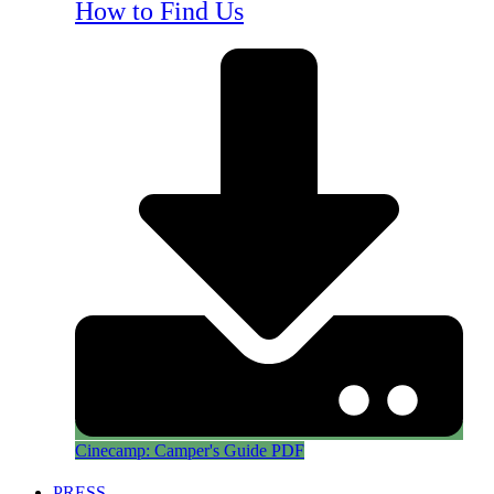
How to Find Us
Cinecamp: Camper's Guide PDF
PRESS