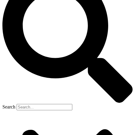
Search