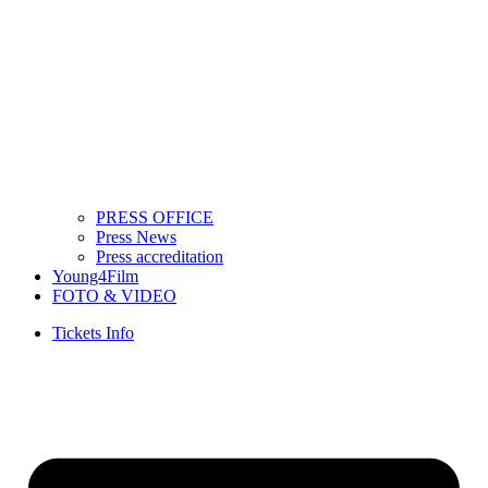
PRESS OFFICE
Press News
Press accreditation
Young4Film
FOTO & VIDEO
Tickets Info