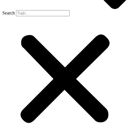
Search