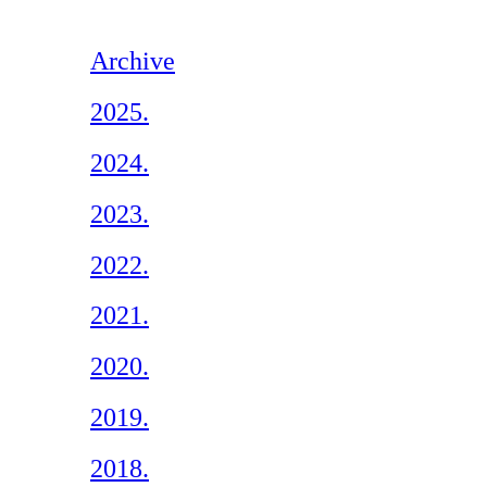
Archive
2025.
2024.
2023.
2022.
2021.
2020.
2019.
2018.