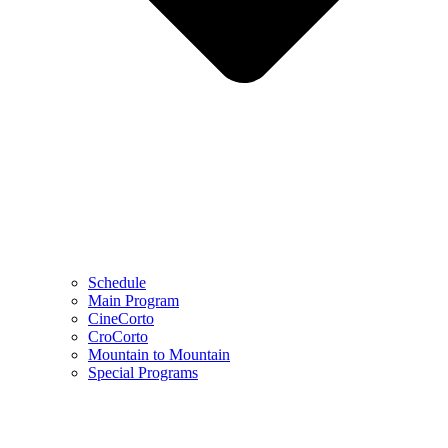
Schedule
Main Program
CineCorto
CroCorto
Mountain to Mountain
Special Programs