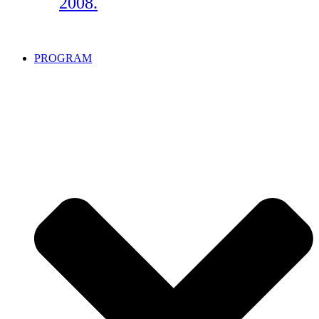
2008.
PROGRAM