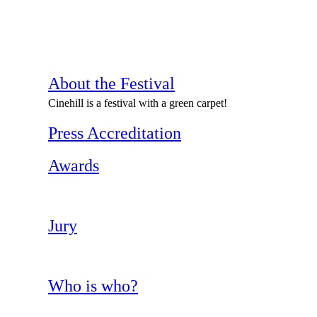
About the Festival
Cinehill is a festival with a green carpet!
Press Accreditation
Awards
Jury
Who is who?