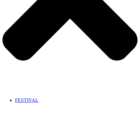
FESTIVAL