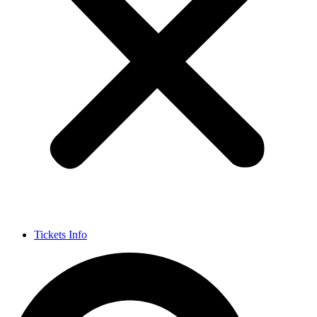
Tickets Info