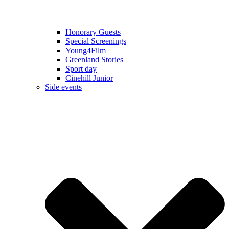
Honorary Guests
Special Screenings
Young4Film
Greenland Stories
Sport day
Cinehill Junior
Side events