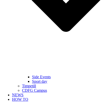
Side Events
Sport day
Timpetill
CDFG Campus
NEWS
HOW TO