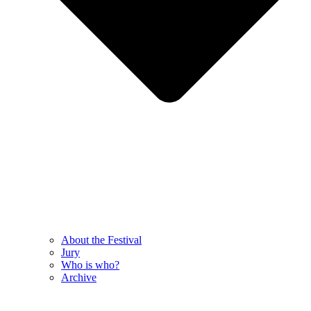
About the Festival
Jury
Who is who?
Archive