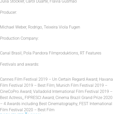
Julia Stockler, Carol Duarte, Flávia Gusmão
Producer:
Michael Weber, Rodrigo, Teixeira Viola Fugen
Production Company:
Canal Brasil, Pola Pandora Filmproduktions, RT Features
Festivals and awards:
Cannes Film Festival 2019 – Un Certain Regard Award; Havana
Film Festival 2019 – Best Film; Munich Film Festival 2019 –
CineCoPro Award; Valladolid International Film Festival 2019 –
Best Actress,, FIPRESCI Award; Cinema Brazil Grand Prize 2020
– 4 Awards including Best Cinematography, FEST International
Film Festival 2020 – Best Film