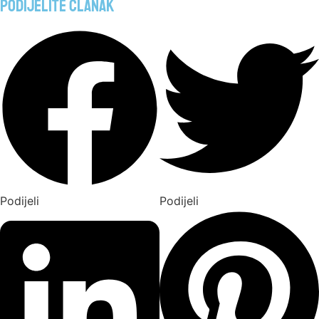
Podijelite članak
Podijeli
Podijeli