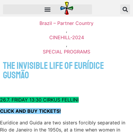
Brazil – Partner Country
,
CINEHILL-2024
,
SPECIAL PROGRAMS
The Invisible Life of Eurídice
Gusmão
26.7. FRIDAY 13:30 CIRKUS FELLINI
CLICK AND BUY TICKETS!
Eurídice and Guida are two sisters forcibly separated in
Rio de Janeiro in the 1950s, at a time when women in