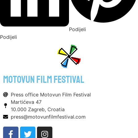
Podijeli
Podijeli
motovun film festival
Press office Motovun Film Festival
Martićeva 47
10.000 Zagreb, Croatia
press@motovunfilmfestival.com