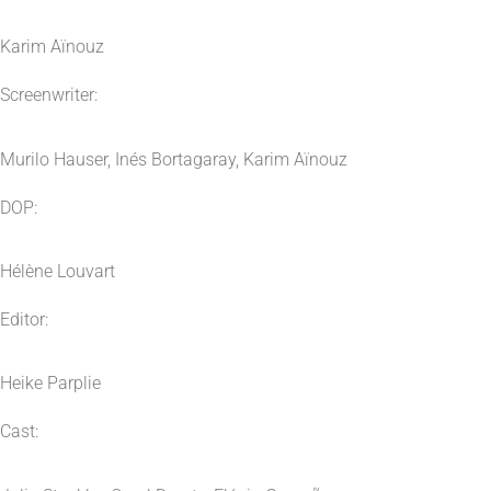
Karim Aïnouz
Screenwriter:
Murilo Hauser, Inés Bortagaray, Karim Aïnouz
DOP:
Hélène Louvart
Editor:
Heike Parplie
Cast: