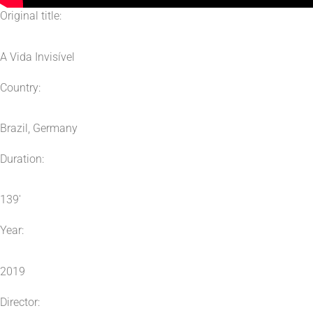
Original title:
A Vida Invisível
Country:
Brazil, Germany
Duration:
139′
Year:
2019
Director: