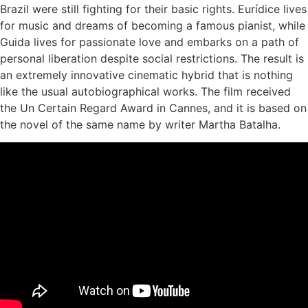
Brazil were still fighting for their basic rights. Eurídice lives
for music and dreams of becoming a famous pianist, while
Guida lives for passionate love and embarks on a path of
personal liberation despite social restrictions. The result is
an extremely innovative cinematic hybrid that is nothing
like the usual autobiographical works. The film received
the Un Certain Regard Award in Cannes, and it is based on
the novel of the same name by writer Martha Batalha.