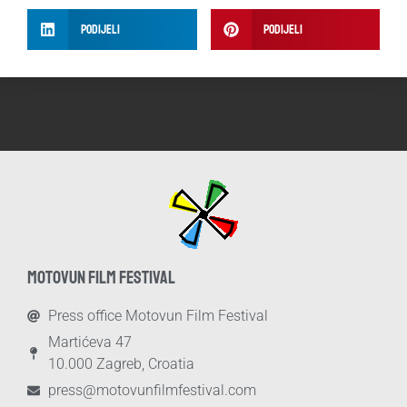
Podijeli
Podijeli
MOTOVUN FILM FESTIVAL
Press office Motovun Film Festival
Martićeva 47
10.000 Zagreb, Croatia
press@motovunfilmfestival.com