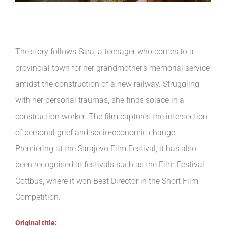
The story follows Sara, a teenager who comes to a
provincial town for her grandmother’s memorial service
amidst the construction of a new railway. Struggling
with her personal traumas, she finds solace in a
construction worker. The film captures the intersection
of personal grief and socio-economic change.
Premiering at the Sarajevo Film Festival, it has also
been recognised at festivals such as the Film Festival
Cottbus, where it won Best Director in the Short Film
Competition.
Original title: