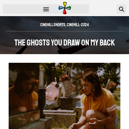
Cinehill Shorts
,
CINEHILL-2024
The Ghosts You Draw on My Back