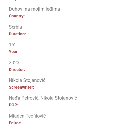
Duhovi na mojim leđima
Country:
Serbia
Duration:
15′
Year:
2023.
Director:
Nikola Stojanović
Screenwriter:
Nađa Petrović, Nikola Stojanović
DOP:
Mladen Teofilović
Editor: