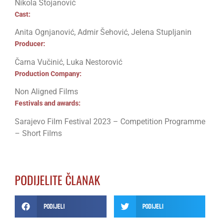
Nikola Stojanović
Cast:
Anita Ognjanović, Admir Šehović, Jelena Stupljanin
Producer:
Čarna Vučinić, Luka Nestorović
Production Company:
Non Aligned Films
Festivals and awards:
Sarajevo Film Festival 2023 – Competition Programme
– Short Films
PODIJELITE ČLANAK
Podijeli
Podijeli