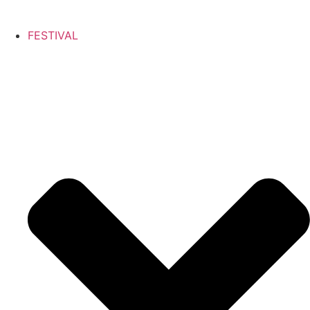
FESTIVAL