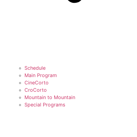
Schedule
Main Program
CineCorto
CroCorto
Mountain to Mountain
Special Programs