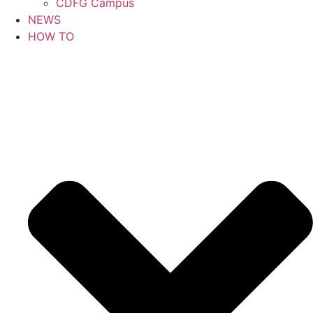
CDFG Campus
NEWS
HOW TO