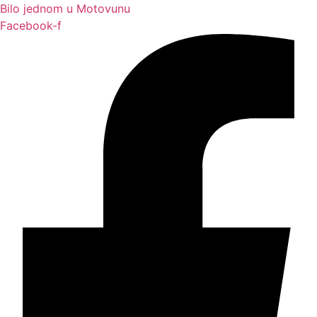
Bilo jednom u Motovunu
Facebook-f