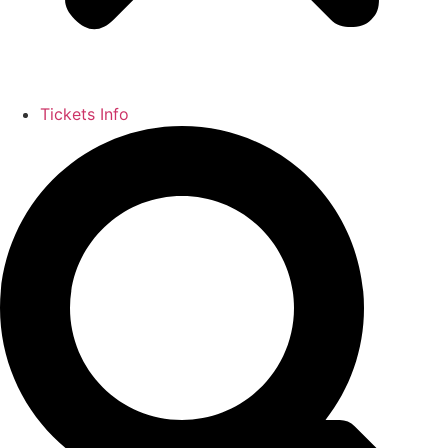
Tickets Info