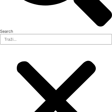
Search