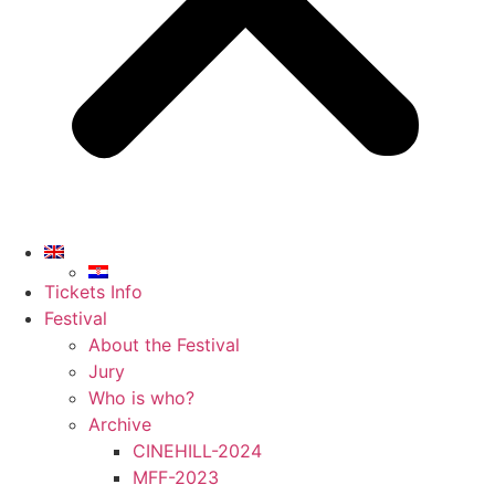
Tickets Info
Festival
About the Festival
Jury
Who is who?
Archive
CINEHILL-2024
MFF-2023