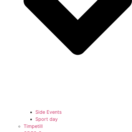
Side Events
Sport day
Timpetill