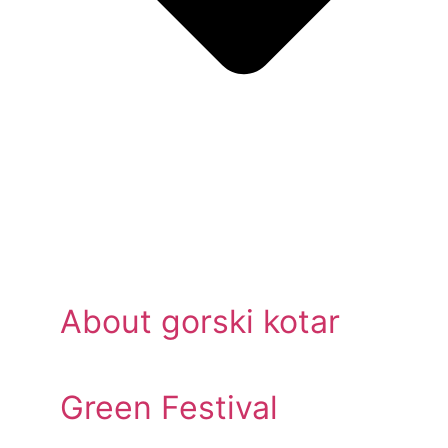
About gorski kotar
Green Festival