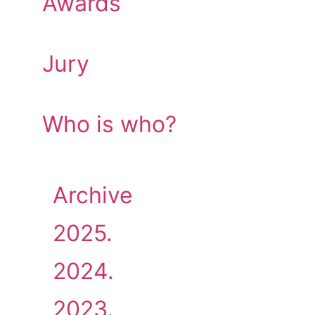
Awards
Jury
Who is who?
Archive
2025.
2024.
2023.