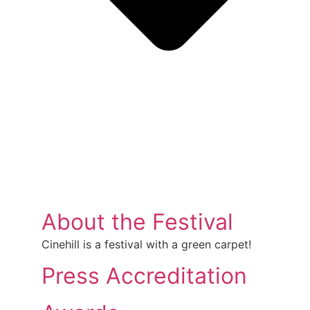
About the Festival
Cinehill is a festival with a green carpet!
Press Accreditation