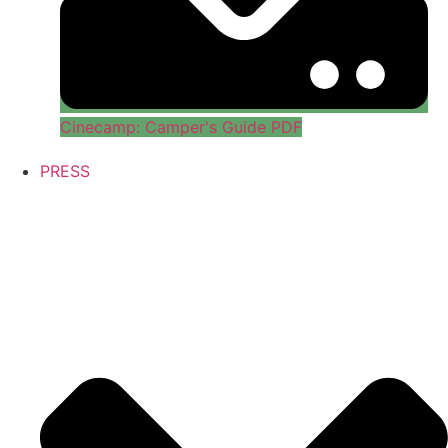
Cinecamp: Camper's Guide PDF
PRESS