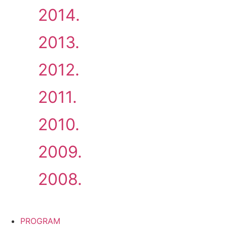
2014.
2013.
2012.
2011.
2010.
2009.
2008.
PROGRAM