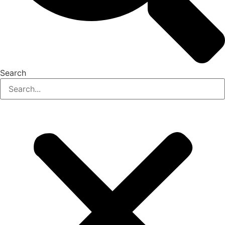
Search