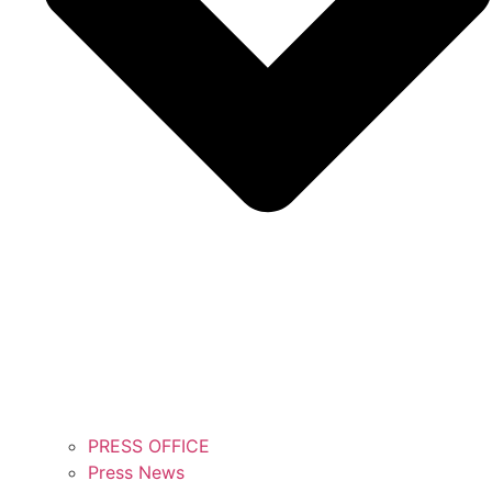
PRESS OFFICE
Press News