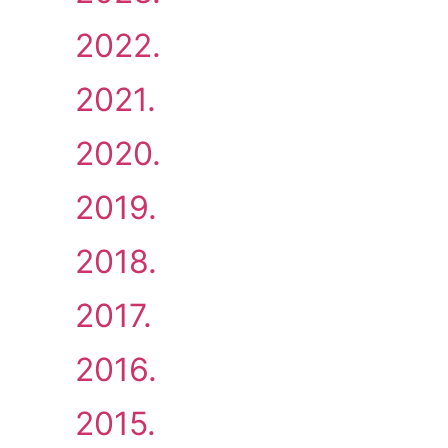
2022.
2021.
2020.
2019.
2018.
2017.
2016.
2015.