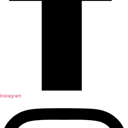
Instagram