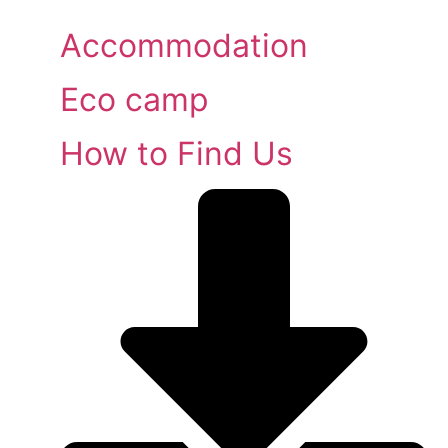
Accommodation
Eco camp
How to Find Us