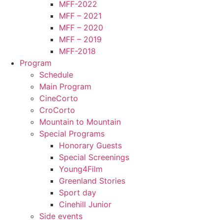
MFF-2022
MFF – 2021
MFF – 2020
MFF – 2019
MFF-2018
Program
Schedule
Main Program
CineCorto
CroCorto
Mountain to Mountain
Special Programs
Honorary Guests
Special Screenings
Young4Film
Greenland Stories
Sport day
Cinehill Junior
Side events