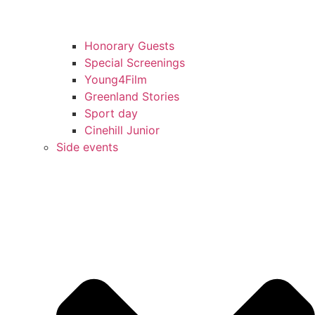
Honorary Guests
Special Screenings
Young4Film
Greenland Stories
Sport day
Cinehill Junior
Side events