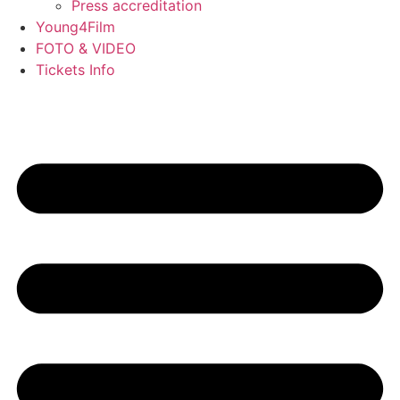
Press accreditation
Young4Film
FOTO & VIDEO
Tickets Info