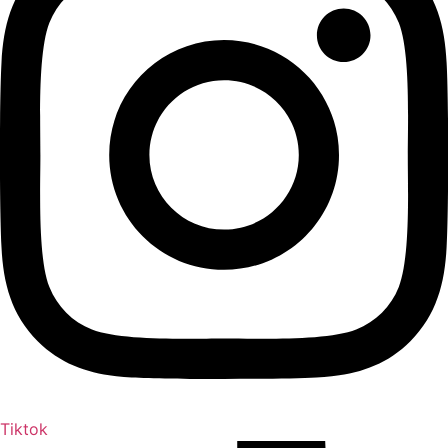
Tiktok