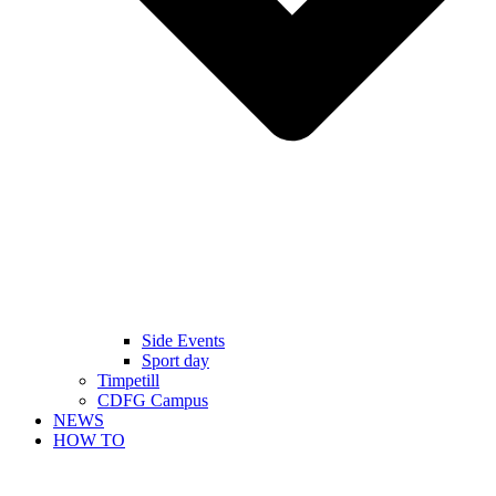
Side Events
Sport day
Timpetill
CDFG Campus
NEWS
HOW TO