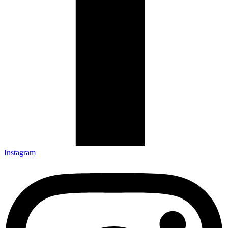
Instagram