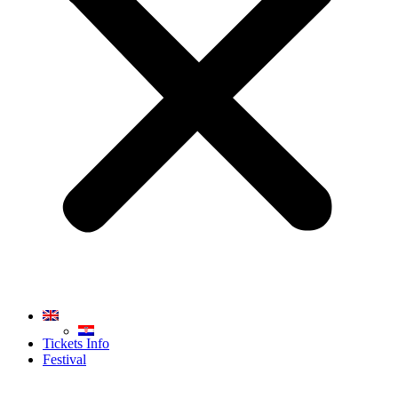
Tickets Info
Festival