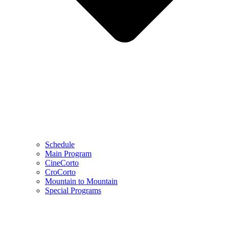
Schedule
Main Program
CineCorto
CroCorto
Mountain to Mountain
Special Programs