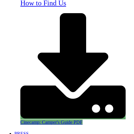
How to Find Us
Cinecamp: Camper's Guide PDF
PRESS