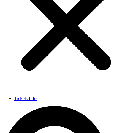
Tickets Info