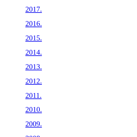
2017.
2016.
2015.
2014.
2013.
2012.
2011.
2010.
2009.