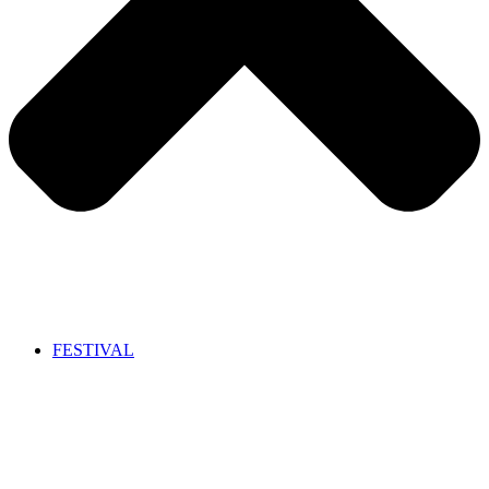
FESTIVAL