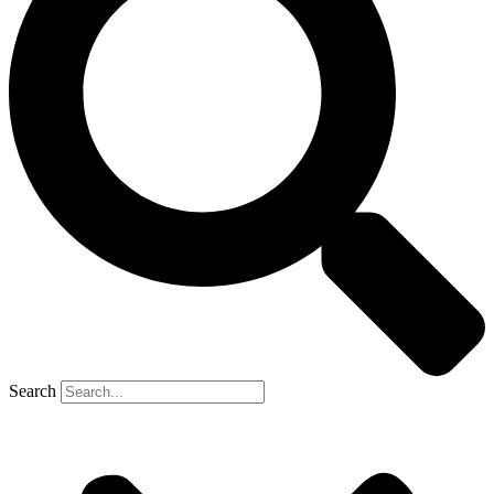
Search