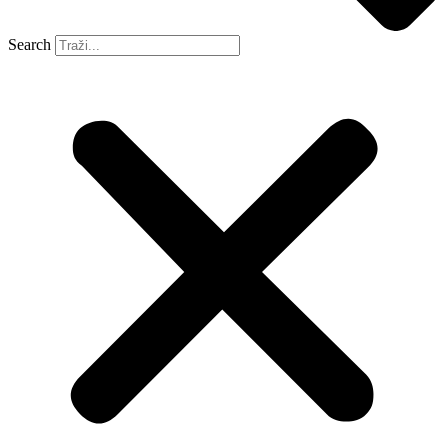
Search