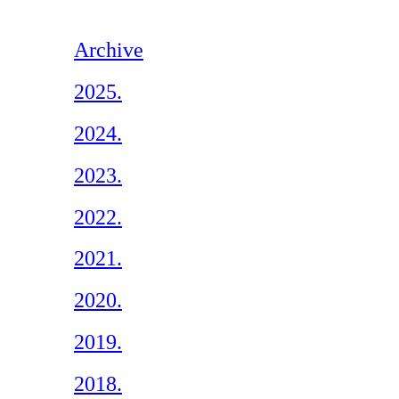
Archive
2025.
2024.
2023.
2022.
2021.
2020.
2019.
2018.