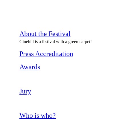
About the Festival
Cinehill is a festival with a green carpet!
Press Accreditation
Awards
Jury
Who is who?