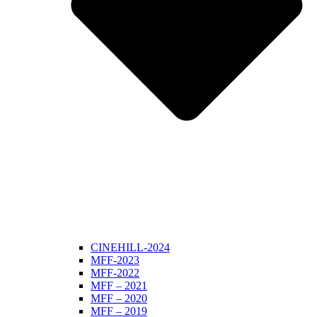
CINEHILL-2024
MFF-2023
MFF-2022
MFF – 2021
MFF – 2020
MFF – 2019