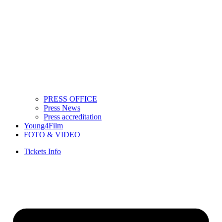
PRESS OFFICE
Press News
Press accreditation
Young4Film
FOTO & VIDEO
Tickets Info