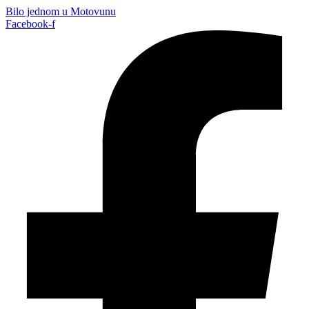
Bilo jednom u Motovunu
Facebook-f