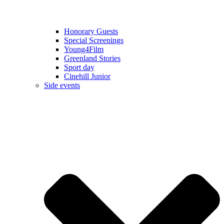
Honorary Guests
Special Screenings
Young4Film
Greenland Stories
Sport day
Cinehill Junior
Side events