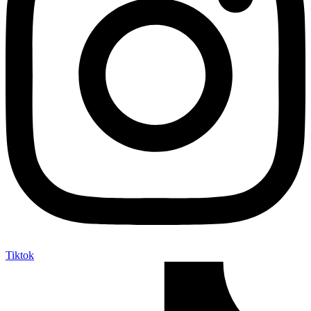
Tiktok