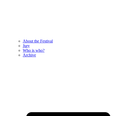
About the Festival
Jury
Who is who?
Archive