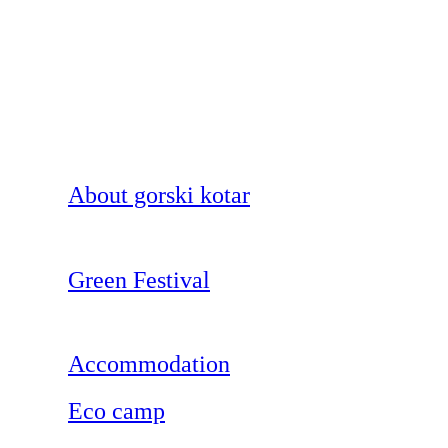
About gorski kotar
Green Festival
Accommodation
Eco camp