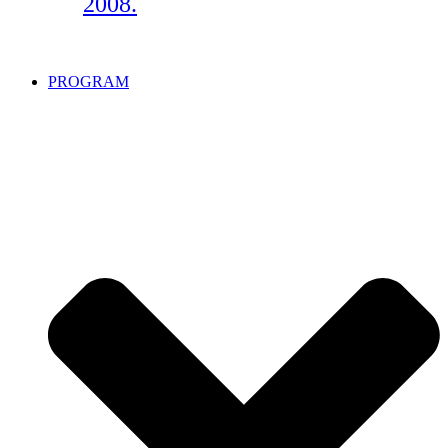
2008.
PROGRAM