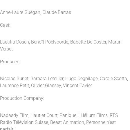
Anne-Laure Guégan, Claude Barras
Cast:
Laetitia Dosch, Benoît Poelvoorde, Babette De Coster, Martin
Verset
Producer:
Nicolas Burlet, Barbara Letellier, Hugo Deghilage, Carole Scotta,
Laurence Petit, Olivier Glassey, Vincent Tavier
Production Company:
Nadasdy Film, Haut et Court, Panique !, Hélium Films, RTS
Radio Télévision Suisse, Beast Animation, Personne n’est
parfait !