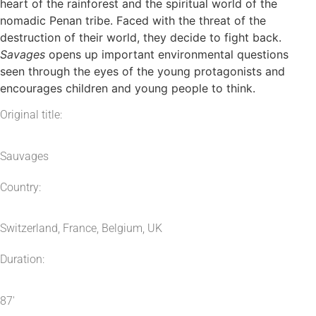
heart of the rainforest and the spiritual world of the
nomadic Penan tribe. Faced with the threat of the
destruction of their world, they decide to fight back.
Savages
opens up important environmental questions
seen through the eyes of the young protagonists and
encourages children and young people to think.
Original title:
Sauvages
Country:
Switzerland, France, Belgium, UK
Duration:
87′