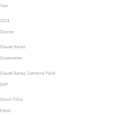
Year:
2024
Director:
Claude Barras
Screenwriter:
Claude Barras, Catherine Paillé
DOP:
Simon Filliot
Editor: