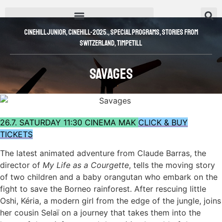
Cinehill Junior
,
CINEHILL-2025.
,
SPECIAL PROGRAMS
,
Stories from
Switzerland
,
Timpetill
Savages
26.7. SATURDAY 11:30 CINEMA MAK
CLICK & BUY
TICKETS
The latest animated adventure from Claude Barras, the
director of
My Life as a Courgette
, tells the moving story
of two children and a baby orangutan who embark on the
fight to save the Borneo rainforest. After rescuing little
Oshi, Kéria, a modern girl from the edge of the jungle, joins
her cousin Selaï on a journey that takes them into the