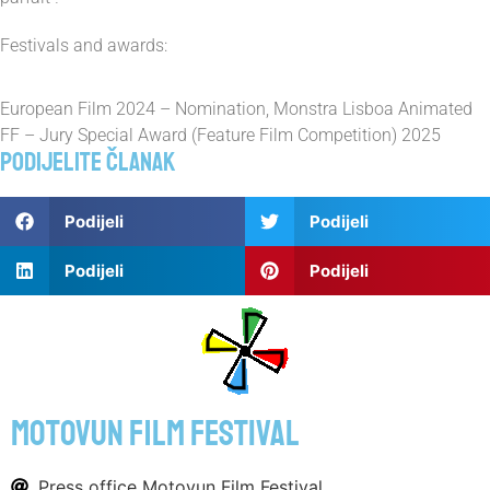
Festivals and awards:
European Film 2024 – Nomination, Monstra Lisboa Animated
FF – Jury Special Award (Feature Film Competition) 2025
Podijelite članak
Podijeli
Podijeli
Podijeli
Podijeli
motovun film festival
Press office Motovun Film Festival