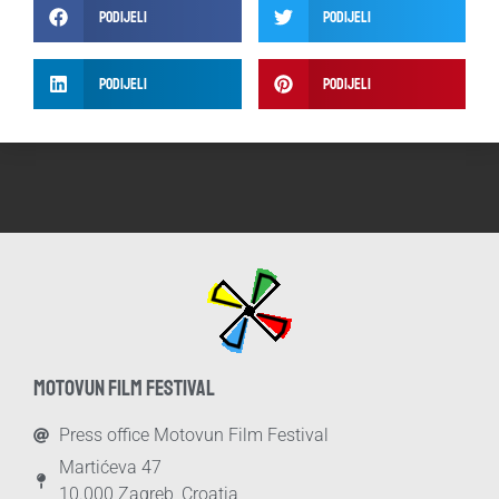
Podijeli
Podijeli
Podijeli
Podijeli
MOTOVUN FILM FESTIVAL
Press office Motovun Film Festival
Martićeva 47
10.000 Zagreb, Croatia