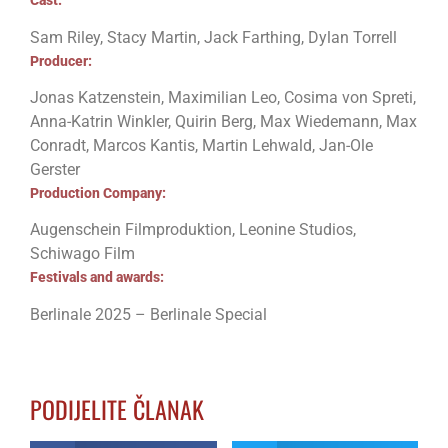
Cast:
Sam Riley, Stacy Martin, Jack Farthing, Dylan Torrell
Producer:
Jonas Katzenstein, Maximilian Leo, Cosima von Spreti,
Anna-Katrin Winkler, Quirin Berg, Max Wiedemann, Max
Conradt, Marcos Kantis, Martin Lehwald, Jan-Ole
Gerster
Production Company:
Augenschein Filmproduktion, Leonine Studios,
Schiwago Film
Festivals and awards:
Berlinale 2025 – Berlinale Special
PODIJELITE ČLANAK