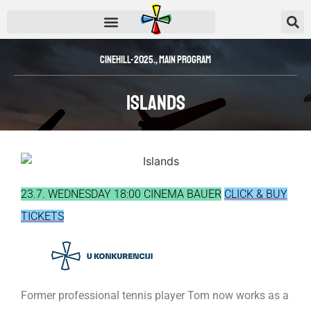
CINEHILL-2025.
,
Main Program
Islands
23.7. WEDNESDAY 18:00 CINEMA BAUER
CLICK & BUY
TICKETS
Former professional tennis player Tom now works as a