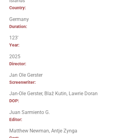
Islands
Country:
Germany
Duration:
123′
Year:
2025
Director:
Jan Ole Gerster
Screenwriter:
Jan-Ole Gerster, Blaž Kutin, Lawrie Doran
DOP:
Juan Sarmiento G.
Editor:
Matthew Newman, Antje Zynga