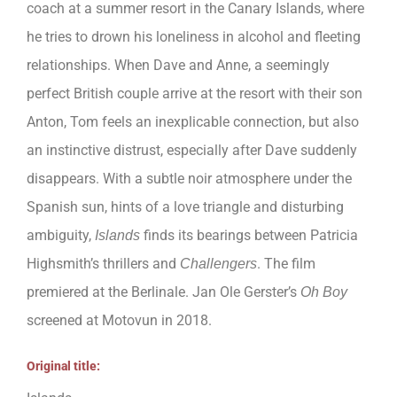
coach at a summer resort in the Canary Islands, where
he tries to drown his loneliness in alcohol and fleeting
relationships. When Dave and Anne, a seemingly
perfect British couple arrive at the resort with their son
Anton, Tom feels an inexplicable connection, but also
an instinctive distrust, especially after Dave suddenly
disappears. With a subtle noir atmosphere under the
Spanish sun, hints of a love triangle and disturbing
ambiguity,
finds its bearings between Patricia
Islands
Highsmith’s thrillers and
. The film
Challengers
premiered at the Berlinale. Jan Ole Gerster’s
Oh Boy
screened at Motovun in 2018.
Original title: