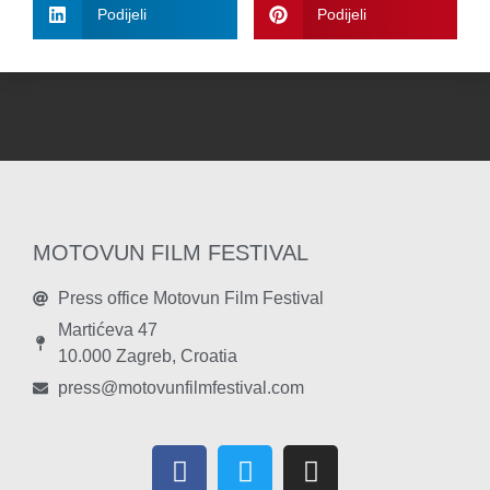
Podijeli
Podijeli
MOTOVUN FILM FESTIVAL
Press office Motovun Film Festival
Martićeva 47
10.000 Zagreb, Croatia
press@motovunfilmfestival.com