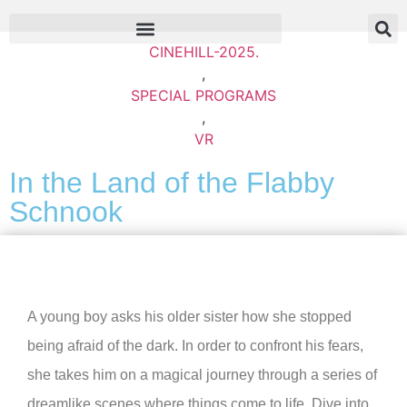
CINEHILL-2025.
,
SPECIAL PROGRAMS
,
VR
In the Land of the Flabby
Schnook
A young boy asks his older sister how she stopped
being afraid of the dark. In order to confront his fears,
she takes him on a magical journey through a series of
dreamlike scenes where things come to life. Dive into