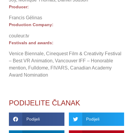
Producer:
Francis Gélinas
Production Company:
couleur.tv
Festivals and awards:
Venice Biennale, Cinequest Film & Creativity Festival
– Best VR Animation, Vancouver IFF – Honorable
mention, Fulldome, FIVARS, Canadian Academy
Award Nomination
PODIJELITE ČLANAK
Podijeli
Podijeli