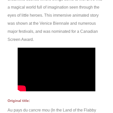
a magical world full of imagination seen through the
eyes of little heroes. This immersive animated story
was shown at the Venice Biennale and numerous
major festivals, and was nominated for a Canadian
Screen Award.
Original title:
Au pays du cancre mou (In the Land of the Flabby