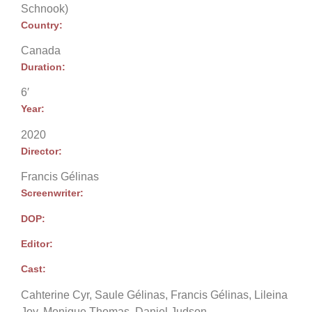
Schnook)
Country:
Canada
Duration:
6′
Year:
2020
Director:
Francis Gélinas
Screenwriter:
DOP:
Editor:
Cast:
Cahterine Cyr, Saule Gélinas, Francis Gélinas, Lileina
Joy, Monique Thomas, Daniel Judson