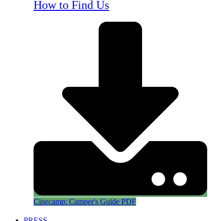
How to Find Us
Cinecamp: Camper's Guide PDF
PRESS