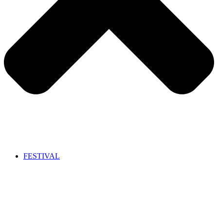
FESTIVAL