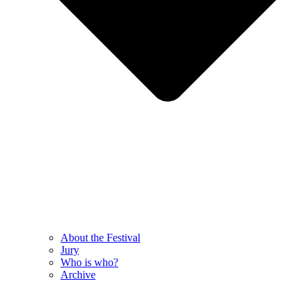
About the Festival
Jury
Who is who?
Archive