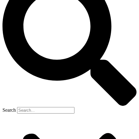
Search