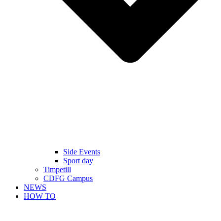
Side Events
Sport day
Timpetill
CDFG Campus
NEWS
HOW TO