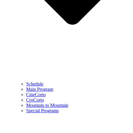
Schedule
Main Program
CineCorto
CroCorto
Mountain to Mountain
Special Programs