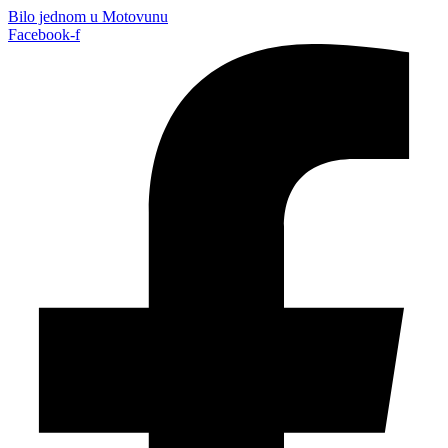
Bilo jednom u Motovunu
Facebook-f