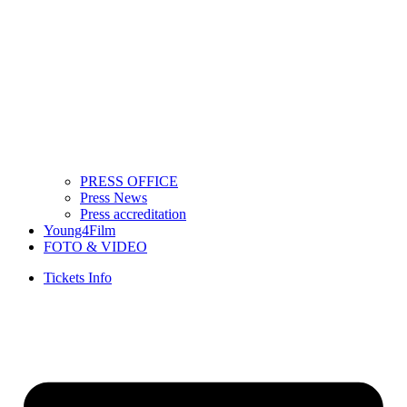
PRESS OFFICE
Press News
Press accreditation
Young4Film
FOTO & VIDEO
Tickets Info