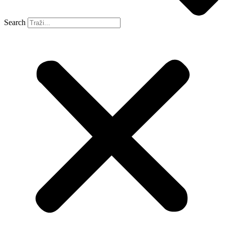
Search