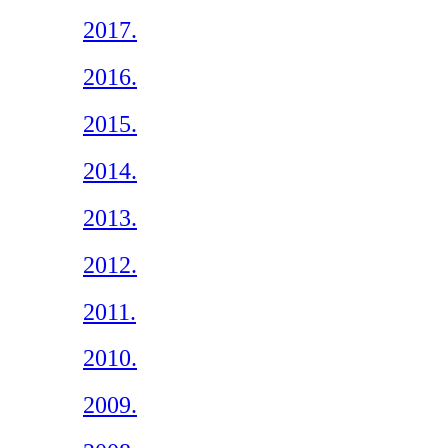
2017.
2016.
2015.
2014.
2013.
2012.
2011.
2010.
2009.