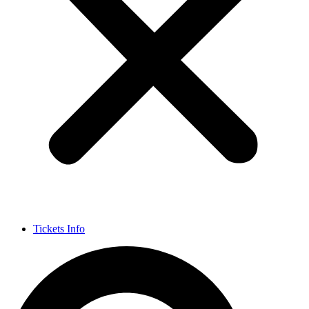
Tickets Info