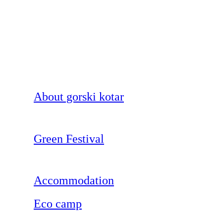
About gorski kotar
Green Festival
Accommodation
Eco camp