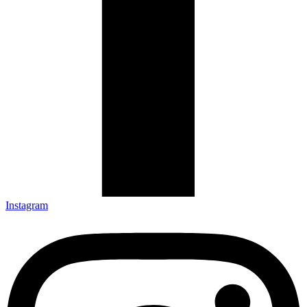
Instagram