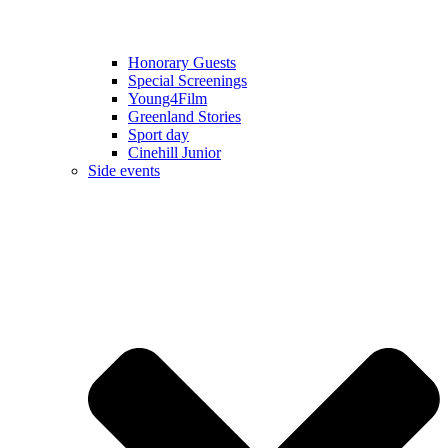
Honorary Guests
Special Screenings
Young4Film
Greenland Stories
Sport day
Cinehill Junior
Side events