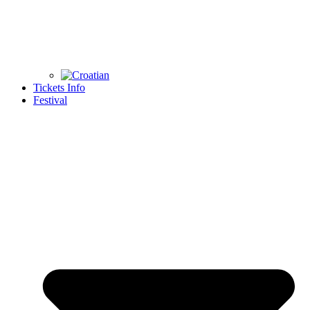
Tickets Info
Festival