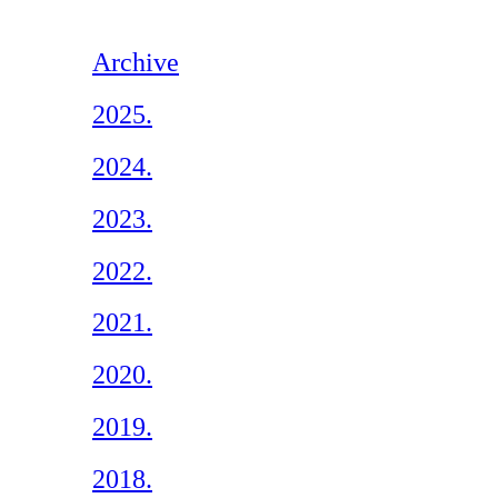
Archive
2025.
2024.
2023.
2022.
2021.
2020.
2019.
2018.