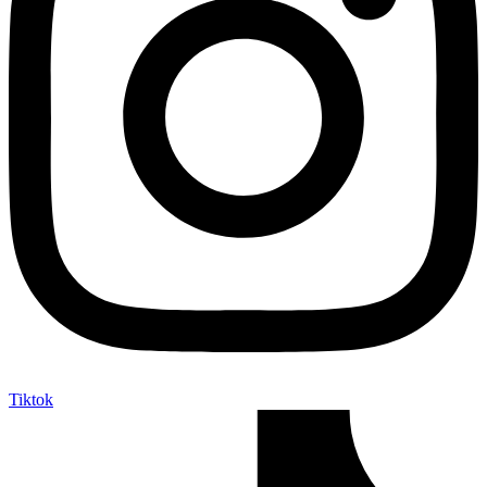
Tiktok