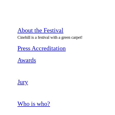
About the Festival
Cinehill is a festival with a green carpet!
Press Accreditation
Awards
Jury
Who is who?