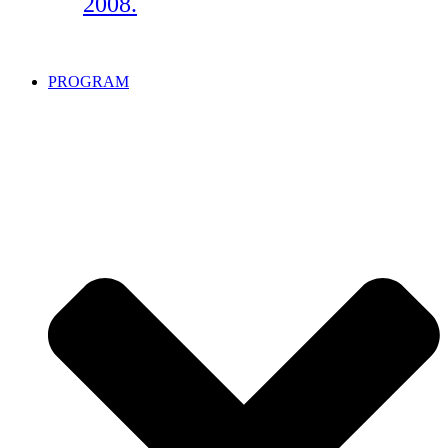
2008.
PROGRAM