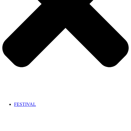
FESTIVAL