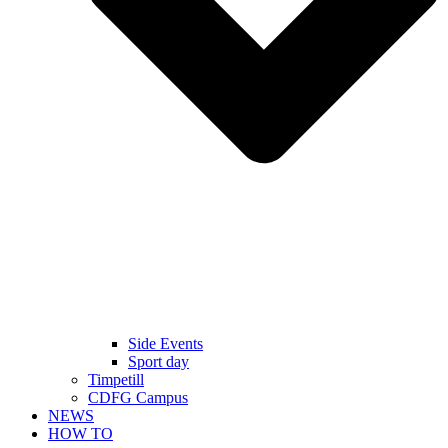
Side Events
Sport day
Timpetill
CDFG Campus
NEWS
HOW TO