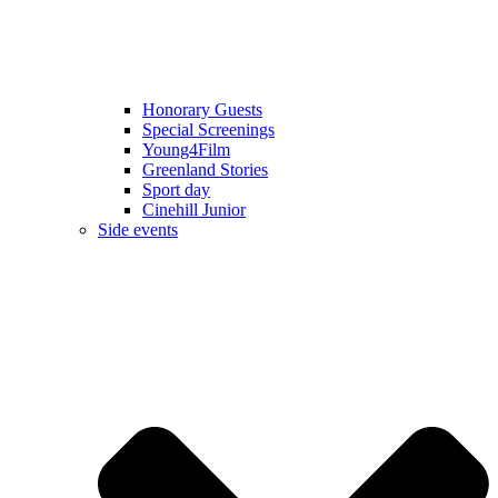
Honorary Guests
Special Screenings
Young4Film
Greenland Stories
Sport day
Cinehill Junior
Side events