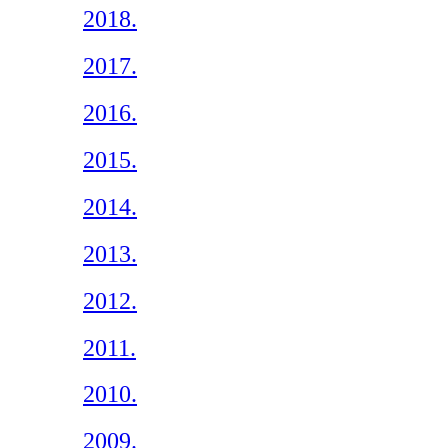
2018.
2017.
2016.
2015.
2014.
2013.
2012.
2011.
2010.
2009.