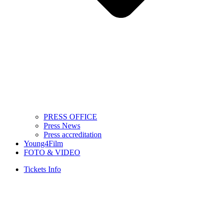
PRESS OFFICE
Press News
Press accreditation
Young4Film
FOTO & VIDEO
Tickets Info