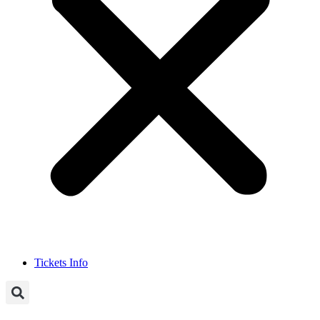
Tickets Info