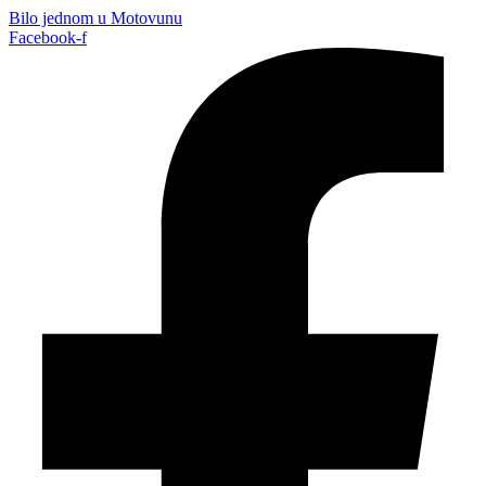
Bilo jednom u Motovunu
Facebook-f