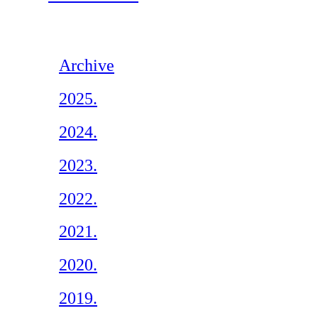
Archive
2025.
2024.
2023.
2022.
2021.
2020.
2019.