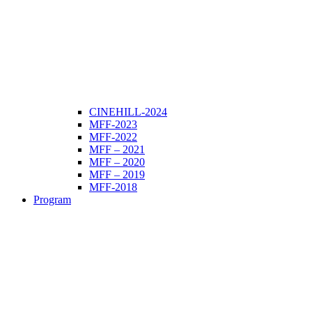
CINEHILL-2024
MFF-2023
MFF-2022
MFF – 2021
MFF – 2020
MFF – 2019
MFF-2018
Program