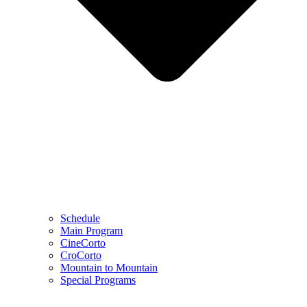
Schedule
Main Program
CineCorto
CroCorto
Mountain to Mountain
Special Programs