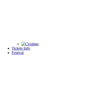
Tickets Info
Festival