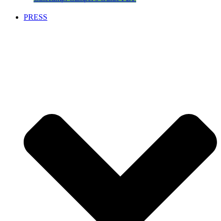
PRESS