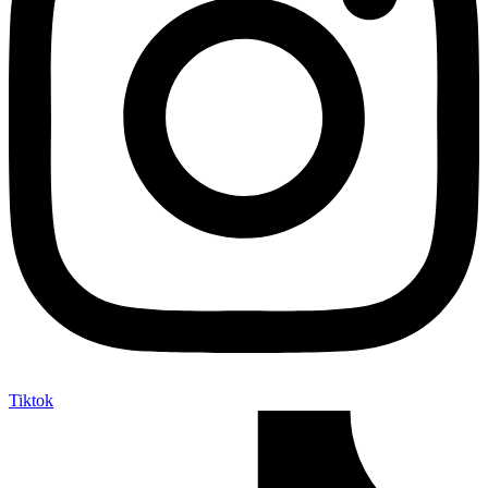
Tiktok