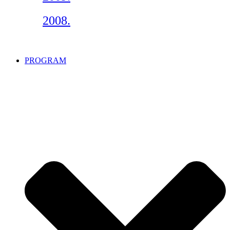
2008.
PROGRAM