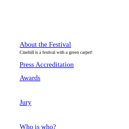
About the Festival
Cinehill is a festival with a green carpet!
Press Accreditation
Awards
Jury
Who is who?