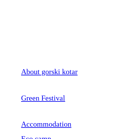
About gorski kotar
Green Festival
Accommodation
Eco camp