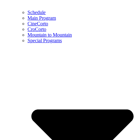
Schedule
Main Program
CineCorto
CroCorto
Mountain to Mountain
Special Programs