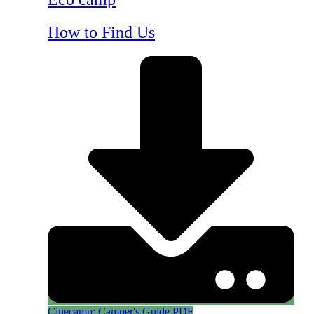
How to Find Us
Cinecamp: Camper's Guide PDF