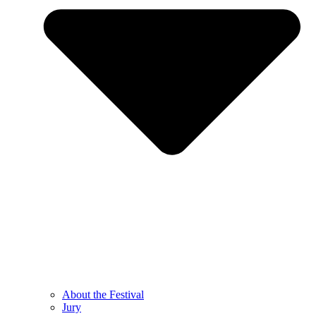
About the Festival
Jury