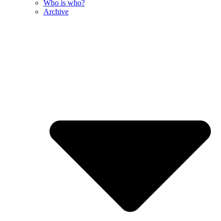
Who is who?
Archive