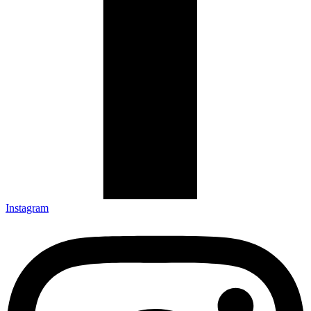
Instagram