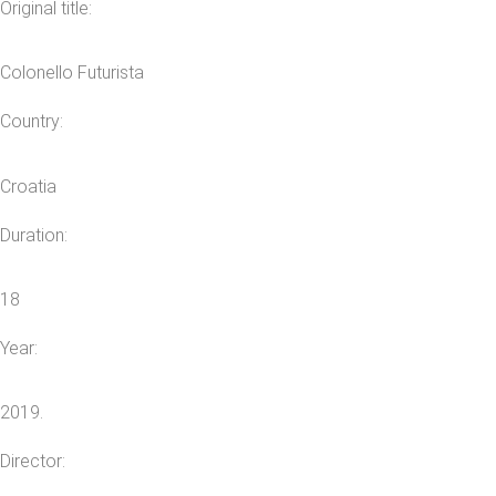
Original title:
Colonello Futurista
Country:
Croatia
Duration:
18
Year:
2019.
Director: