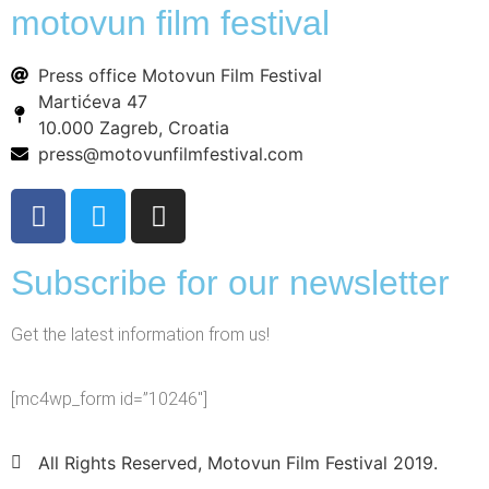
motovun film festival
Press office Motovun Film Festival
Martićeva 47
10.000 Zagreb, Croatia
press@motovunfilmfestival.com
Subscribe for our newsletter
Get the latest information from us!
[mc4wp_form id=”10246″]
All Rights Reserved, Motovun Film Festival 2019.