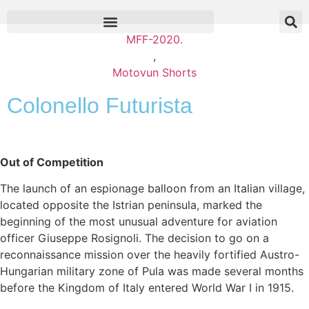
MFF-2020.
,
Motovun Shorts
Colonello Futurista
Out of Competition
The launch of an espionage balloon from an Italian village,
located opposite the Istrian peninsula, marked the
beginning of the most unusual adventure for aviation
officer Giuseppe Rosignoli. The decision to go on a
reconnaissance mission over the heavily fortified Austro-
Hungarian military zone of Pula was made several months
before the Kingdom of Italy entered World War I in 1915.