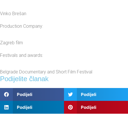
Vinko Brešan
Production Company:
Zagreb film
Festivals and awards:
Belgrade Documentary and Short Film Festival
Podijelite članak
Podijeli
Podijeli
Podijeli
Podijeli