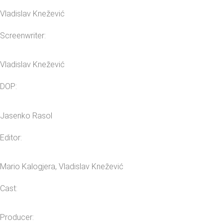
Vladislav Knežević
Screenwriter:
Vladislav Knežević
DOP:
Jasenko Rasol
Editor:
Mario Kalogjera, Vladislav Knežević
Cast:
Producer: