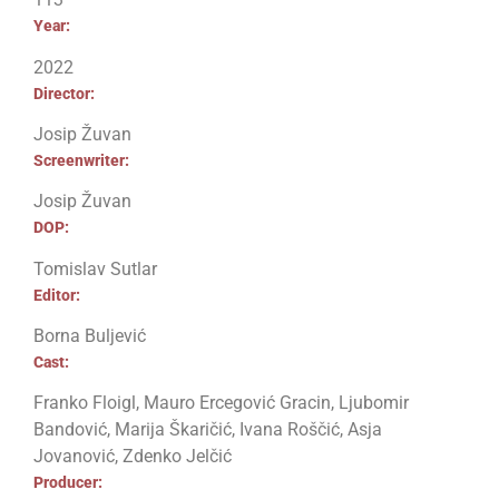
Year:
2022
Director:
Josip Žuvan
Screenwriter:
Josip Žuvan
DOP:
Tomislav Sutlar
Editor:
Borna Buljević
Cast:
Franko Floigl, Mauro Ercegović Gracin, Ljubomir
Bandović, Marija Škaričić, Ivana Roščić, Asja
Jovanović, Zdenko Jelčić
Producer: