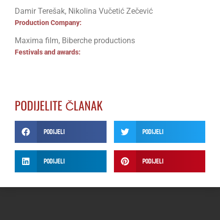
Damir Terešak, Nikolina Vučetić Zečević
Production Company:
Maxima film, Biberche productions
Festivals and awards:
PODIJELITE ČLANAK
Podijeli
Podijeli
Podijeli
Podijeli