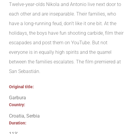
Twelve-year-olds Nikola and Antonio live next door to
each other and are inseparable. Their families, who
have a long-running feud, don’t like it one bit. At the
holidays, the boys have fun shooting carbide, film their
escapades and post them on YouTube. But not
everyone is in equally high spirits and the quarrel
between the families escalates. The film premiered at
San Sebastián.
Original title:
Garbura
Country:
Croatia, Serbia
Duration:
113′