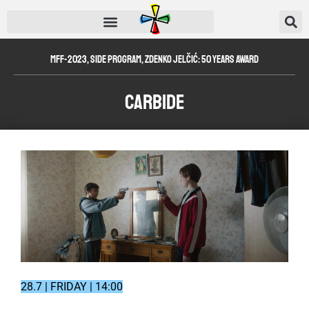
MFF-2023
,
Side Program
,
Zdenko Jelčić: 50 Years Award
Carbide
28.7 | FRIDAY | 14:00