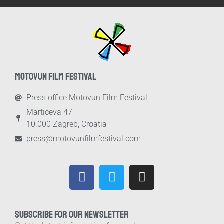
MOTOVUN FILM FESTIVAL
Press office Motovun Film Festival
Martićeva 47
10.000 Zagreb, Croatia
press@motovunfilmfestival.com
SUBSCRIBE FOR OUR NEWSLETTER