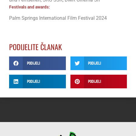
Festivals and awards:
Palm Springs International Film Festival 2024
PODIJELITE ČLANAK
Podijeli
Podijeli
Podijeli
Podijeli