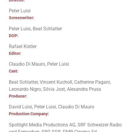
Peter Luisi
Screenwriter:
Peter Luisi, Beat Schlatter
DOP:
Rafael Kistler
Editor:
Claudio Di Mauro, Peter Luisi
Cast:
Beat Schlatter, Vincent Kucholl, Catherine Pagani,
Leonardo Nigro, Silvia Jost, Alexandra Prusa
Producer:
David Luisi, Peter Luisi, Claudio Di Mauro
Production Company:
Spotlight Media Productions AG, SRF Schweizer Radio
und Fernsehen, SRG SSR, DMR Cinema Srl