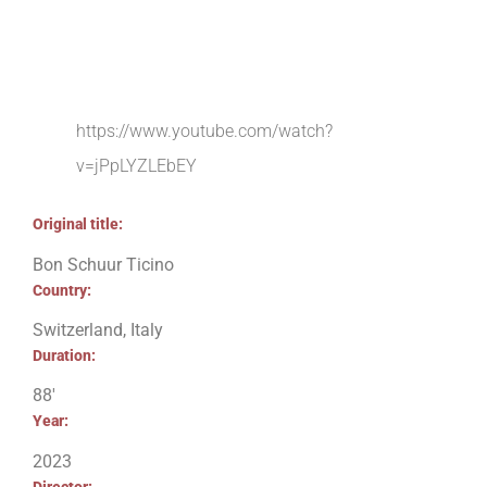
https://www.youtube.com/watch?
v=jPpLYZLEbEY
Original title:
Bon Schuur Ticino
Country:
Switzerland, Italy
Duration:
88′
Year:
2023
Director: