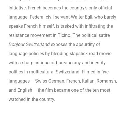
initiative, French becomes the country’s only official
language. Federal civil servant Walter Egli, who barely
speaks French himself, is tasked with infiltrating the
resistance movement in Ticino. The political satire
exposes the absurdity of
Bonjour Switzerland
language policies by blending slapstick road movie
with a sharp critique of bureaucracy and identity
politics in multicultural Switzerland. Filmed in five
languages ​​– Swiss German, French, Italian, Romansh,
and English – the film became one of the ten most
watched in the country.