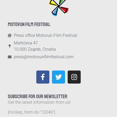
MOTOVUN FILM FESTIVAL
Press office Motovun Film Festival
Martićeva 47
10.000 Zagreb, Croatia
press@motovunfilmfestival.com
SUBSCRIBE FOR OUR NEWSLETTER
Get the latest information from us!
[mc4wp_form id=”10246″]