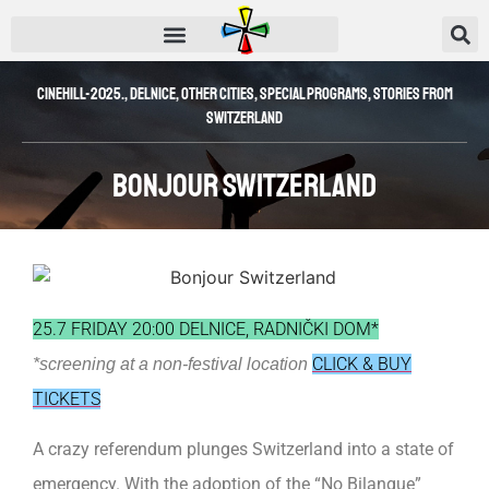
CINEHILL-2025.
,
Delnice
,
Other Cities
,
SPECIAL PROGRAMS
,
Stories from
Switzerland
Bonjour Switzerland
25.7 FRIDAY 20:00 DELNICE, RADNIČKI DOM*
CLICK & BUY
*screening at a non-festival location
TICKETS
A crazy referendum plunges Switzerland into a state of
emergency. With the adoption of the “No Bilangue”